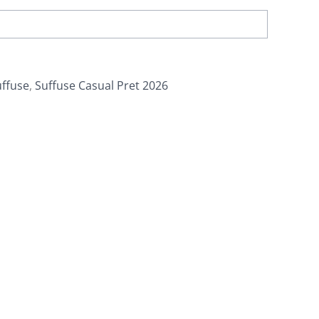
uffuse
,
Suffuse Casual Pret 2026