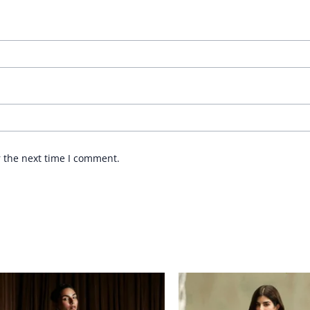
r the next time I comment.