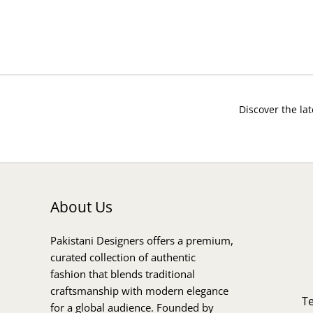
Discover the lat
About Us
Pakistani Designers offers a premium,
curated collection of authentic
fashion that blends traditional
craftsmanship with modern elegance
T
for a global audience. Founded by