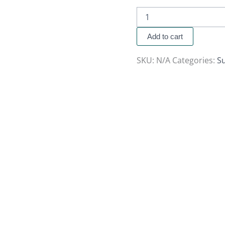
Add to cart
SKU:
N/A
Categories:
S