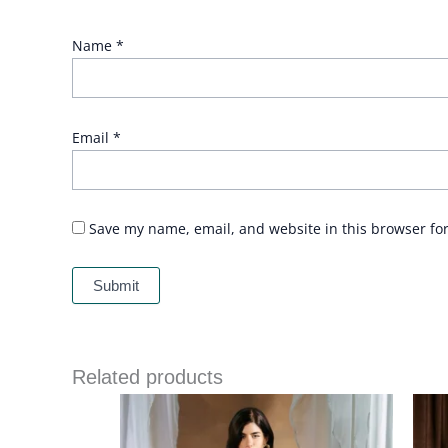
Name
*
Email
*
Save my name, email, and website in this browser fo
Related products