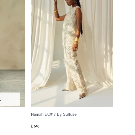
K
Namah DO# 7 By Suffuse
£
640