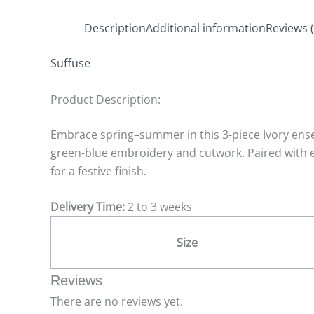
Description
Additional information
Reviews (
Suffuse
Product Description:
Embrace spring–summer in this 3-piece Ivory ensem
green-blue embroidery and cutwork. Paired with e
for a festive finish.
Delivery Time:
2 to 3 weeks
Size
Reviews
There are no reviews yet.