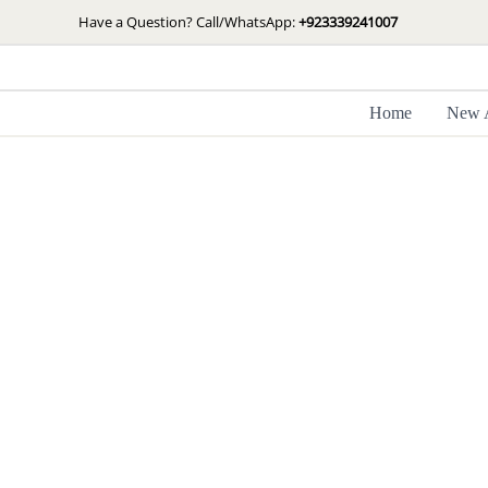
Skip
Have a Question? Call/WhatsApp:
+923339241007
to
content
Home
New A