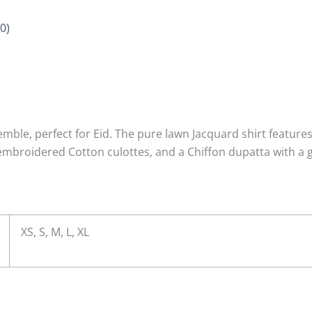
0)
ble, perfect for Eid. The pure lawn Jacquard shirt features
mbroidered Cotton culottes, and a Chiffon dupatta with a g
XS, S, M, L, XL