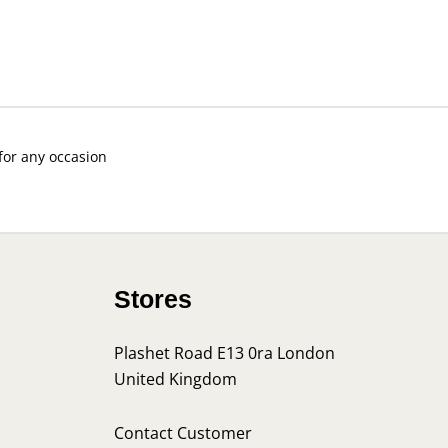
 for any occasion
Stores
Plashet Road E13 0ra London
United Kingdom
s
Contact Customer