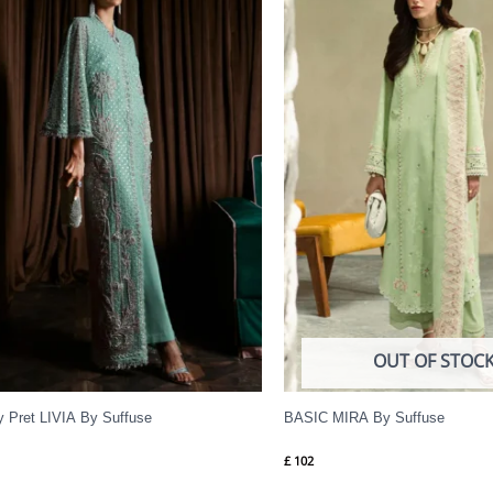
OUT OF STOC
y Pret LIVIA By Suffuse
BASIC MIRA By Suffuse
£
102