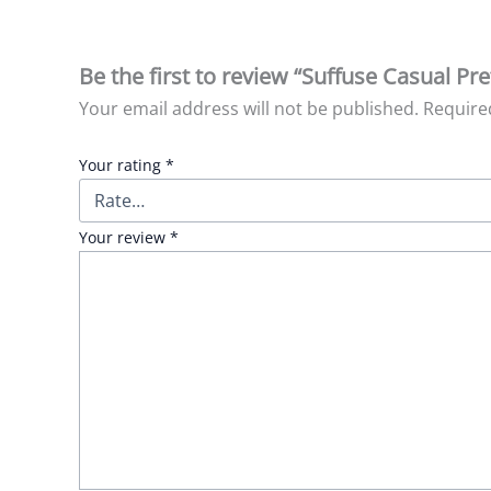
Be the first to review “Suffuse Casual Pre
Your email address will not be published.
Require
Your rating
*
Your review
*