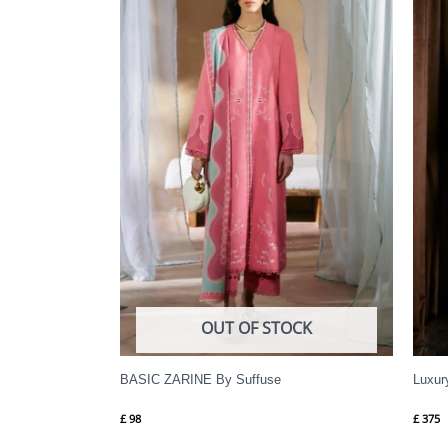
OUT OF STOCK
BASIC ZARINE By Suffuse
Luxur
£
98
£
375