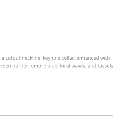
 a cutout neckline, keyhole collar, enhanced with
reen border, ombré blue floral waves, and tassels