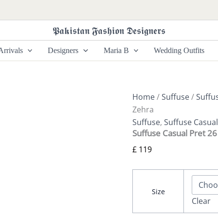
Suffuse
Casual
Pret
𝕻𝖆𝖐𝖎𝖘𝖙𝖆𝖓 𝕱𝖆𝖘𝖍𝖎𝖔𝖓 𝕯𝖊𝖘𝖎𝖌𝖓𝖊𝖗𝖘
26
-
rrivals
Designers
Maria B
Wedding Outfits
Zehra
quantity
Home
/
Suffuse
/
Suffu
Zehra
Suffuse
,
Suffuse Casual
Suffuse Casual Pret 26
£
119
Size
Clear