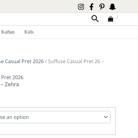
Search
Kaftan
Kids
se Casual Pret 2026
/ Suffuse Casual Pret 26 –
 Pret 2026
 – Zehra