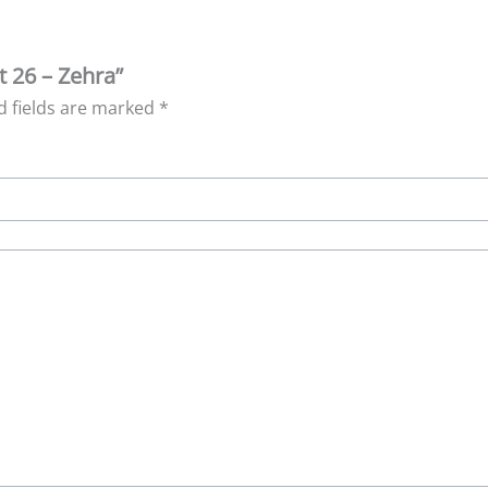
t 26 – Zehra”
d fields are marked
*