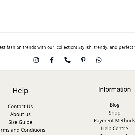
est fashion trends with our collection! Stylish, trendy, and perfect
Help
Information
Blog
Contact Us
Shop
About us
Payment Method
Size Guide
Help Centre
erms and Conditions