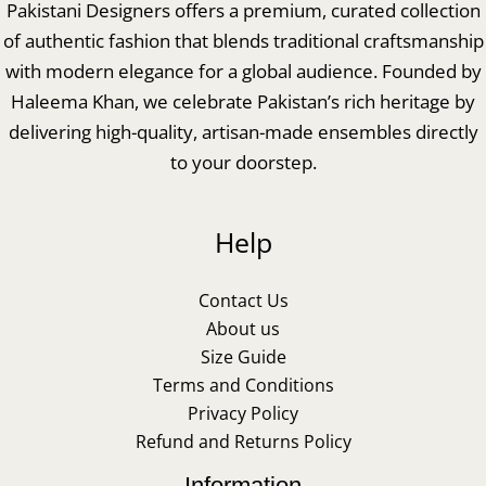
Pakistani Designers offers a premium, curated collection
of authentic fashion that blends traditional craftsmanship
with modern elegance for a global audience. Founded by
Haleema Khan, we celebrate Pakistan’s rich heritage by
delivering high-quality, artisan-made ensembles directly
to your doorstep.
Help
Contact Us
About us
Size Guide
Terms and Conditions
Privacy Policy
Refund and Returns Policy
Information