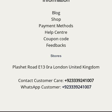
Blog
Shop
Payment Methods
Help Centre
Coupon code
Feedbacks
Stores
Plashet Road E13 0ra London United Kingdom
Contact Customer Care:
+923339241007
WhatsApp Customer:
+923339241007