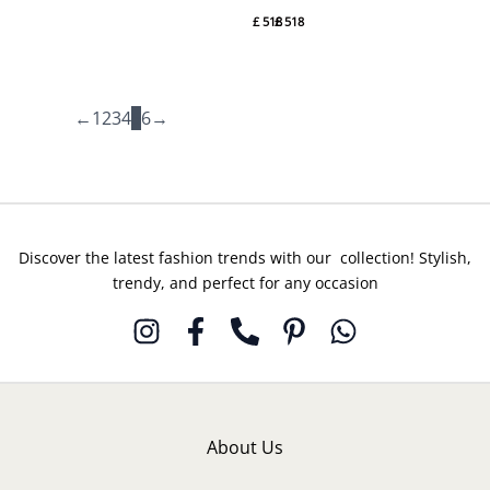
DO# 6
DO# 4
£
518
£
518
By
By
Suffuse
Suffuse
←
1
2
3
4
5
6
→
Discover the latest fashion trends with our collection! Stylish,
trendy, and perfect for any occasion
About Us