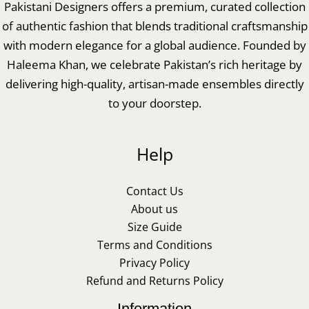
Pakistani Designers offers a premium, curated collection
of authentic fashion that blends traditional craftsmanship
with modern elegance for a global audience. Founded by
Haleema Khan, we celebrate Pakistan’s rich heritage by
delivering high-quality, artisan-made ensembles directly
to your doorstep.
Help
Contact Us
About us
Size Guide
Terms and Conditions
Privacy Policy
Refund and Returns Policy
Information