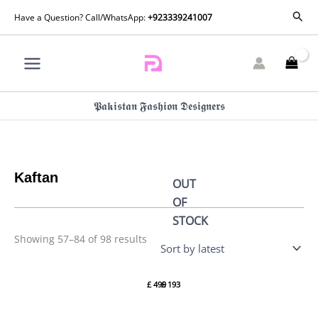
Skip
Sorted
Sear
Have a Question? Call/WhatsApp:
+923339241007
by
to
latest
content
𝕻𝖆𝖐𝖎𝖘𝖙𝖆𝖓 𝕱𝖆𝖘𝖍𝖎𝖔𝖓 𝕯𝖊𝖘𝖎𝖌𝖓𝖊𝖗𝖘
Kaftan
OUT
OF
STOCK
Showing 57–84 of 98 results
Pearl
Bold
White
Glam
£
499
£
193
Magic
Kaftan
(D-14-B)
(D-02)
By
By