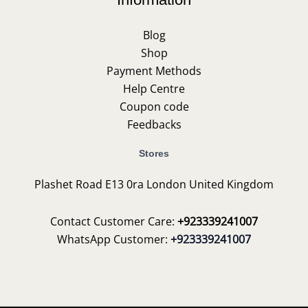
Blog
Shop
Payment Methods
Help Centre
Coupon code
Feedbacks
Stores
Plashet Road E13 0ra London United Kingdom
Contact Customer Care:
+923339241007
WhatsApp Customer:
+923339241007