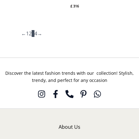
Ayesha
By
£
316
Somaya
Rozina
Munib
←
1
2
3
4
→
Discover the latest fashion trends with our collection! Stylish,
trendy, and perfect for any occasion
About Us