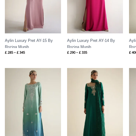
Aylin Luxury Pret AY-15 By
Aylin Luxury Pret AY-14 By
Ayl
Rozina Munib
Rozina Munib
Roz
£
285
–
£
345
£
290
–
£
335
£
40
Price
Price
range:
range:
£ 410
£ 500
through
through
£ 460
£ 560