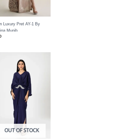
in Luxury Pret AY-1 By
ina Munib
0
OUT OF STOCK