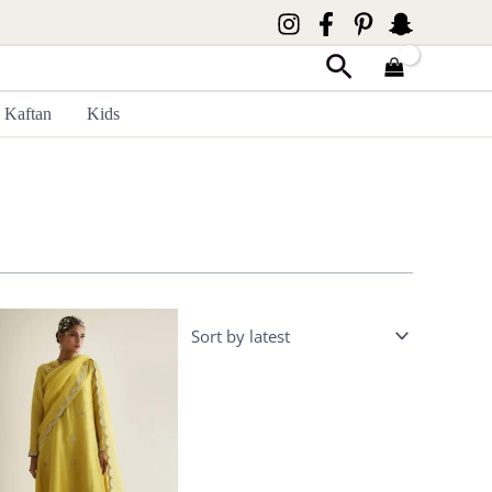
Search
Kaftan
Kids
Price
range:
£ 400
through
£ 450