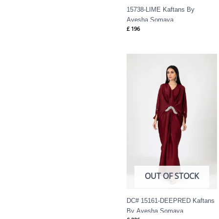
15738-LIME Kaftans By
Ayesha Somaya
£
196
OUT OF STOCK
DC# 15161-DEEPRED Kaftans
By Ayesha Somaya