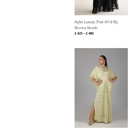
Aylin Luxury Pret AY-9 By
Rozina Munib
£
425
–
£
480