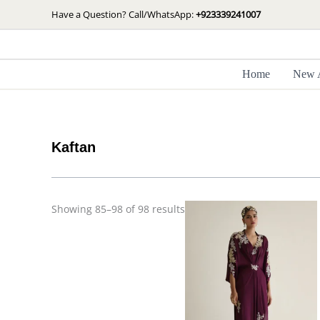
Skip
Sorted
Have a Question? Call/WhatsApp:
+923339241007
by
to
latest
content
Home
New A
Kaftan
Price
Showing 85–98 of 98 results
range:
£ 260
through
£ 315