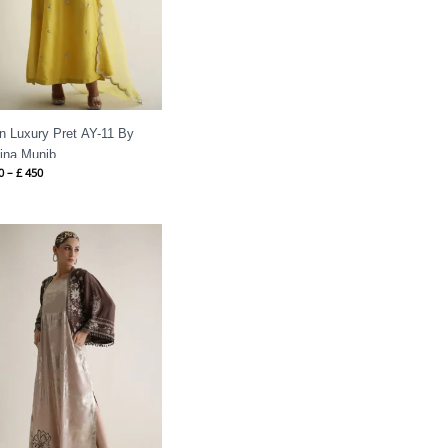
in Luxury Pret AY-11 By
ina Munib
0
–
£
450