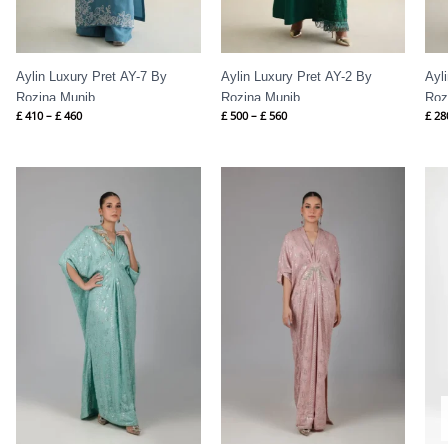
Aylin Luxury Pret AY-7 By
Aylin Luxury Pret AY-2 By
Ayl
Rozina Munib
Rozina Munib
Roz
£
410
–
£
460
£
500
–
£
560
£
28