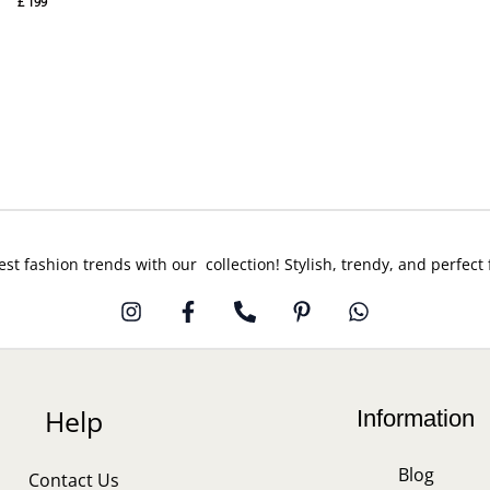
£
199
est fashion trends with our collection! Stylish, trendy, and perfect
Help
Information
Blog
Contact Us