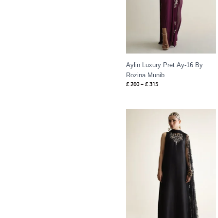
Aylin Luxury Pret Ay-16 By
Rozina Munib
£
260
–
£
315
Price
range:
£ 425
through
£ 480