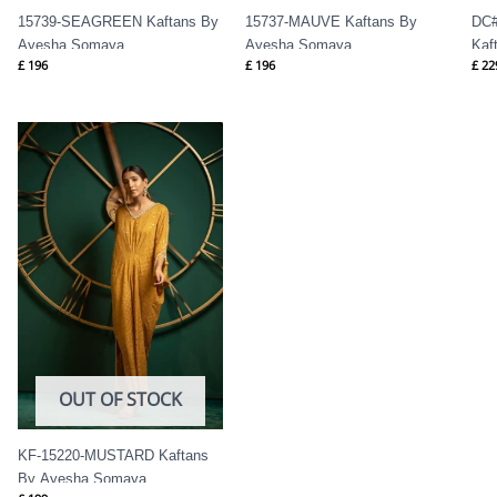
15739-SEAGREEN Kaftans By
15737-MAUVE Kaftans By
DC#
Ayesha Somaya
Ayesha Somaya
Kaf
£
196
£
196
£
22
OUT OF STOCK
KF-15220-MUSTARD Kaftans
By Ayesha Somaya