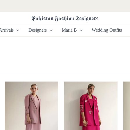
𝕻𝖆𝖐𝖎𝖘𝖙𝖆𝖓 𝕱𝖆𝖘𝖍𝖎𝖔𝖓 𝕯𝖊𝖘𝖎𝖌𝖓𝖊𝖗𝖘
rrivals
Designers
Maria B
Wedding Outfits
Price
Price
range:
range:
£ 285
£ 290
through
through
£ 345
£ 335