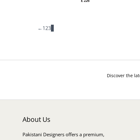
£
226
←
1
2
3
4
Discover the lat
About Us
Pakistani Designers offers a premium,