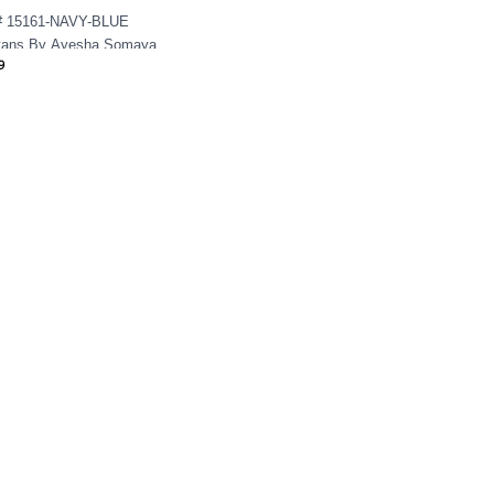
 15161-NAVY-BLUE
tans By Ayesha Somaya
9