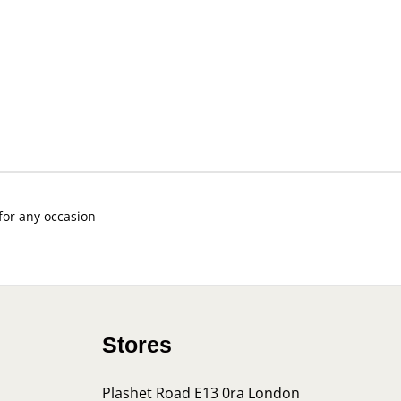
 for any occasion
Stores
Plashet Road E13 0ra London