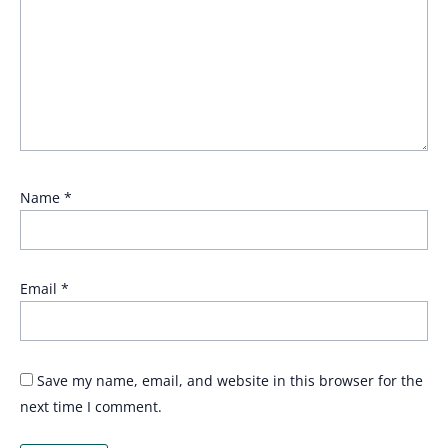
Name
*
Email
*
Save my name, email, and website in this browser for the
next time I comment.