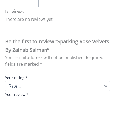
Reviews
There are no reviews yet.
Be the first to review “Sparking Rose Velvets
By Zainab Salman”
Your email address will not be published.
Required
fields are marked
*
Your rating
*
Your review
*