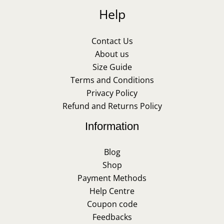
Help
Contact Us
About us
Size Guide
Terms and Conditions
Privacy Policy
Refund and Returns Policy
Information
Blog
Shop
Payment Methods
Help Centre
Coupon code
Feedbacks