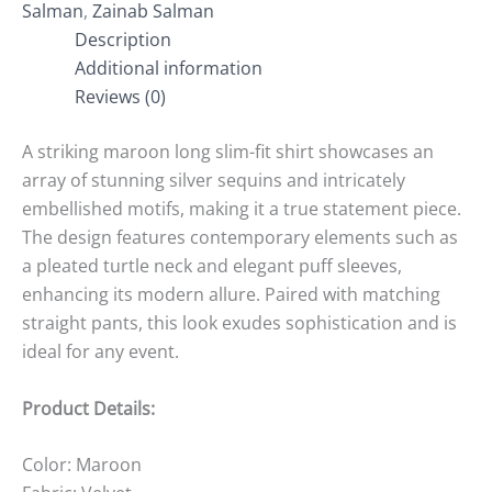
Salman
,
Zainab Salman
Description
Additional information
Reviews (0)
A striking maroon long slim-fit shirt showcases an
array of stunning silver sequins and intricately
embellished motifs, making it a true statement piece.
The design features contemporary elements such as
a pleated turtle neck and elegant puff sleeves,
enhancing its modern allure. Paired with matching
straight pants, this look exudes sophistication and is
ideal for any event.
Product Details:
Color: Maroon