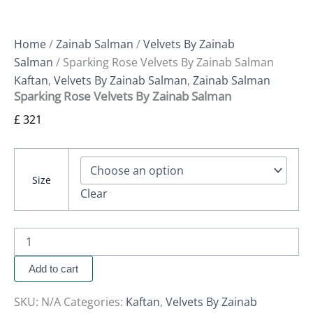
Home
/
Zainab Salman
/
Velvets By Zainab
Salman
/ Sparking Rose Velvets By Zainab Salman
Kaftan
,
Velvets By Zainab Salman
,
Zainab Salman
Sparking Rose Velvets By Zainab Salman
£
321
Size
Clear
Add to cart
SKU:
N/A
Categories:
Kaftan
,
Velvets By Zainab