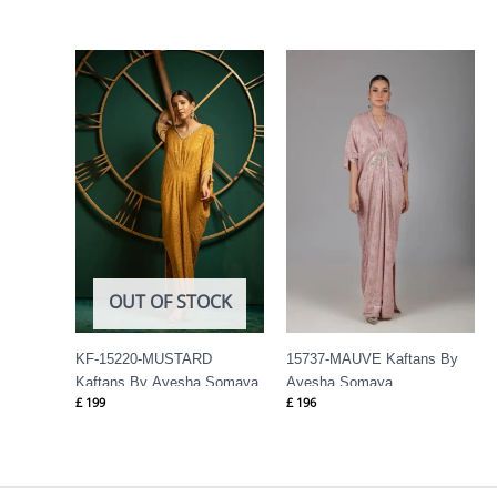
OUT OF STOCK
KF-15220-MUSTARD
15737-MAUVE Kaftans By
Kaftans By Ayesha Somaya
Ayesha Somaya
£
199
£
196