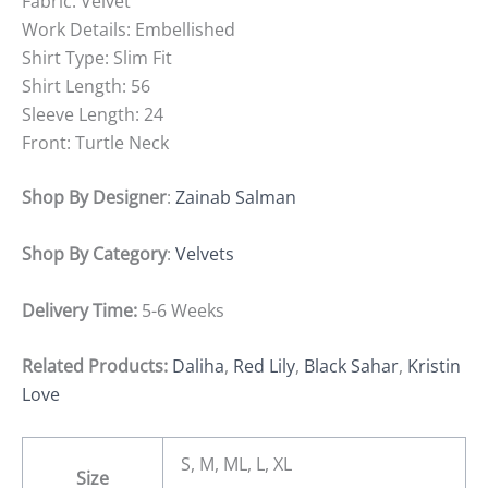
Fabric: Velvet
Work Details: Embellished
Shirt Type: Slim Fit
Shirt Length: 56
Sleeve Length: 24
Front: Turtle Neck
Shop By Designer
:
Zainab Salman
Shop By Category
:
Velvets
Delivery Time:
5-6 Weeks
Related Products:
Daliha
,
Red Lily
,
Black Sahar
,
Kristin
Love
S, M, ML, L, XL
Size