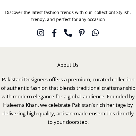
Discover the latest fashion trends with our collection! Stylish,
trendy, and perfect for any occasion
About Us
Pakistani Designers offers a premium, curated collection
of authentic fashion that blends traditional craftsmanship
with modern elegance for a global audience. Founded by
Haleema Khan, we celebrate Pakistan’s rich heritage by
delivering high-quality, artisan-made ensembles directly
to your doorstep.