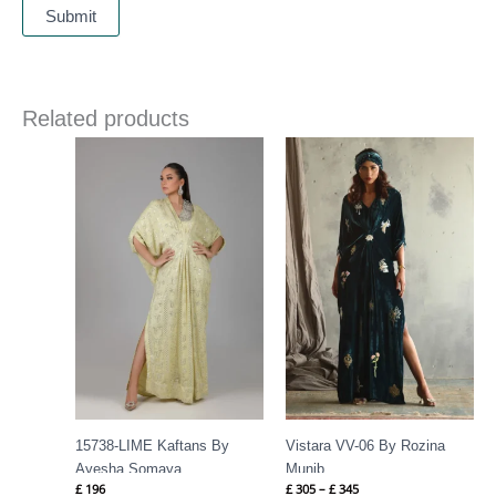
Related products
Price
range:
£ 305
through
£ 345
15738-LIME Kaftans By
Vistara VV-06 By Rozina
Ayesha Somaya
Munib
£
196
£
305
–
£
345