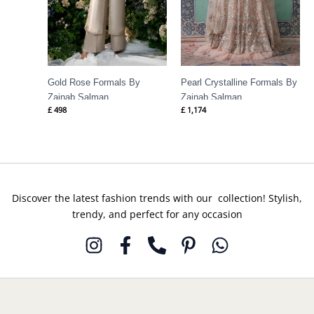
Gold Rose Formals By
Pearl Crystalline Formals By
Zainab Salman
Zainab Salman
£
498
£
1,174
Discover the latest fashion trends with our collection! Stylish,
trendy, and perfect for any occasion