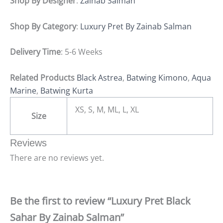
Shop By Designer
:
Zainab Salman
Shop By Category
:
Luxury Pret By Zainab Salman
Delivery Time
: 5-6 Weeks
Related Products
Black Astrea
,
Batwing Kimono
,
Aqua
Marine
,
Batwing Kurta
XS, S, M, ML, L, XL
Size
Reviews
There are no reviews yet.
Be the first to review “Luxury Pret Black
Sahar By Zainab Salman”