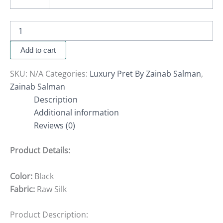
Add to cart
SKU:
N/A
Categories:
Luxury Pret By Zainab Salman
,
Zainab Salman
Description
Additional information
Reviews (0)
Product Details:
Color:
Black
Fabric:
Raw Silk
Product Description: