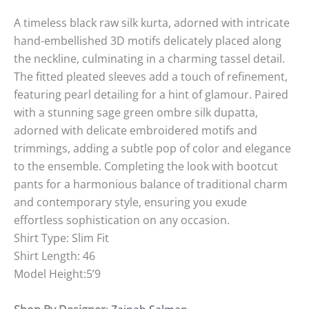
A timeless black raw silk kurta, adorned with intricate
hand-embellished 3D motifs delicately placed along
the neckline, culminating in a charming tassel detail.
The fitted pleated sleeves add a touch of refinement,
featuring pearl detailing for a hint of glamour. Paired
with a stunning sage green ombre silk dupatta,
adorned with delicate embroidered motifs and
trimmings, adding a subtle pop of color and elegance
to the ensemble. Completing the look with bootcut
pants for a harmonious balance of traditional charm
and contemporary style, ensuring you exude
effortless sophistication on any occasion.
Shirt Type: Slim Fit
Shirt Length: 46
Model Height:5’9