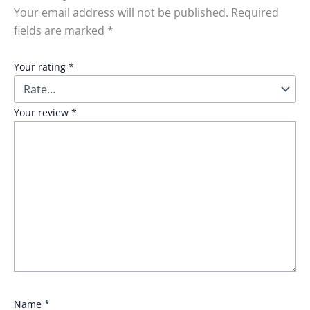
Your email address will not be published.
Required
fields are marked
*
Your rating
*
Your review
*
Name
*