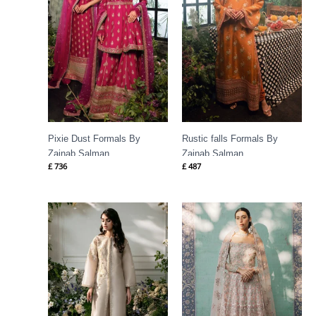
Pixie Dust Formals By
Rustic falls Formals By
Zainab Salman
Zainab Salman
£
736
£
487