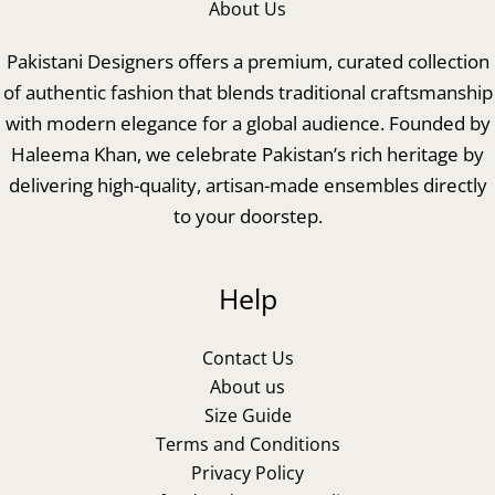
About Us
Pakistani Designers offers a premium, curated collection
of authentic fashion that blends traditional craftsmanship
with modern elegance for a global audience. Founded by
Haleema Khan, we celebrate Pakistan’s rich heritage by
delivering high-quality, artisan-made ensembles directly
to your doorstep.
Help
Contact Us
About us
Size Guide
Terms and Conditions
Privacy Policy