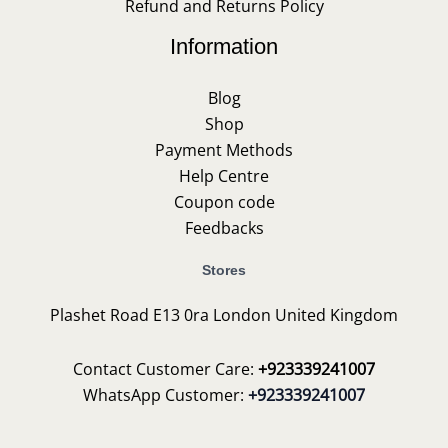
Refund and Returns Policy
Information
Blog
Shop
Payment Methods
Help Centre
Coupon code
Feedbacks
Stores
Plashet Road E13 0ra London United Kingdom
Contact Customer Care:
+923339241007
WhatsApp Customer:
+923339241007