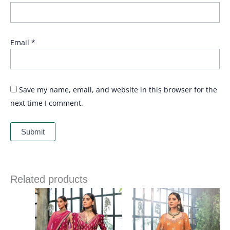
Email
*
Save my name, email, and website in this browser for the
next time I comment.
Related products