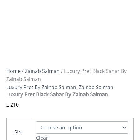
Home
/
Zainab Salman
/ Luxury Pret Black Sahar By
Zainab Salman
Luxury Pret By Zainab Salman
,
Zainab Salman
Luxury Pret Black Sahar By Zainab Salman
£
210
Size
Clear