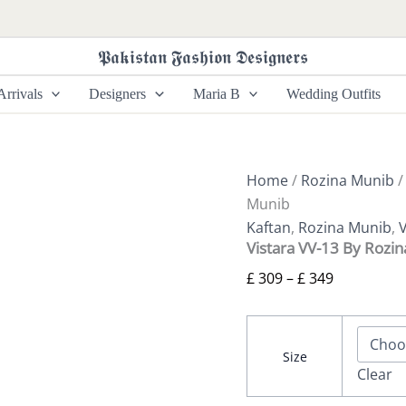
Vistara
Price
VV-
range:
13
𝕻𝖆𝖐𝖎𝖘𝖙𝖆𝖓 𝕱𝖆𝖘𝖍𝖎𝖔𝖓 𝕯𝖊𝖘𝖎𝖌𝖓𝖊𝖗𝖘
£ 309
By
Rozina
through
rrivals
Designers
Maria B
Wedding Outfits
Munib
£ 349
quantity
Home
/
Rozina Munib
Munib
Kaftan
,
Rozina Munib
,
V
Vistara VV-13 By Rozi
£
309
–
£
349
Size
Clear