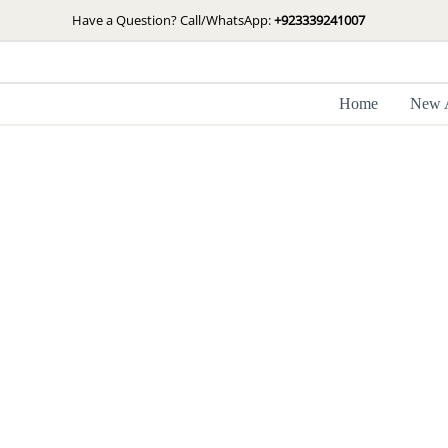
Skip
Have a Question? Call/WhatsApp:
+923339241007
to
content
Home
New A