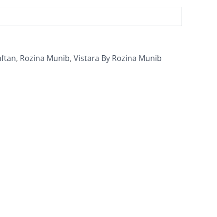
aftan
,
Rozina Munib
,
Vistara By Rozina Munib