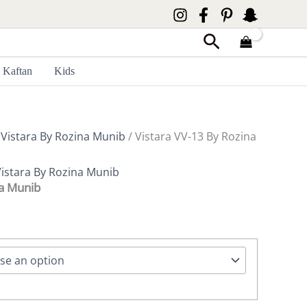
Search
Kaftan
Kids
/
Vistara By Rozina Munib
/ Vistara VV-13 By Rozina
istara By Rozina Munib
na Munib