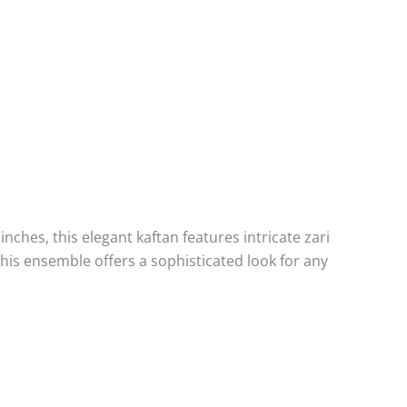
nches, this elegant kaftan features intricate zari
his ensemble offers a sophisticated look for any