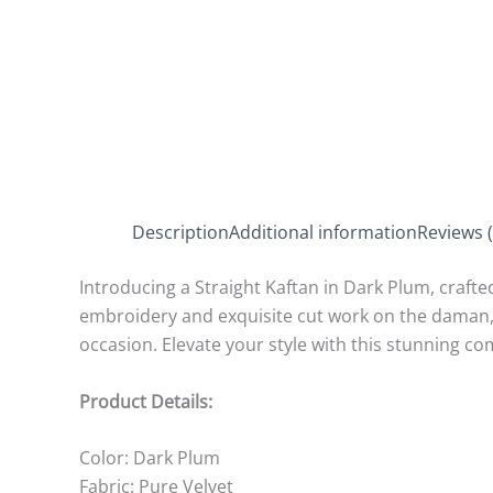
Description
Additional information
Reviews (
Introducing a Straight Kaftan in Dark Plum, crafted
embroidery and exquisite cut work on the daman, b
occasion. Elevate your style with this stunning co
Product Details:
Color: Dark Plum
Fabric: Pure Velvet