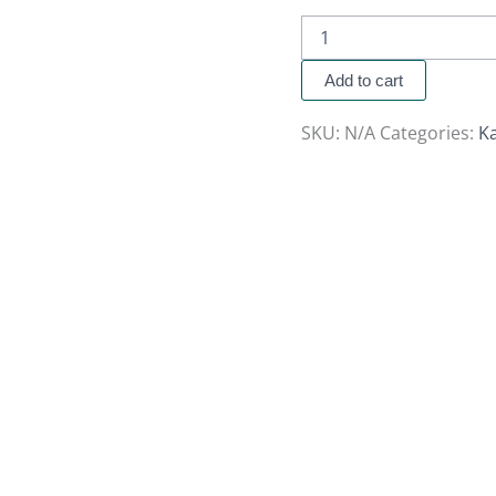
Add to cart
SKU:
N/A
Categories:
K