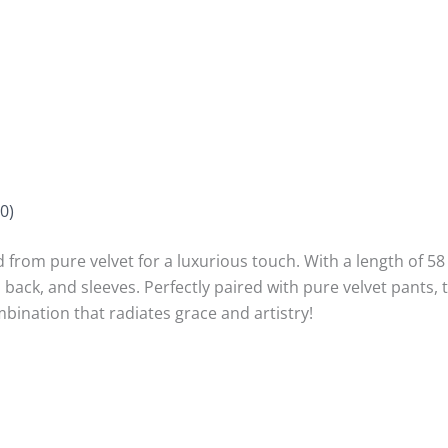
0)
 from pure velvet for a luxurious touch. With a length of 58 i
ack, and sleeves. Perfectly paired with pure velvet pants, t
mbination that radiates grace and artistry!