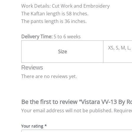
Work Details: Cut Work and Embroidery
The Kaftan length is 58 Inches.
The pants length is 36 inches.
Delivery Time:
5 to 6 weeks
XS, S, M, L,
Size
Reviews
There are no reviews yet.
Be the first to review “Vistara VV-13 By 
Your email address will not be published.
Require
Your rating
*