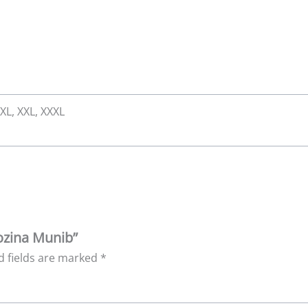
 XL, XXL, XXXL
Rozina Munib”
d fields are marked
*