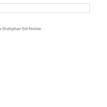
a Shahjahan Eid Festive