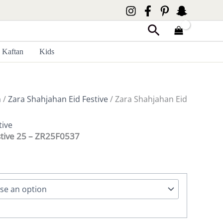
Search
Kaftan
Kids
n
/
Zara Shahjahan Eid Festive
/ Zara Shahjahan Eid
tive
stive 25 – ZR25F0537