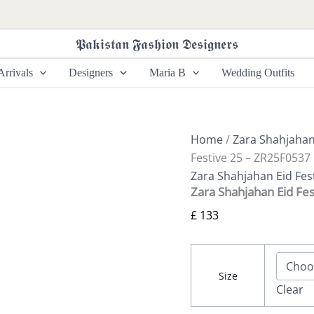
Zara
Shahjahan
Eid
𝕻𝖆𝖐𝖎𝖘𝖙𝖆𝖓 𝕱𝖆𝖘𝖍𝖎𝖔𝖓 𝕯𝖊𝖘𝖎𝖌𝖓𝖊𝖗𝖘
Festive
25
rrivals
Designers
Maria B
Wedding Outfits
-
ZR25F0537
quantity
Home
/
Zara Shahjaha
Festive 25 – ZR25F0537
Zara Shahjahan Eid Fes
Zara Shahjahan Eid Fe
£
133
Size
Clear