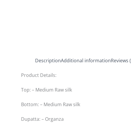
Description
Additional information
Reviews (
Product Details:
Top: – Medium Raw silk
Bottom: – Medium Raw silk
Dupatta: – Organza