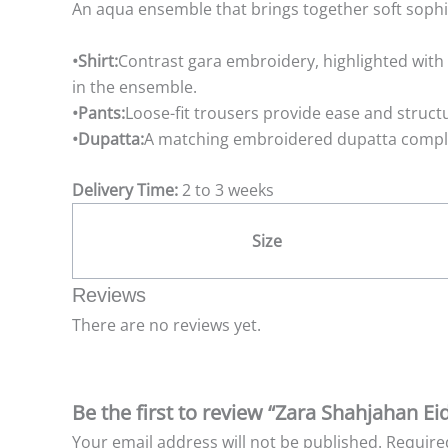
An aqua ensemble that brings together soft sophis
•Shirt:
Contrast gara embroidery, highlighted with d
in the ensemble.
•Pants:
Loose-fit trousers provide ease and struct
•Dupatta:
A matching embroidered dupatta complete
Delivery Time:
2 to 3 weeks
Size
Reviews
There are no reviews yet.
Be the first to review “Zara Shahjahan Ei
Your email address will not be published.
Require