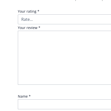
Your rating
*
Your review
*
Name
*