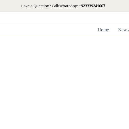
Skip
Have a Question? Call/WhatsApp:
+923339241007
to
content
Home
New A