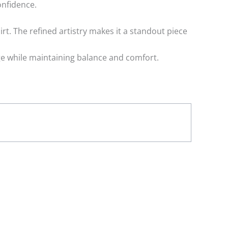
onfidence.
rt. The refined artistry makes it a standout piece
age while maintaining balance and comfort.