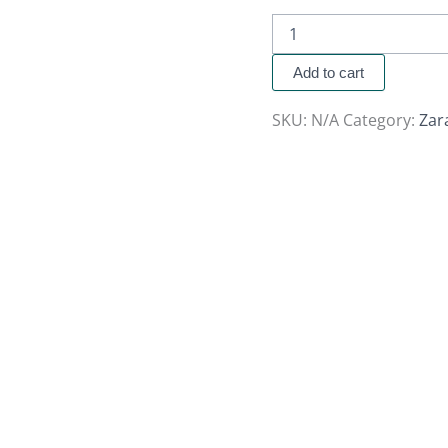
Add to cart
SKU:
N/A
Category:
Zar