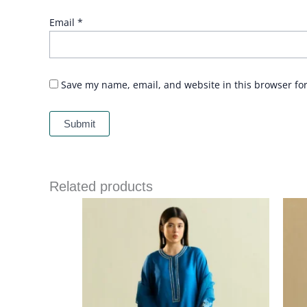
Email
*
Save my name, email, and website in this browser fo
Related products