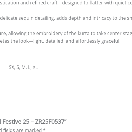
tication and refined craft—designed to flatter with quiet c
elicate sequin detailing, adds depth and intricacy to the shi
ure, allowing the embroidery of the kurta to take center st
s the look—light, detailed, and effortlessly graceful.
SX, S, M, L, XL
d Festive 25 – ZR25F0537”
d fields are marked
*