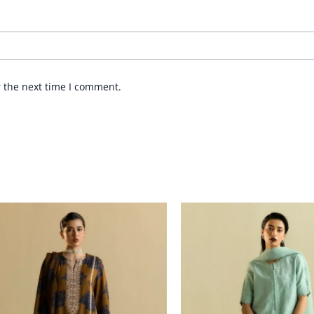
r the next time I comment.