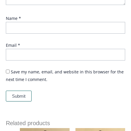
Name
*
Email
*
Save my name, email, and website in this browser for the
next time I comment.
Related products