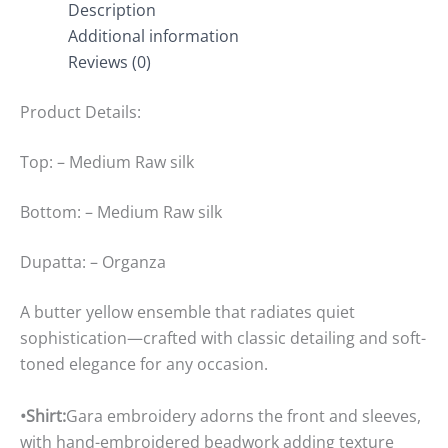
Description
Additional information
Reviews (0)
Product Details:
Top: – Medium Raw silk
Bottom: – Medium Raw silk
Dupatta: – Organza
A butter yellow ensemble that radiates quiet
sophistication—crafted with classic detailing and soft-
toned elegance for any occasion.
•Shirt:
Gara embroidery adorns the front and sleeves,
with hand-embroidered beadwork adding texture