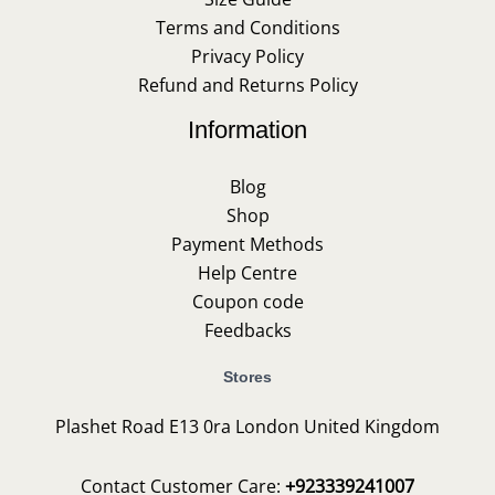
Terms and Conditions
Privacy Policy
Refund and Returns Policy
Information
Blog
Shop
Payment Methods
Help Centre
Coupon code
Feedbacks
Stores
Plashet Road E13 0ra London United Kingdom
Contact Customer Care:
+923339241007