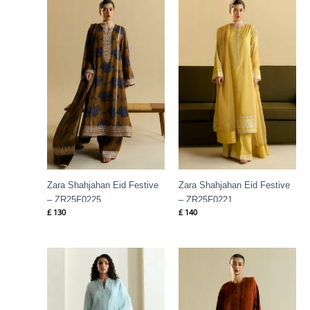
Zara Shahjahan Eid Festive
Zara Shahjahan Eid Festive
– ZR25F0225
– ZR25F0221
£
130
£
140