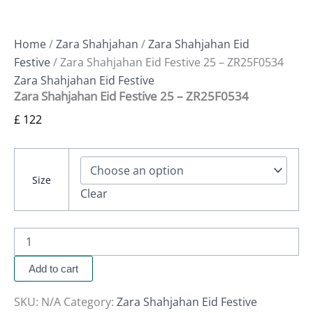
Home
/
Zara Shahjahan
/
Zara Shahjahan Eid
Festive
/ Zara Shahjahan Eid Festive 25 – ZR25F0534
Zara Shahjahan Eid Festive
Zara Shahjahan Eid Festive 25 – ZR25F0534
£
122
Size
Clear
Add to cart
SKU:
N/A
Category:
Zara Shahjahan Eid Festive