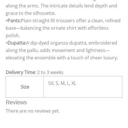
along the arms. The intricate details lend depth and
grace to the silhouette.
•Pants:
Plain straight-fit trousers offer a clean, refined
base—balancing the ornate shirt with effortless
polish.
•Dupatta:
A dip-dyed organza dupatta, embroidered
along the pallu, adds movement and lightness—
elevating the ensemble with a touch of sheer luxury.
Delivery Time:
2 to 3 weeks
SX, S, M, L, XL
Size
Reviews
There are no reviews yet.