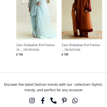
Zara Shahjahan Eid Festive
Zara Shahjahan Eid Festive
25 – ZR25F0536
– ZR25F0106
£
133
£
130
Discover the latest fashion trends with our collection! Stylish,
trendy, and perfect for any occasion