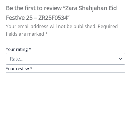
Be the first to review “Zara Shahjahan Eid
Festive 25 – ZR25F0534”
Your email address will not be published.
Required
fields are marked
*
Your rating
*
Your review
*