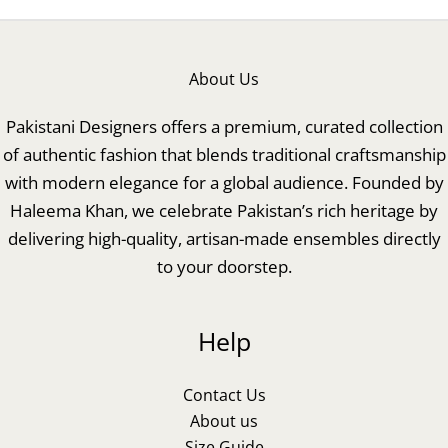
About Us
Pakistani Designers offers a premium, curated collection
of authentic fashion that blends traditional craftsmanship
with modern elegance for a global audience. Founded by
Haleema Khan, we celebrate Pakistan’s rich heritage by
delivering high-quality, artisan-made ensembles directly
to your doorstep.
Help
Contact Us
About us
Size Guide