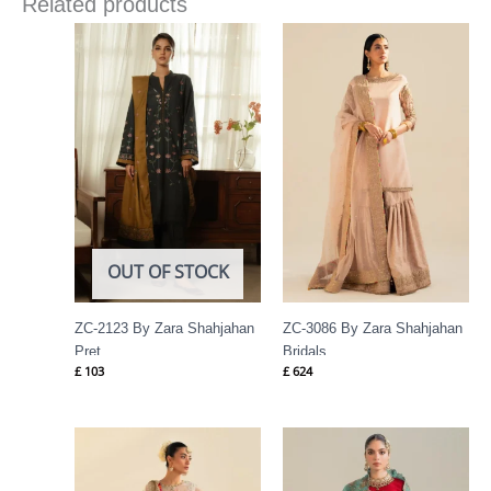
Related products
OUT OF STOCK
ZC-2123 By Zara Shahjahan
ZC-3086 By Zara Shahjahan
Pret
Bridals
£
103
£
624