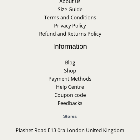
About us
Size Guide
Terms and Conditions
Privacy Policy
Refund and Returns Policy
Information
Blog
Shop
Payment Methods
Help Centre
Coupon code
Feedbacks
Stores
Plashet Road E13 0ra London United Kingdom