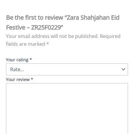
Be the first to review “Zara Shahjahan Eid
Festive – ZR25F0229”
Your email address will not be published.
Required
fields are marked
*
Your rating
*
Your review
*