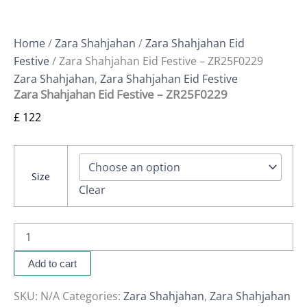
Home
/
Zara Shahjahan
/
Zara Shahjahan Eid
Festive
/ Zara Shahjahan Eid Festive – ZR25F0229
Zara Shahjahan
,
Zara Shahjahan Eid Festive
Zara Shahjahan Eid Festive – ZR25F0229
£
122
Size
Clear
Add to cart
SKU:
N/A
Categories:
Zara Shahjahan
,
Zara Shahjahan