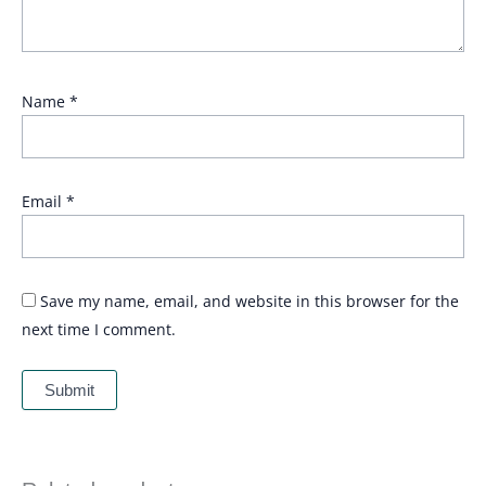
Name
*
Email
*
Save my name, email, and website in this browser for the
next time I comment.