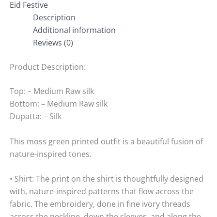
Eid Festive
Description
Additional information
Reviews (0)
Product Description:
Top: – Medium Raw silk
Bottom: – Medium Raw silk
Dupatta: – Silk
This moss green printed outfit is a beautiful fusion of
nature-inspired tones.
• Shirt: The print on the shirt is thoughtfully designed
with, nature-inspired patterns that flow across the
fabric. The embroidery, done in fine ivory threads
across the neckline, down the sleeves, and along the