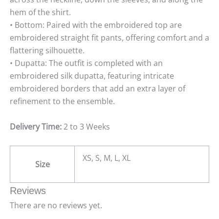
hem of the shirt.
• Bottom: Paired with the embroidered top are
embroidered straight fit pants, offering comfort and a
flattering silhouette.
• Dupatta: The outfit is completed with an
embroidered silk dupatta, featuring intricate
embroidered borders that add an extra layer of
refinement to the ensemble.
Delivery Time:
2 to 3 Weeks
XS, S, M, L, XL
Size
Reviews
There are no reviews yet.