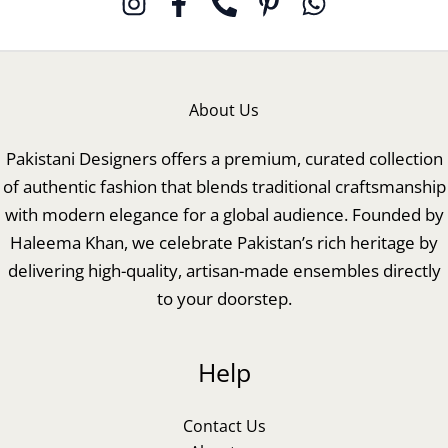
About Us
Pakistani Designers offers a premium, curated collection
of authentic fashion that blends traditional craftsmanship
with modern elegance for a global audience. Founded by
Haleema Khan, we celebrate Pakistan’s rich heritage by
delivering high-quality, artisan-made ensembles directly
to your doorstep.
Help
Contact Us