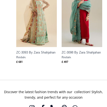
ZC-3093 By Zara Shahjahan
ZC-3098 By Zara Shahjahan
Bridals
Bridals
£
681
£
497
Discover the latest fashion trends with our collection! Stylish,
trendy, and perfect for any occasion