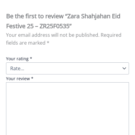
Be the first to review “Zara Shahjahan Eid
Festive 25 – ZR25F0535”
Your email address will not be published.
Required
fields are marked
*
Your rating
*
Your review
*