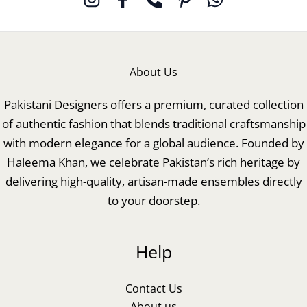
About Us
Pakistani Designers offers a premium, curated collection
of authentic fashion that blends traditional craftsmanship
with modern elegance for a global audience. Founded by
Haleema Khan, we celebrate Pakistan’s rich heritage by
delivering high-quality, artisan-made ensembles directly
to your doorstep.
Help
Contact Us
About us