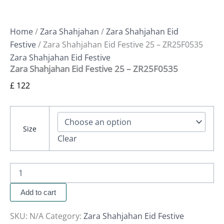
Home
/
Zara Shahjahan
/
Zara Shahjahan Eid
Festive
/ Zara Shahjahan Eid Festive 25 – ZR25F0535
Zara Shahjahan Eid Festive
Zara Shahjahan Eid Festive 25 – ZR25F0535
£
122
Size
Clear
Add to cart
SKU:
N/A
Category:
Zara Shahjahan Eid Festive