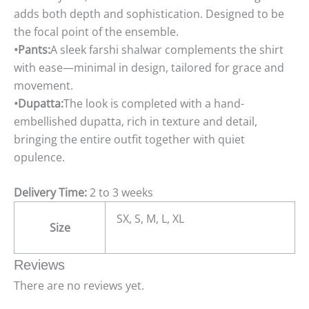
adds both depth and sophistication. Designed to be
the focal point of the ensemble.
•Pants:
A sleek farshi shalwar complements the shirt
with ease—minimal in design, tailored for grace and
movement.
•Dupatta:
The look is completed with a hand-
embellished dupatta, rich in texture and detail,
bringing the entire outfit together with quiet
opulence.
Delivery Time:
2 to 3 weeks
SX, S, M, L, XL
Size
Reviews
There are no reviews yet.