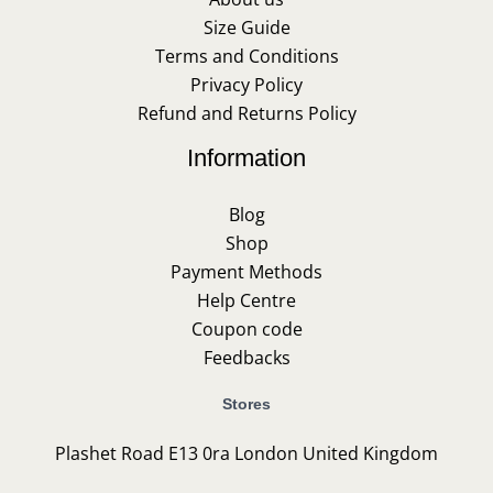
Size Guide
Terms and Conditions
Privacy Policy
Refund and Returns Policy
Information
Blog
Shop
Payment Methods
Help Centre
Coupon code
Feedbacks
Stores
Plashet Road E13 0ra London United Kingdom