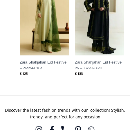
Zara Shahjahan Eid Festive
Zara Shahjahan Eid Festive
– ZR25F0104
25 – ZR25F0541
£
125
£
133
Discover the latest fashion trends with our collection! Stylish,
trendy, and perfect for any occasion