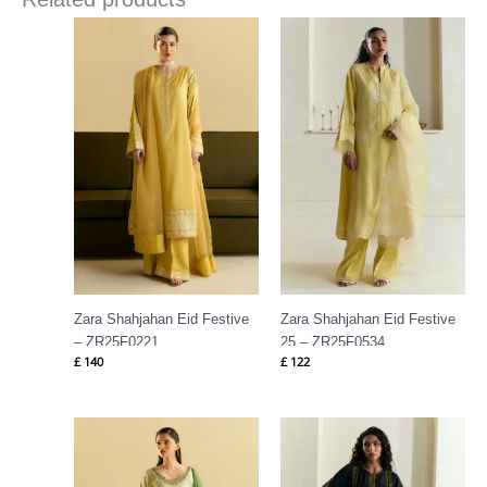
Zara Shahjahan Eid Festive
Zara Shahjahan Eid Festive
– ZR25F0221
25 – ZR25F0534
£
140
£
122