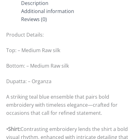
Description
Additional information
Reviews (0)
Product Details:
Top: – Medium Raw silk
Bottom: – Medium Raw silk
Dupatta: – Organza
A striking teal blue ensemble that pairs bold
embroidery with timeless elegance—crafted for
occasions that call for refined statement.
•Shirt:
Contrasting embroidery lends the shirt a bold
visual rhythm, enhanced with intricate detailing that