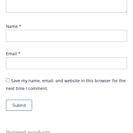
Name
*
Email
*
Save my name, email, and website in this browser for the
next time I comment.
Related products