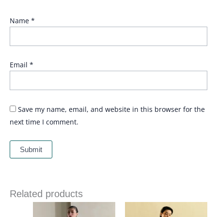
Name
*
Email
*
Save my name, email, and website in this browser for the
next time I comment.
Related products