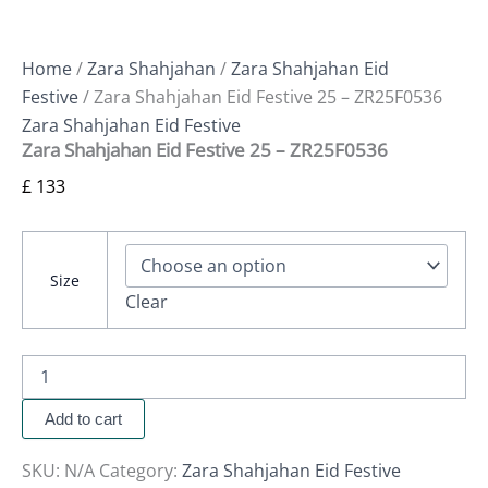
Home
/
Zara Shahjahan
/
Zara Shahjahan Eid
Festive
/ Zara Shahjahan Eid Festive 25 – ZR25F0536
Zara Shahjahan Eid Festive
Zara Shahjahan Eid Festive 25 – ZR25F0536
£
133
Size
Clear
Add to cart
SKU:
N/A
Category:
Zara Shahjahan Eid Festive