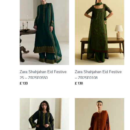
Zara Shahjahan Eid Festive
Zara Shahjahan Eid Festive
25 – ZR25F0550
– ZR25F0108
£
133
£
130