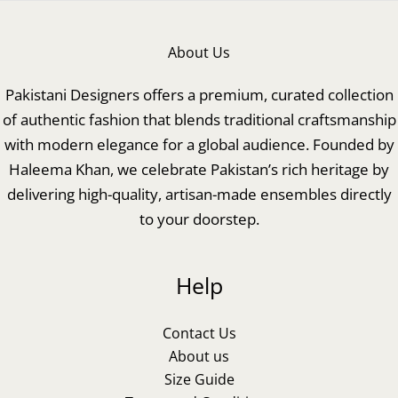
About Us
Pakistani Designers offers a premium, curated collection
of authentic fashion that blends traditional craftsmanship
with modern elegance for a global audience. Founded by
Haleema Khan, we celebrate Pakistan’s rich heritage by
delivering high-quality, artisan-made ensembles directly
to your doorstep.
Help
Contact Us
About us
Size Guide