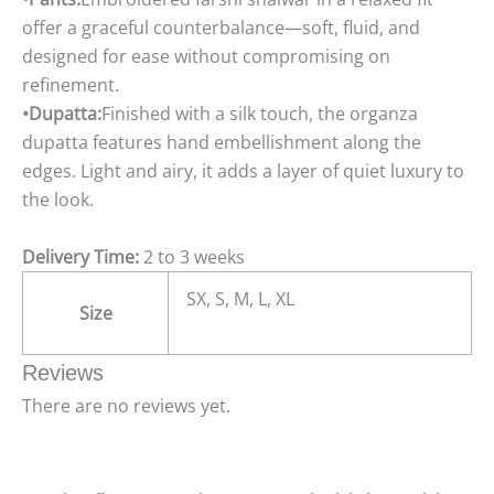
offer a graceful counterbalance—soft, fluid, and
designed for ease without compromising on
refinement.
•Dupatta:
Finished with a silk touch, the organza
dupatta features hand embellishment along the
edges. Light and airy, it adds a layer of quiet luxury to
the look.
Delivery Time:
2 to 3 weeks
SX, S, M, L, XL
Size
Reviews
There are no reviews yet.