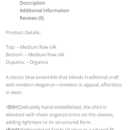
Description
Additional information
Reviews (0)
Product Details:
Top: – Medium Raw silk
Bottom: – Medium Raw silk
Dupatta: – Organza
A classic blue ensemble that blends traditional craft
with modern elegance—timeless in appeal, effortless
in wear.
•Shirt:
Delicately hand-embellished, the shirt is
elevated with sheer organza trims on the sleeves,
adding lightness to its structured form.
•Pants:
Embroidered farshi shalwar in a relaxed fit