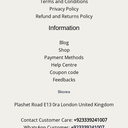
Terms and Conditions
Privacy Policy
Refund and Returns Policy
Information
Blog
Shop
Payment Methods
Help Centre
Coupon code
Feedbacks
Stores
Plashet Road E13 0ra London United Kingdom
Contact Customer Care:
+923339241007
WhatsApp Customer:
+923339241007