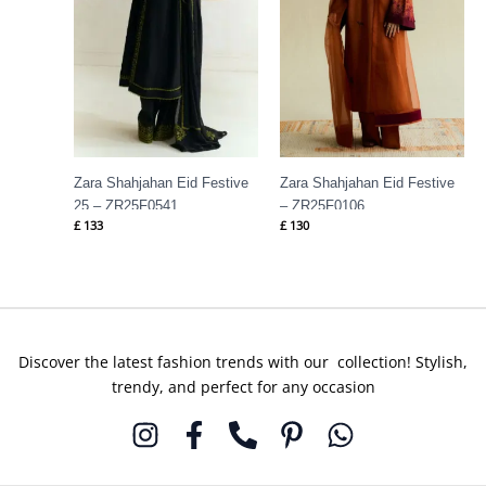
Zara Shahjahan Eid Festive
Zara Shahjahan Eid Festive
25 – ZR25F0541
– ZR25F0106
£
133
£
130
Discover the latest fashion trends with our collection! Stylish,
trendy, and perfect for any occasion