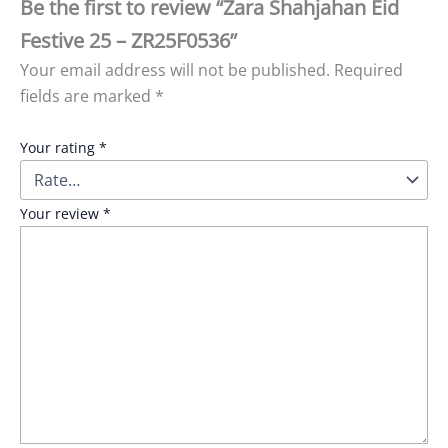
Be the first to review “Zara Shahjahan Eid
Festive 25 – ZR25F0536”
Your email address will not be published.
Required
fields are marked
*
Your rating
*
Your review
*