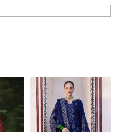
Price
range:
£ 56
through
£ 108