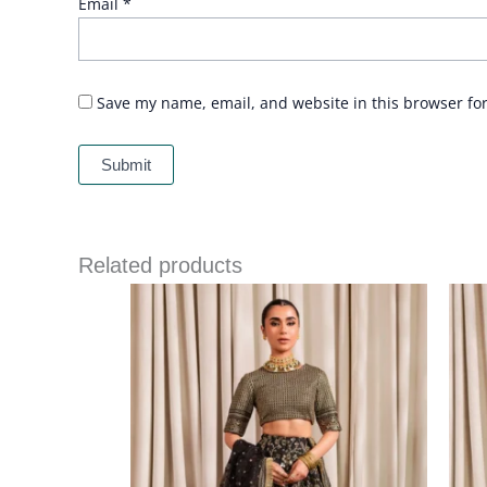
Email
*
Save my name, email, and website in this browser fo
Related products