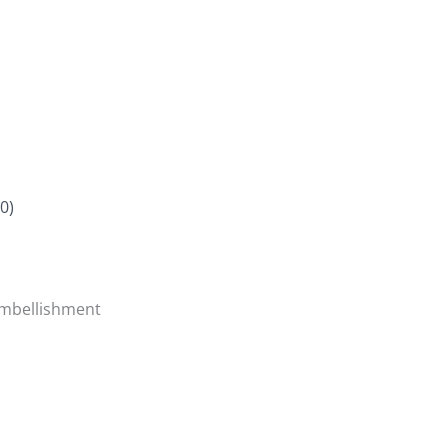
0)
Embellishment