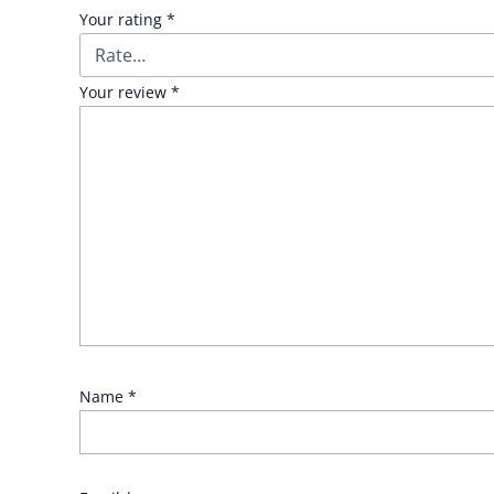
Your rating
*
Your review
*
Name
*