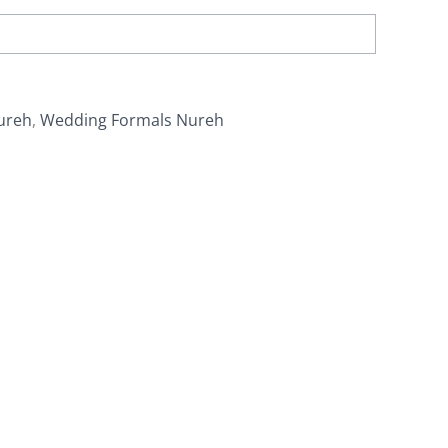
ureh
,
Wedding Formals Nureh