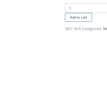
Add to cart
SKU:
N/A
Categories:
N