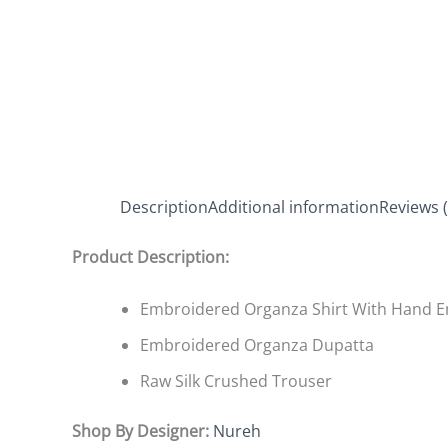
Description
Additional information
Reviews (
Product Description:
Embroidered Organza Shirt With Hand 
Embroidered Organza Dupatta
Raw Silk Crushed Trouser
Shop By Designer:
Nureh