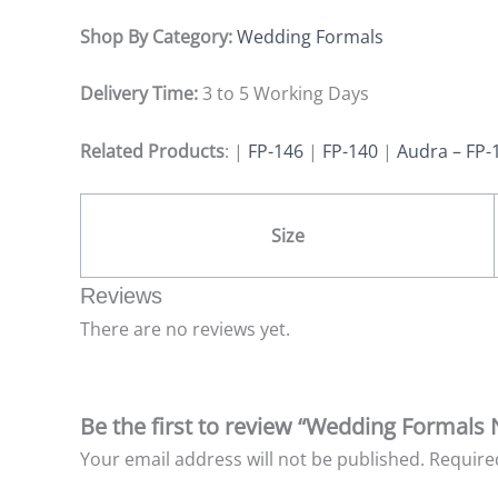
Shop By Category:
Wedding Formals
Delivery Time:
3 to 5 Working Days
Related Products
: |
FP-146
|
FP-140
|
Audra – FP-
Size
Reviews
There are no reviews yet.
Be the first to review “Wedding Formals
Your email address will not be published.
Require