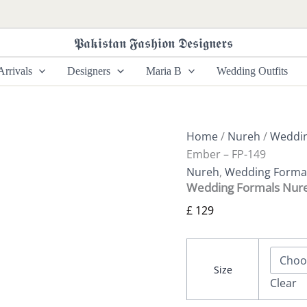
Wedding
Formals
Nureh
𝕻𝖆𝖐𝖎𝖘𝖙𝖆𝖓 𝕱𝖆𝖘𝖍𝖎𝖔𝖓 𝕯𝖊𝖘𝖎𝖌𝖓𝖊𝖗𝖘
|
Ember
rrivals
Designers
Maria B
Wedding Outfits
-
FP-
149
quantity
Home
/
Nureh
/
Weddin
Ember – FP-149
Nureh
,
Wedding Forma
Wedding Formals Nure
£
129
Size
Clear