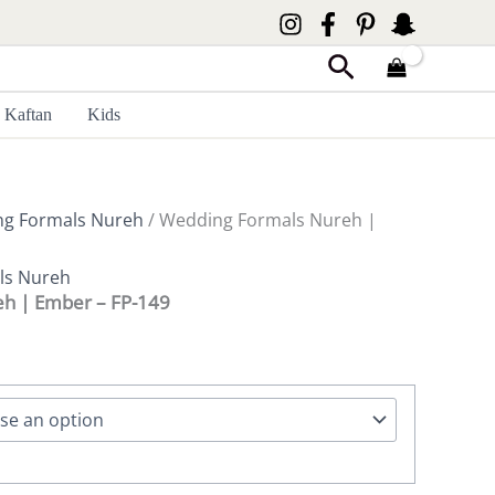
Search
Kaftan
Kids
g Formals Nureh
/ Wedding Formals Nureh |
ls Nureh
h | Ember – FP-149