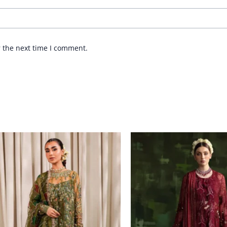
r the next time I comment.