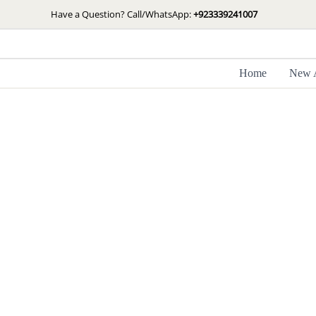
Skip
Have a Question? Call/WhatsApp:
+923339241007
to
content
Home
New A