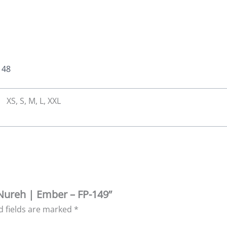
148
XS, S, M, L, XXL
 Nureh | Ember – FP-149”
d fields are marked
*