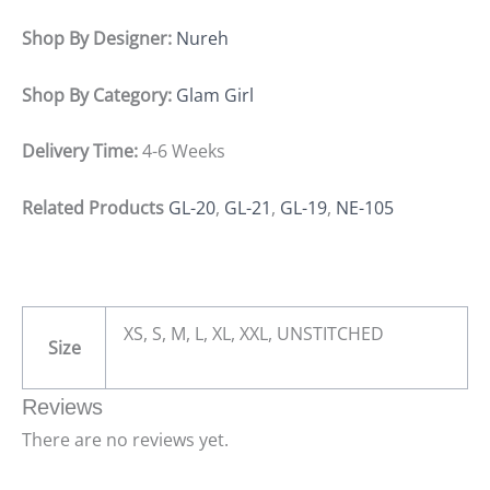
Shop By Designer:
Nureh
Shop By Category:
Glam Girl
Delivery Time:
4-6 Weeks
Related Products
GL-20
,
GL-21
,
GL-19
,
NE-105
XS, S, M, L, XL, XXL, UNSTITCHED
Size
Reviews
There are no reviews yet.