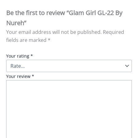
Be the first to review “Glam Girl GL-22 By
Nureh”
Your email address will not be published.
Required
fields are marked
*
Your rating
*
Your review
*