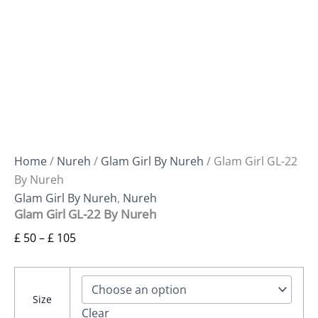
Home
/
Nureh
/
Glam Girl By Nureh
/ Glam Girl GL-22
By Nureh
Glam Girl By Nureh
,
Nureh
Glam Girl GL-22 By Nureh
£
50
–
£
105
Size
Clear