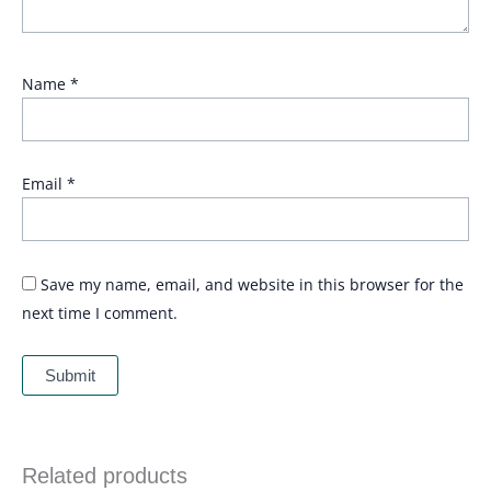
Name
*
Email
*
Save my name, email, and website in this browser for the
next time I comment.
Related products