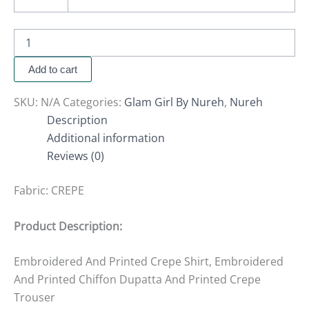
Add to cart
SKU:
N/A
Categories:
Glam Girl By Nureh
,
Nureh
Description
Additional information
Reviews (0)
Fabric:
CREPE
Product Description:
Embroidered And Printed Crepe Shirt, Embroidered
And Printed Chiffon Dupatta And Printed Crepe
Trouser