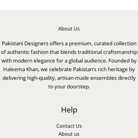
About Us
Pakistani Designers offers a premium, curated collection
of authentic fashion that blends traditional craftsmanship
with modern elegance for a global audience. Founded by
Haleema Khan, we celebrate Pakistan’s rich heritage by
delivering high-quality, artisan-made ensembles directly
to your doorstep.
Help
Contact Us
About us