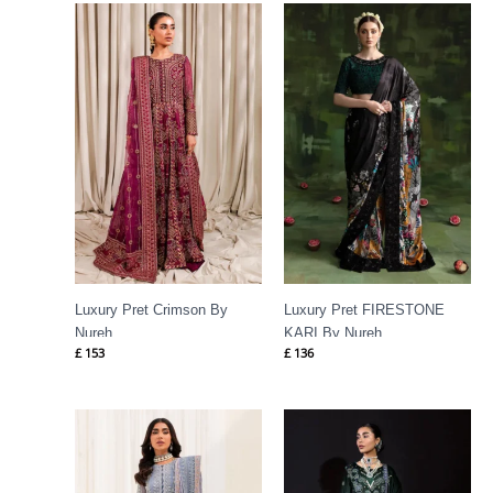
Luxury Pret Crimson By
Luxury Pret FIRESTONE
Nureh
KARI By Nureh
£
153
£
136