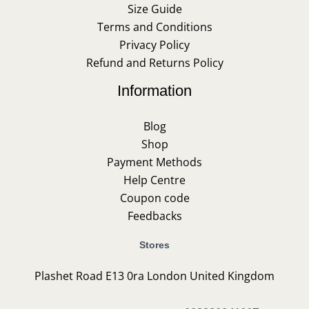
Size Guide
Terms and Conditions
Privacy Policy
Refund and Returns Policy
Information
Blog
Shop
Payment Methods
Help Centre
Coupon code
Feedbacks
Stores
Plashet Road E13 0ra London United Kingdom