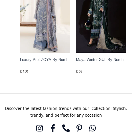
Luxury Pret ZOYA By Nureh
Maya Winter GUL By Nureh
£
150
£
58
Discover the latest fashion trends with our collection! Stylish,
trendy, and perfect for any occasion