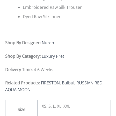
Embroidered Raw Silk Trouser
Dyed Raw Silk Inner
Shop By Designer:
Nureh
Shop By Category:
Luxury Pret
Delivery Time:
4-6 Weeks
Related Products:
FIRESTON
,
Bulbul
,
RUSSIAN RED
,
AQUA MOON
XS, S, L, XL, XXL
Size