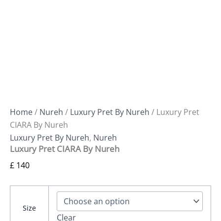
Home
/
Nureh
/
Luxury Pret By Nureh
/ Luxury Pret
CIARA By Nureh
Luxury Pret By Nureh
,
Nureh
Luxury Pret CIARA By Nureh
£
140
Size
Clear