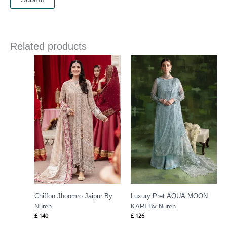
Related products
Chiffon Jhoomro Jaipur By
Luxury Pret AQUA MOON
Nureh
KARI By Nureh
£
140
£
126