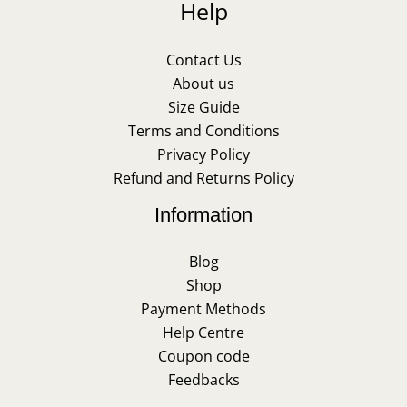
Help
Contact Us
About us
Size Guide
Terms and Conditions
Privacy Policy
Refund and Returns Policy
Information
Blog
Shop
Payment Methods
Help Centre
Coupon code
Feedbacks