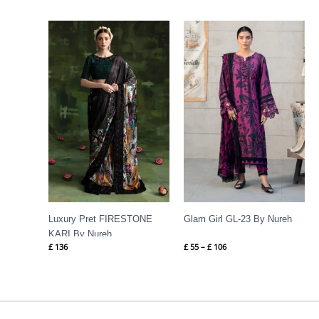
Price
range:
£ 55
through
£ 106
Luxury Pret FIRESTONE
Glam Girl GL-23 By Nureh
KARI By Nureh
£
136
£
55
–
£
106