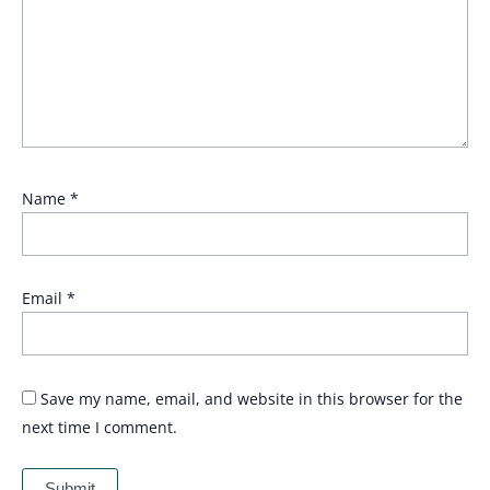
Name
*
Email
*
Save my name, email, and website in this browser for the
next time I comment.