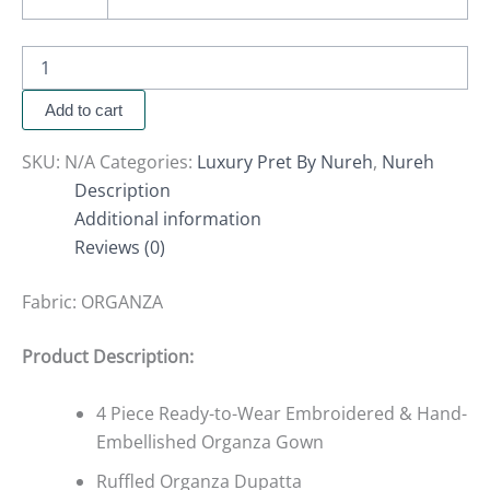
Add to cart
SKU:
N/A
Categories:
Luxury Pret By Nureh
,
Nureh
Description
Additional information
Reviews (0)
Fabric:
ORGANZA
Product Description:
4 Piece Ready-to-Wear Embroidered & Hand-
Embellished Organza Gown
Ruffled Organza Dupatta