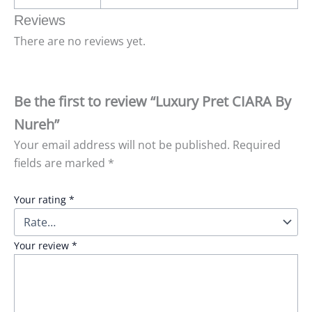
Reviews
There are no reviews yet.
Be the first to review “Luxury Pret CIARA By
Nureh”
Your email address will not be published.
Required
fields are marked
*
Your rating
*
Your review
*