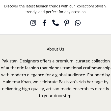
Discover the latest fashion trends with our collection! Stylish,
trendy, and perfect for any occasion
About Us
Pakistani Designers offers a premium, curated collection
of authentic fashion that blends traditional craftsmanship
with modern elegance for a global audience. Founded by
Haleema Khan, we celebrate Pakistan’s rich heritage by
delivering high-quality, artisan-made ensembles directly
to your doorstep.