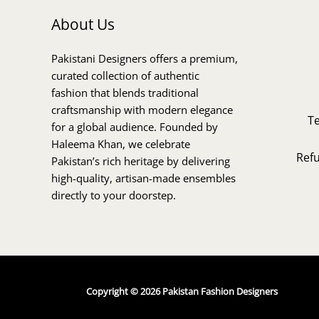
About Us
Pakistani Designers offers a premium,
curated collection of authentic
fashion that blends traditional
craftsmanship with modern elegance
T
for a global audience. Founded by
Haleema Khan, we celebrate
Ref
Pakistan’s rich heritage by delivering
high-quality, artisan-made ensembles
directly to your doorstep.
Copyright © 2026 Pakistan Fashion Designers