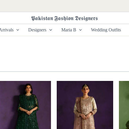
𝕻𝖆𝖐𝖎𝖘𝖙𝖆𝖓 𝕱𝖆𝖘𝖍𝖎𝖔𝖓 𝕯𝖊𝖘𝖎𝖌𝖓𝖊𝖗𝖘
rrivals
Designers
Maria B
Wedding Outfits