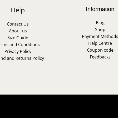
Help
Information
Blog
Contact Us
Shop
About us
Payment Method
Size Guide
Help Centre
erms and Conditions
Coupon code
Privacy Policy
Feedbacks
und and Returns Policy