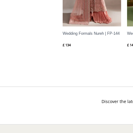
Wedding Formals Nureh | FP-144
Wed
£
134
£
14
Discover the lat