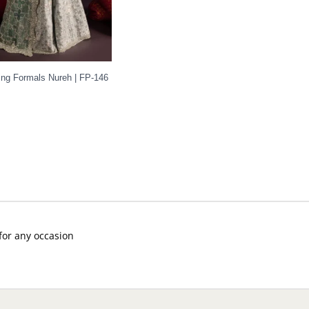
ng Formals Nureh | FP-146
 for any occasion