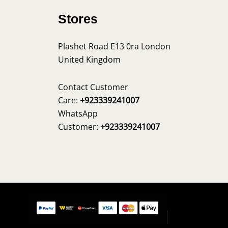
Stores
Plashet Road E13 0ra London
United Kingdom
s
Contact Customer
Care:
+923339241007
WhatsApp
Customer:
+923339241007