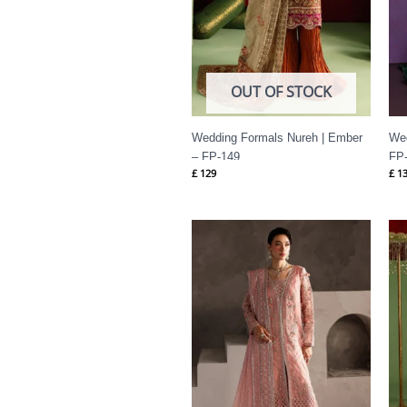
OUT OF STOCK
Wedding Formals Nureh | Ember
Wed
– FP-149
FP
£
129
£
13