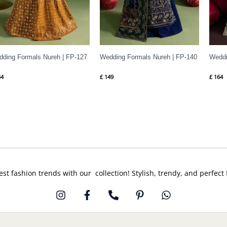
ding Formals Nureh | FP-127
Wedding Formals Nureh | FP-140
Weddi
4
£
149
£
164
est fashion trends with our collection! Stylish, trendy, and perfect