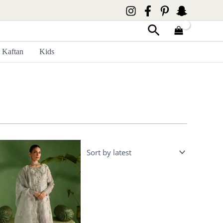
Search
Kaftan
Kids