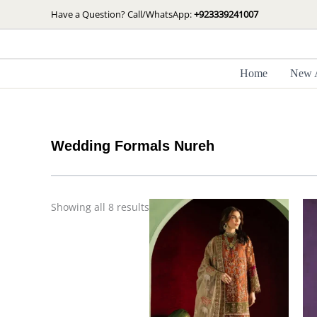
Skip
Sorted
Have a Question? Call/WhatsApp:
+923339241007
by
to
latest
content
Home
New A
Wedding Formals Nureh
Showing all 8 results