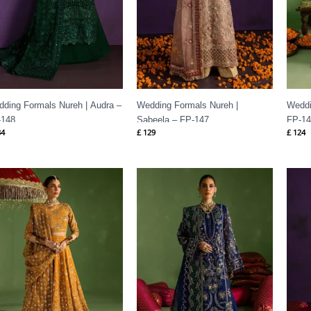
ding Formals Nureh | Audra –
Wedding Formals Nureh |
Weddi
-148
Sabeela – FP-147
FP-1
4
£
129
£
124