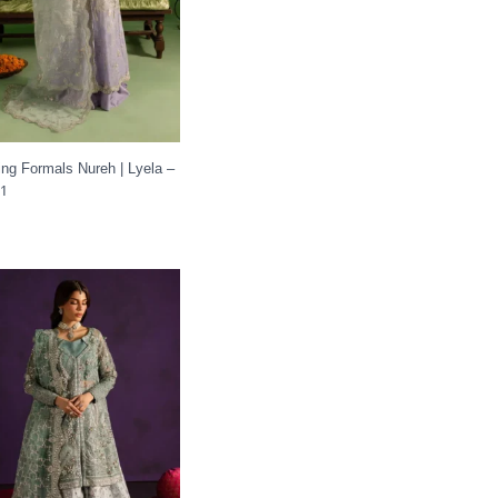
ng Formals Nureh | Lyela –
41