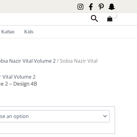
Search
Kaftan
Kids
bia Nazir Vital Volume 2
/ Sobia Nazir Vital
r Vital Volume 2
me 2 – Design 4B