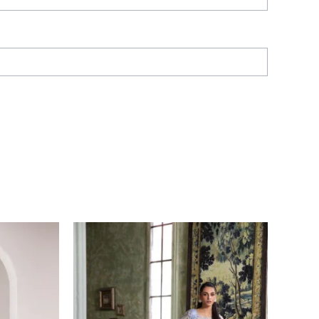
Price
range:
£ 60
through
£ 80