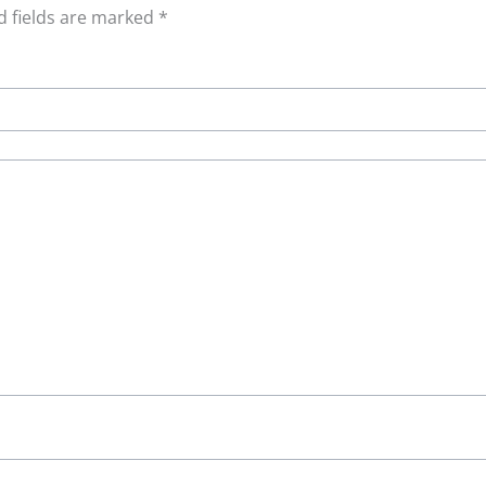
d fields are marked
*