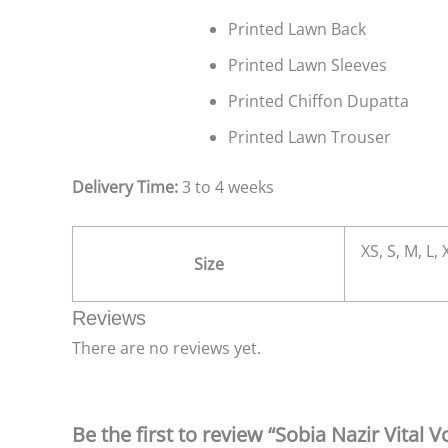
Printed Lawn Back
Printed Lawn Sleeves
Printed Chiffon Dupatta
Printed Lawn Trouser
Delivery Time:
3 to 4 weeks
XS, S, M, L,
Size
Reviews
There are no reviews yet.
Be the first to review “Sobia Nazir Vital 