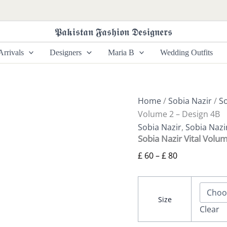
Sobia
Price
Nazir
range:
Vital
𝕻𝖆𝖐𝖎𝖘𝖙𝖆𝖓 𝕱𝖆𝖘𝖍𝖎𝖔𝖓 𝕯𝖊𝖘𝖎𝖌𝖓𝖊𝖗𝖘
£ 60
Volume
2
through
rrivals
Designers
Maria B
Wedding Outfits
-
£ 80
Design
4B
quantity
Home
/
Sobia Nazir
/
So
Volume 2 – Design 4B
Sobia Nazir
,
Sobia Nazi
Sobia Nazir Vital Volu
£
60
–
£
80
Size
Clear