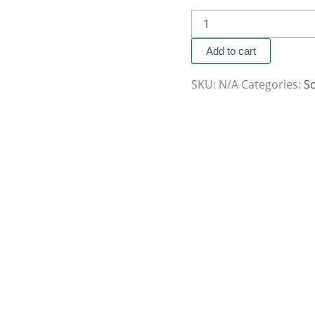
Add to cart
SKU:
N/A
Categories:
So