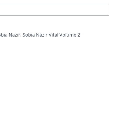
bia Nazir
,
Sobia Nazir Vital Volume 2