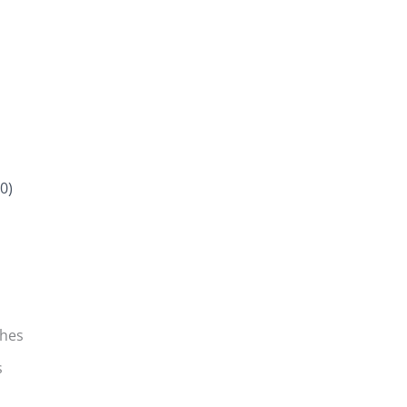
0)
ches
s