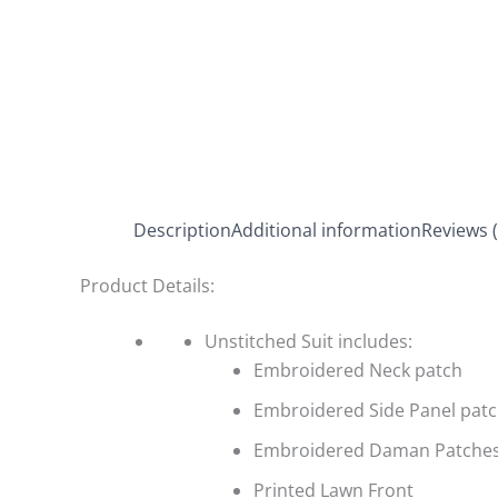
Description
Additional information
Reviews (
Product Details:
Unstitched Suit includes:
Embroidered Neck patch
Embroidered Side Panel pat
Embroidered Daman Patche
Printed Lawn Front