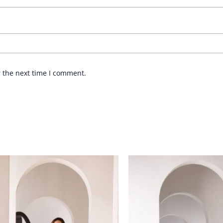
r the next time I comment.
Price
Price
range:
range:
£ 89
£ 84
through
through
£ 109
£ 109