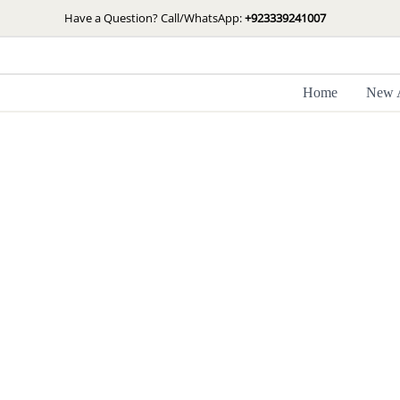
Skip
Have a Question? Call/WhatsApp:
+923339241007
to
content
Home
New A