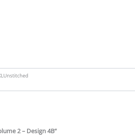
 XLUnstitched
Volume 2 – Design 4B”