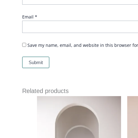
Email
*
Save my name, email, and website in this browser fo
Related products
Price
range:
£ 86
through
£ 109