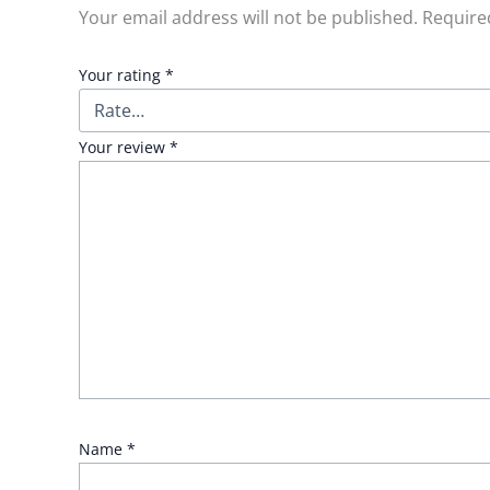
Your email address will not be published.
Require
Your rating
*
Your review
*
Name
*