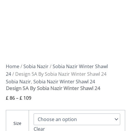
Home
/
Sobia Nazir
/
Sobia Nazir Winter Shawl
24
/ Design 5A By Sobia Nazir Winter Shawl 24
Sobia Nazir
,
Sobia Nazir Winter Shawl 24
Design 5A By Sobia Nazir Winter Shawl 24
£
86
–
£
109
Size
Clear