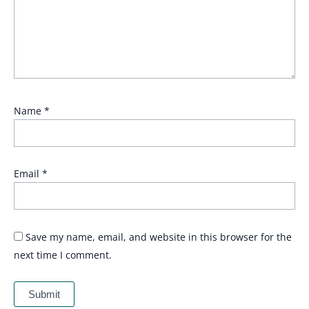
Name
*
Email
*
Save my name, email, and website in this browser for the
next time I comment.