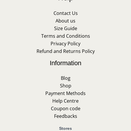
Contact Us
About us
Size Guide
Terms and Conditions
Privacy Policy
Refund and Returns Policy
Information
Blog
Shop
Payment Methods
Help Centre
Coupon code
Feedbacks
Stores