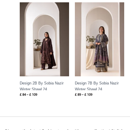
Price
Price
range:
range:
£ 84
£ 89
through
through
£ 109
£ 109
Design 2B By Sobia Nazir
Design 7B By Sobia Nazir
Winter Shawl 24
Winter Shawl 24
£
84
–
£
109
£
89
–
£
109