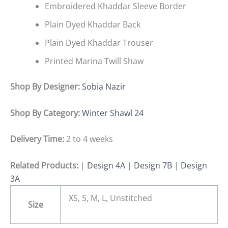
Embroidered Khaddar Sleeve Border
Plain Dyed Khaddar Back
Plain Dyed Khaddar Trouser
Printed Marina Twill Shaw
Shop By Designer:
Sobia Nazir
Shop By Category:
Winter Shawl 24
Delivery Time:
2 to 4 weeks
Related Products:
|
Design 4A
|
Design 7B
|
Design
3A
XS, S, M, L, Unstitched
Size