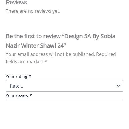
Reviews
There are no reviews yet.
Be the first to review “Design 5A By Sobia
Nazir Winter Shawl 24”
Your email address will not be published.
Required
fields are marked
*
Your rating
*
Your review
*