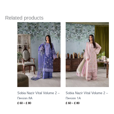
Related products
Price
Price
range:
range:
£ 60
£ 60
through
through
£ 80
£ 80
Sobia Nazir Vital Volume 2 –
Sobia Nazir Vital Volume 2 –
Design 8A
Design 1A
£
60
–
£
80
£
60
–
£
80