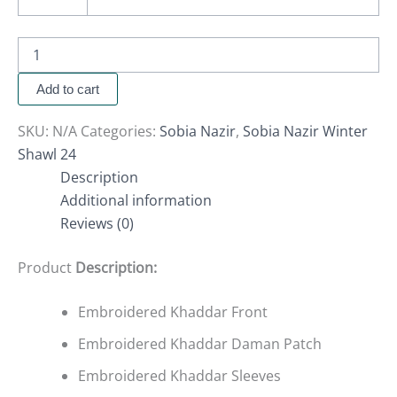
Add to cart
SKU:
N/A
Categories:
Sobia Nazir
,
Sobia Nazir Winter
Shawl 24
Description
Additional information
Reviews (0)
Product
Description:
Embroidered Khaddar Front
Embroidered Khaddar Daman Patch
Embroidered Khaddar Sleeves