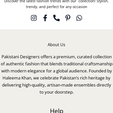
Discover the latest fashion trends with our collection! Stylish,
trendy, and perfect for any occasion
About Us
Pakistani Designers offers a premium, curated collection
of authentic fashion that blends traditional craftsmanship
with modern elegance for a global audience. Founded by
Haleema Khan, we celebrate Pakistan’s rich heritage by
delivering high-quality, artisan-made ensembles directly
to your doorstep.
Help