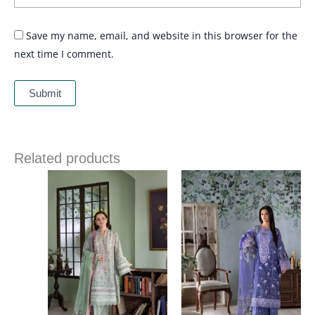
Save my name, email, and website in this browser for the
next time I comment.
Related products
Price
Price
range:
range:
£ 60
£ 60
through
through
£ 80
£ 80