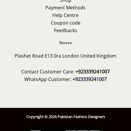
Payment Methods
Help Centre
Coupon code
Feedbacks
Stores
Plashet Road E13 0ra London United Kingdom
Contact Customer Care:
+923339241007
WhatsApp Customer:
+923339241007
Copyright © 2026 Pakistan Fashion Designers