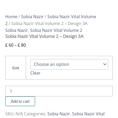
Home
/
Sobia Nazir
/
Sobia Nazir Vital Volume
2
/ Sobia Nazir Vital Volume 2 – Design 3A
Sobia Nazir
,
Sobia Nazir Vital Volume 2
Sobia Nazir Vital Volume 2 – Design 3A
£
60
–
£
80
Size
Clear
Add to cart
SKU:
N/A
Categories:
Sobia Nazir
,
Sobia Nazir Vital