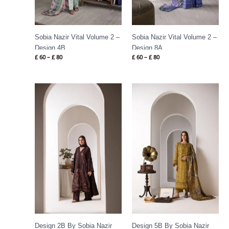
Sobia Nazir Vital Volume 2 –
Sobia Nazir Vital Volume 2 –
Design 4B
Design 8A
£
60
–
£
80
£
60
–
£
80
Price
Price
range:
range:
£ 84
£ 86
through
through
£ 109
£ 109
Design 2B By Sobia Nazir
Design 5B By Sobia Nazir