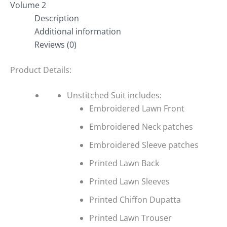
Volume 2
Description
Additional information
Reviews (0)
Product Details:
Unstitched Suit includes:
Embroidered Lawn Front
Embroidered Neck patches
Embroidered Sleeve patches
Printed Lawn Back
Printed Lawn Sleeves
Printed Chiffon Dupatta
Printed Lawn Trouser