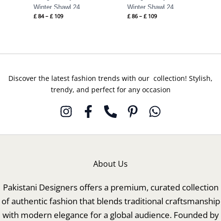
Winter Shawl 24
Winter Shawl 24
£
84
–
£
109
£
86
–
£
109
Discover the latest fashion trends with our collection! Stylish,
trendy, and perfect for any occasion
About Us
Pakistani Designers offers a premium, curated collection
of authentic fashion that blends traditional craftsmanship
with modern elegance for a global audience. Founded by