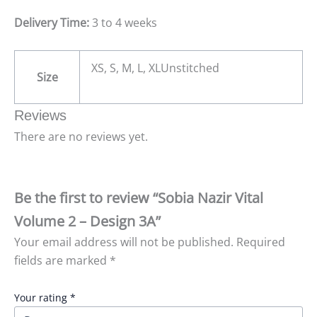
Delivery Time:
3 to 4 weeks
XS, S, M, L, XLUnstitched
Size
Reviews
There are no reviews yet.
Be the first to review “Sobia Nazir Vital
Volume 2 – Design 3A”
Your email address will not be published.
Required
fields are marked
*
Your rating
*