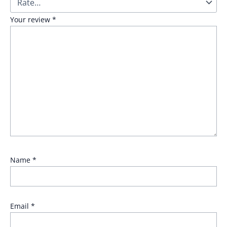
Your review
*
Name
*
Email
*