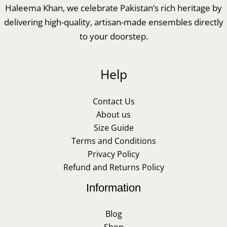
Haleema Khan, we celebrate Pakistan’s rich heritage by
delivering high-quality, artisan-made ensembles directly
to your doorstep.
Help
Contact Us
About us
Size Guide
Terms and Conditions
Privacy Policy
Refund and Returns Policy
Information
Blog
Shop