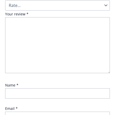
Your review
*
Name
*
Email
*