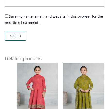
Save my name, email, and website in this browser for the
next time I comment.
Related products