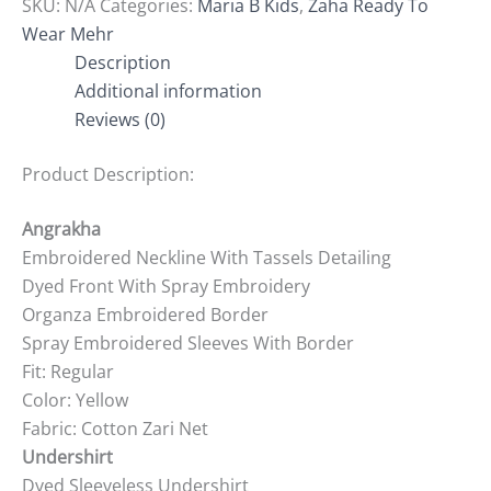
SKU:
N/A
Categories:
Maria B Kids
,
Zaha Ready To
Wear Mehr
Description
Additional information
Reviews (0)
Product Description:
Angrakha
Embroidered Neckline With Tassels Detailing
Dyed Front With Spray Embroidery
Organza Embroidered Border
Spray Embroidered Sleeves With Border
Fit: Regular
Color: Yellow
Fabric: Cotton Zari Net
Undershirt
Dyed Sleeveless Undershirt