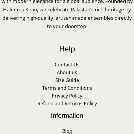
with modern elegance for a global audience. Founded by
Haleema Khan, we celebrate Pakistan’s rich heritage by
delivering high-quality, artisan-made ensembles directly
to your doorstep.
Help
Contact Us
About us
Size Guide
Terms and Conditions
Privacy Policy
Refund and Returns Policy
Information
Blog