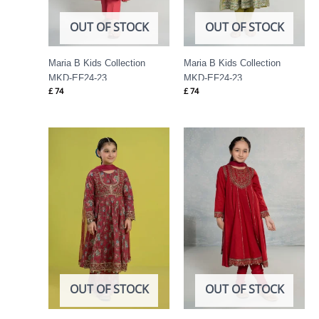
OUT OF STOCK
OUT OF STOCK
Maria B Kids Collection
Maria B Kids Collection
MKD-EF24-23
MKD-EF24-23
£
74
£
74
OUT OF STOCK
OUT OF STOCK