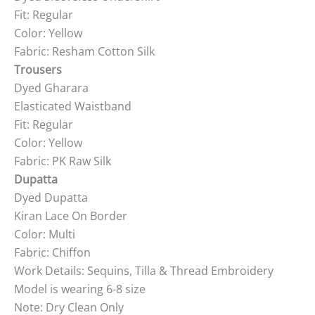
Fit: Regular
Color: Yellow
Fabric: Resham Cotton Silk
Trousers
Dyed Gharara
Elasticated Waistband
Fit: Regular
Color: Yellow
Fabric: PK Raw Silk
Dupatta
Dyed Dupatta
Kiran Lace On Border
Color: Multi
Fabric: Chiffon
Work Details: Sequins, Tilla & Thread Embroidery
Model is wearing 6-8 size
Note: Dry Clean Only