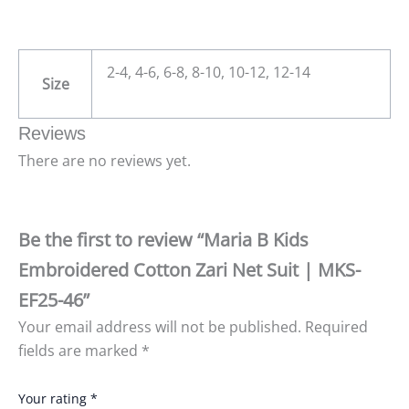
2-4, 4-6, 6-8, 8-10, 10-12, 12-14
Size
Reviews
There are no reviews yet.
Be the first to review “Maria B Kids
Embroidered Cotton Zari Net Suit | MKS-
EF25-46”
Your email address will not be published.
Required
fields are marked
*
Your rating
*