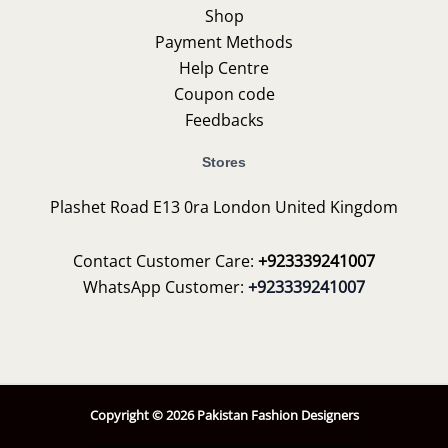
Shop
Payment Methods
Help Centre
Coupon code
Feedbacks
Stores
Plashet Road E13 0ra London United Kingdom
Contact Customer Care:
+923339241007
WhatsApp Customer:
+923339241007
Copyright © 2026 Pakistan Fashion Designers