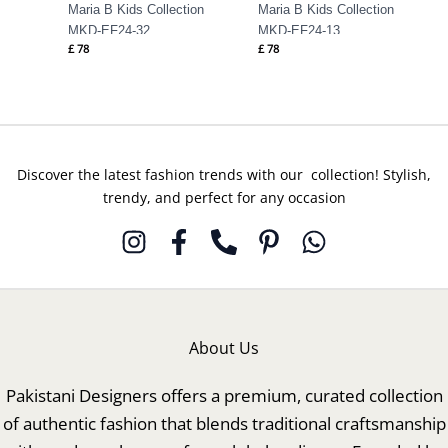
Maria B Kids Collection
Maria B Kids Collection
MKD-EF24-32
MKD-EF24-13
£
78
£
78
Discover the latest fashion trends with our collection! Stylish,
trendy, and perfect for any occasion
About Us
Pakistani Designers offers a premium, curated collection
of authentic fashion that blends traditional craftsmanship