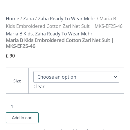
Home
/
Zaha
/
Zaha Ready To Wear Mehr
/ Maria B
Kids Embroidered Cotton Zari Net Suit | MKS-EF25-46
Maria B Kids
,
Zaha Ready To Wear Mehr
Maria B Kids Embroidered Cotton Zari Net Suit |
MKS-EF25-46
£
90
Size
Clear
Add to cart