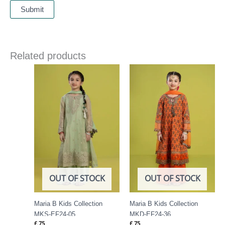
Related products
OUT OF STOCK
OUT OF STOCK
Maria B Kids Collection
Maria B Kids Collection
MKS-EF24-05
MKD-EF24-36
£
75
£
75