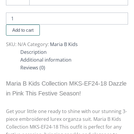
Add to cart
SKU:
N/A
Category:
Maria B Kids
Description
Additional information
Reviews (0)
Maria B Kids Collection MKS-EF24-18 Dazzle
in Pink This Festive Season!
Get your little one ready to shine with our stunning 3-
piece embroidered lurex organza suit. Maria B Kids
Collection MKS-EF24-18 This outfit is perfect for any