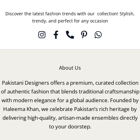
Discover the latest fashion trends with our collection! Stylish,
trendy, and perfect for any occasion
About Us
Pakistani Designers offers a premium, curated collection
of authentic fashion that blends traditional craftsmanship
with modern elegance for a global audience. Founded by
Haleema Khan, we celebrate Pakistan’s rich heritage by
delivering high-quality, artisan-made ensembles directly
to your doorstep.