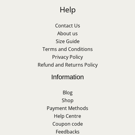
Help
Contact Us
About us
Size Guide
Terms and Conditions
Privacy Policy
Refund and Returns Policy
Information
Blog
Shop
Payment Methods
Help Centre
Coupon code
Feedbacks