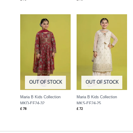
OUT OF STOCK
OUT OF STOCK
Maria B Kids Collection
Maria B Kids Collection
MKD-EF24-32
MKS-EF24-25
£
78
£
72