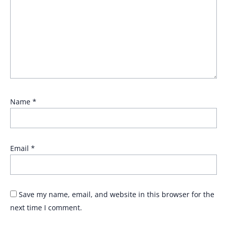
Name
*
Email
*
Save my name, email, and website in this browser for the
next time I comment.