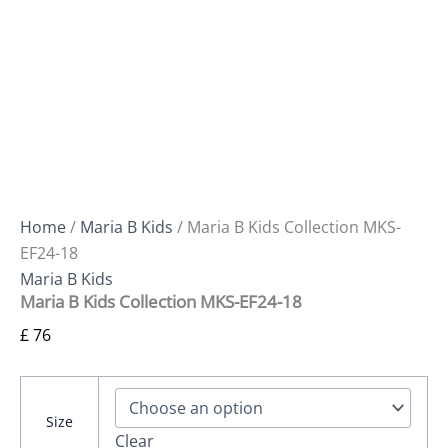
Home
/
Maria B Kids
/ Maria B Kids Collection MKS-
EF24-18
Maria B Kids
Maria B Kids Collection MKS-EF24-18
£
76
Size
Clear