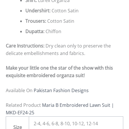
Shirt:
Lurex Organza
Undershirt:
Cotton Satin
Trousers:
Cotton Satin
Dupatta:
Chiffon
Care Instructions:
Dry clean only to preserve the
delicate embellishments and fabrics.
Make your little one the star of the show with this
exquisite embroidered organza suit!
Available On
Pakistan Fashion Designs
Related Product
Maria B Embroidered Lawn Suit |
MKD-EF24-25
2-4, 4-6, 6-8, 8-10, 10-12, 12-14
Size