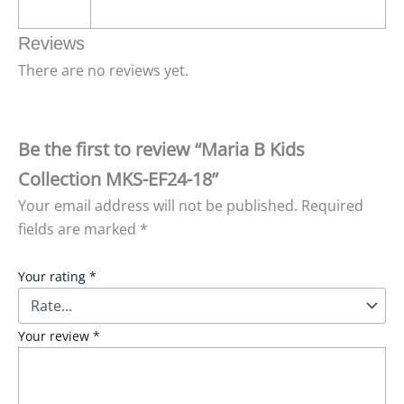
Reviews
There are no reviews yet.
Be the first to review “Maria B Kids
Collection MKS-EF24-18”
Your email address will not be published.
Required
fields are marked
*
Your rating
*
Your review
*