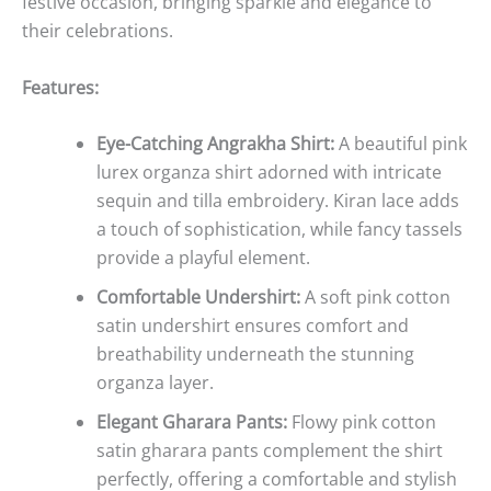
festive occasion, bringing sparkle and elegance to
their celebrations.
Features:
Eye-Catching Angrakha Shirt:
A beautiful pink
lurex organza shirt adorned with intricate
sequin and tilla embroidery. Kiran lace adds
a touch of sophistication, while fancy tassels
provide a playful element.
Comfortable Undershirt:
A soft pink cotton
satin undershirt ensures comfort and
breathability underneath the stunning
organza layer.
Elegant Gharara Pants:
Flowy pink cotton
satin gharara pants complement the shirt
perfectly, offering a comfortable and stylish