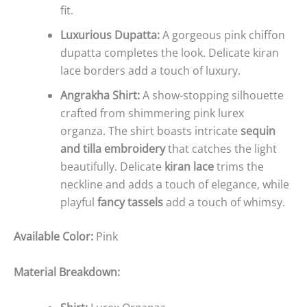
fit.
Luxurious Dupatta:
A gorgeous pink chiffon
dupatta completes the look. Delicate kiran
lace borders add a touch of luxury.
Angrakha Shirt:
A show-stopping silhouette
crafted from shimmering pink lurex
organza. The shirt boasts intricate
sequin
and tilla embroidery
that catches the light
beautifully. Delicate
kiran lace
trims the
neckline and adds a touch of elegance, while
playful
fancy tassels
add a touch of whimsy.
Available Color:
Pink
Material Breakdown: