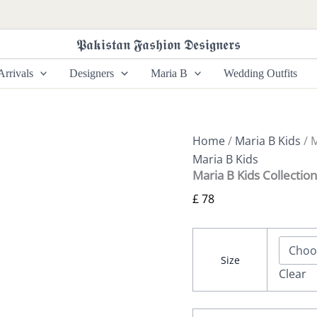
Maria
B
Kids
𝕻𝖆𝖐𝖎𝖘𝖙𝖆𝖓 𝕱𝖆𝖘𝖍𝖎𝖔𝖓 𝕯𝖊𝖘𝖎𝖌𝖓𝖊𝖗𝖘
Collection
MKS-
rrivals
Designers
Maria B
Wedding Outfits
EF24-
09
quantity
Home
/
Maria B Kids
/ 
Maria B Kids
Maria B Kids Collecti
£
78
Size
Clear