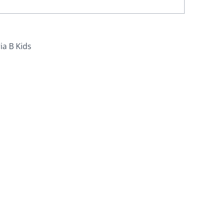
ia B Kids