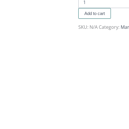
Add to cart
SKU:
N/A
Category:
Mar