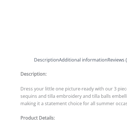
Description
Additional information
Reviews (
Description:
Dress your little one picture-ready with our 3 pie
sequins and tilla embroidery and tilla balls embe
making it a statement choice for all summer occa
Product Details: