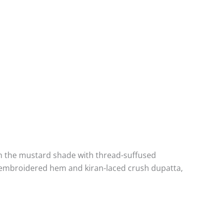
d in the mustard shade with thread-suffused
la embroidered hem and kiran-laced crush dupatta,