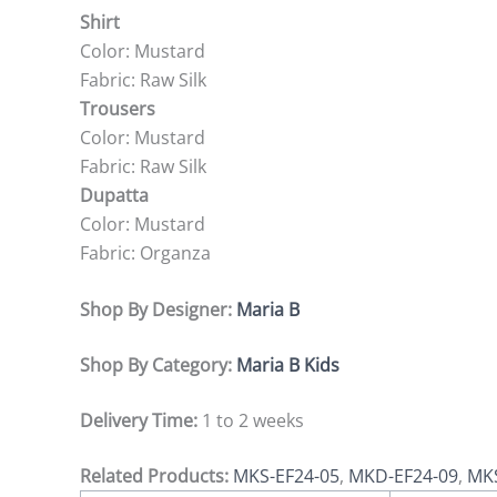
Shirt
Color: Mustard
Fabric: Raw Silk
Trousers
Color: Mustard
Fabric: Raw Silk
Dupatta
Color: Mustard
Fabric: Organza
Shop By Designer:
Maria B
Shop By Category:
Maria B Kids
Delivery Time:
1 to 2 weeks
Related Products:
MKS-EF24-05
,
MKD-EF24-09
,
MKS