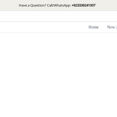
Skip
Have a Question? Call/WhatsApp:
+923339241007
to
content
Home
New A