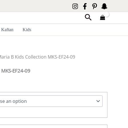
Search
Kaftan
Kids
Maria B Kids Collection MKS-EF24-09
on MKS-EF24-09