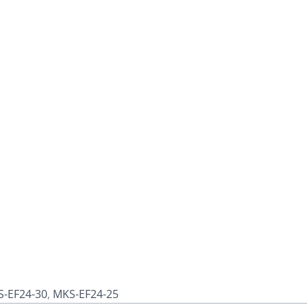
-EF24-30
,
MKS-EF24-25