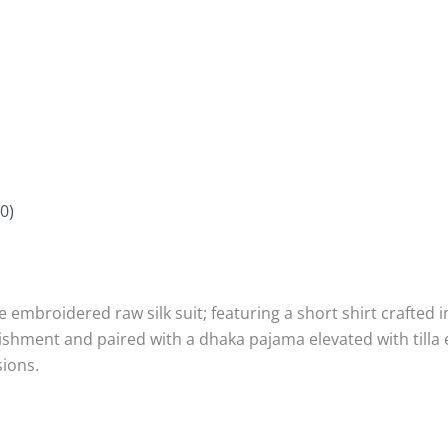
0)
ce embroidered raw silk suit; featuring a short shirt crafte
llishment and paired with a dhaka pajama elevated with til
sions.