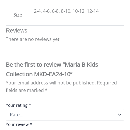
2-4, 4-6, 6-8, 8-10, 10-12, 12-14
Size
Reviews
There are no reviews yet.
Be the first to review “Maria B Kids
Collection MKD-EA24-10”
Your email address will not be published.
Required
fields are marked
*
Your rating
*
Your review
*