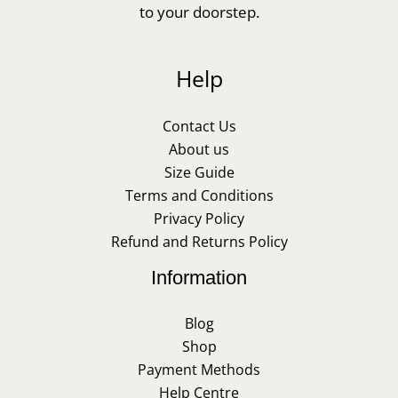
to your doorstep.
Help
Contact Us
About us
Size Guide
Terms and Conditions
Privacy Policy
Refund and Returns Policy
Information
Blog
Shop
Payment Methods
Help Centre