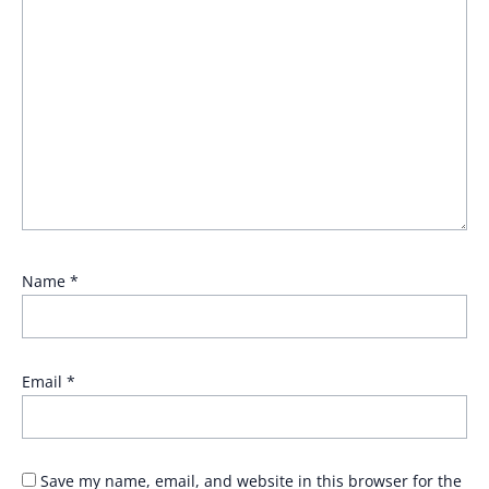
Name
*
Email
*
Save my name, email, and website in this browser for the