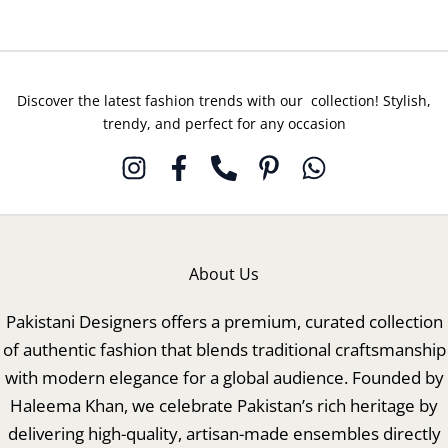
Discover the latest fashion trends with our collection! Stylish,
trendy, and perfect for any occasion
About Us
Pakistani Designers offers a premium, curated collection
of authentic fashion that blends traditional craftsmanship
with modern elegance for a global audience. Founded by
Haleema Khan, we celebrate Pakistan’s rich heritage by
delivering high-quality, artisan-made ensembles directly