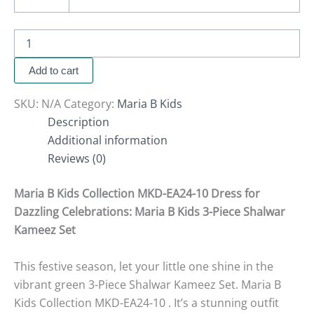
Add to cart
SKU:
N/A
Category:
Maria B Kids
Description
Additional information
Reviews (0)
Maria B Kids Collection MKD-EA24-10 Dress for
Dazzling Celebrations: Maria B Kids 3-Piece Shalwar
Kameez Set
This festive season, let your little one shine in the
vibrant green 3-Piece Shalwar Kameez Set. Maria B
Kids Collection MKD-EA24-10 . It’s a stunning outfit