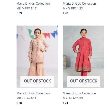
Maria B Kids Collection
Maria B Kids Collection
MKD-EF24-17
MKD-EF24-32
£
69
£
78
OUT OF STOCK
OUT OF STOCK
Maria B Kids Collection
Maria B Kids Collection
MKS-EF24-11
MKD-EF24-23
£
88
£
74