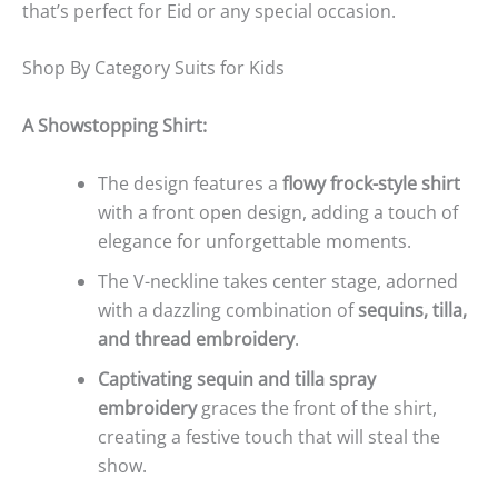
that’s perfect for Eid or any special occasion.
Shop By Category Suits for Kids
A Showstopping Shirt:
The design features a
flowy frock-style shirt
with a front open design, adding a touch of
elegance for unforgettable moments.
The V-neckline takes center stage, adorned
with a dazzling combination of
sequins, tilla,
and thread embroidery
.
Captivating sequin and tilla spray
embroidery
graces the front of the shirt,
creating a festive touch that will steal the
show.