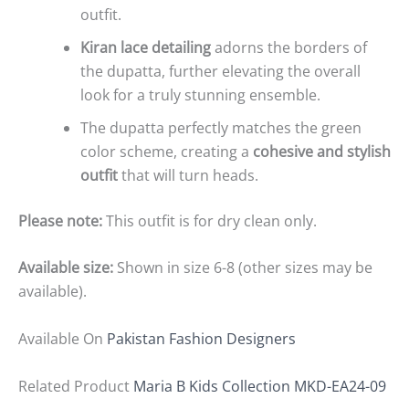
outfit.
Kiran lace detailing
adorns the borders of
the dupatta, further elevating the overall
look for a truly stunning ensemble.
The dupatta perfectly matches the green
color scheme, creating a
cohesive and stylish
outfit
that will turn heads.
Please note:
This outfit is for dry clean only.
Available size:
Shown in size 6-8 (other sizes may be
available).
Available On
Pakistan Fashion Designers
Related Product
Maria B Kids Collection MKD-EA24-09