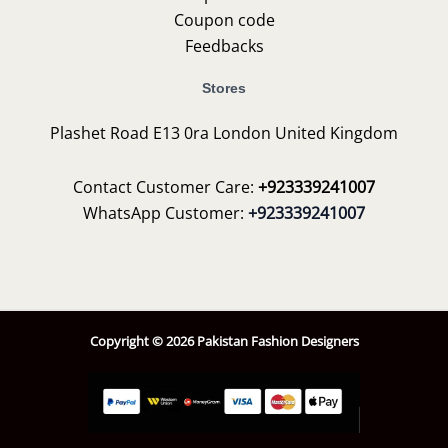
Coupon code
Feedbacks
Stores
Plashet Road E13 0ra London United Kingdom
Contact Customer Care:
+923339241007
WhatsApp Customer:
+923339241007
Copyright © 2026 Pakistan Fashion Designers