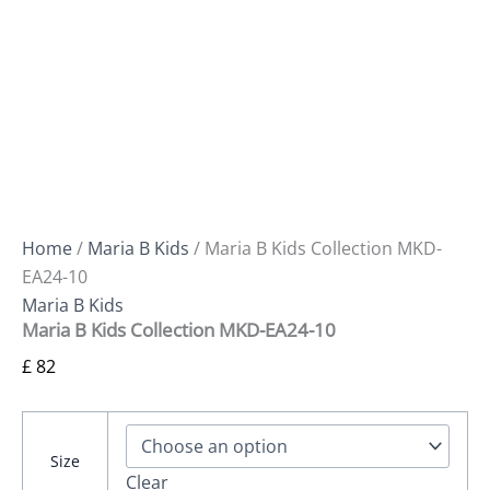
Home
/
Maria B Kids
/ Maria B Kids Collection MKD-
EA24-10
Maria B Kids
Maria B Kids Collection MKD-EA24-10
£
82
Size
Clear