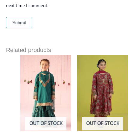
next time I comment.
Related products
OUT OF STOCK
OUT OF STOCK