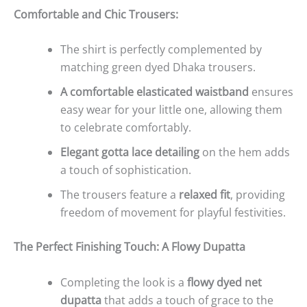
Comfortable and Chic Trousers:
The shirt is perfectly complemented by
matching green dyed Dhaka trousers.
A comfortable elasticated waistband
ensures
easy wear for your little one, allowing them
to celebrate comfortably.
Elegant gotta lace detailing
on the hem adds
a touch of sophistication.
The trousers feature a
relaxed fit
, providing
freedom of movement for playful festivities.
The Perfect Finishing Touch: A Flowy Dupatta
Completing the look is a
flowy dyed net
dupatta
that adds a touch of grace to the