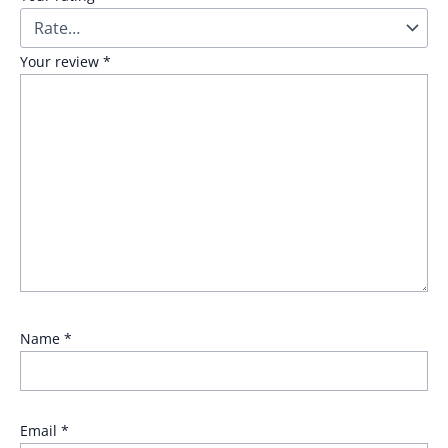
Your review
*
Name
*
Email
*