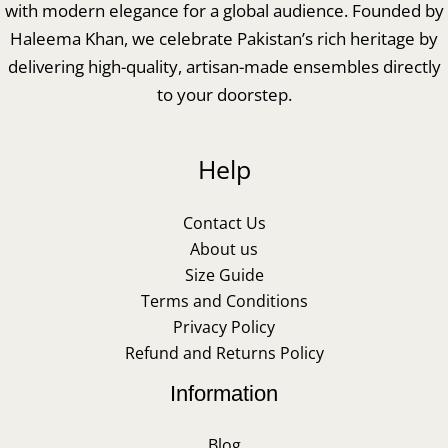
with modern elegance for a global audience. Founded by
Haleema Khan, we celebrate Pakistan’s rich heritage by
delivering high-quality, artisan-made ensembles directly
to your doorstep.
Help
Contact Us
About us
Size Guide
Terms and Conditions
Privacy Policy
Refund and Returns Policy
Information
Blog