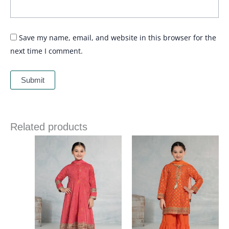
Save my name, email, and website in this browser for the
next time I comment.
Related products