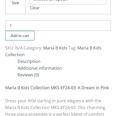
Size
Clear
Add to cart
SKU:
N/A
Category:
Maria B Kids
Tag:
Maria B Kids
Collection
Description
Additional information
Reviews (0)
Maria B Kids Collection MKS-EF24-03: A Dream in Pink
Dress your little darling in pure elegance with the
Maria B Kids Collection MKS-EF24-03. This charming
three-piece ensemble is a perfect blend of comfort