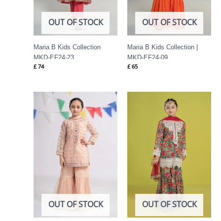
OUT OF STOCK
OUT OF STOCK
Maria B Kids Collection
Maria B Kids Collection |
MKD-EF24-23
MKD-EF24-09
£
74
£
65
OUT OF STOCK
OUT OF STOCK