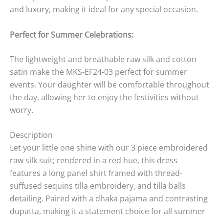
and luxury, making it ideal for any special occasion.
Perfect for Summer Celebrations:
The lightweight and breathable raw silk and cotton
satin make the MKS-EF24-03 perfect for summer
events. Your daughter will be comfortable throughout
the day, allowing her to enjoy the festivities without
worry.
Description
Let your little one shine with our 3 piece embroidered
raw silk suit; rendered in a red hue, this dress
features a long panel shirt framed with thread-
suffused sequins tilla embroidery, and tilla balls
detailing. Paired with a dhaka pajama and contrasting
dupatta, making it a statement choice for all summer