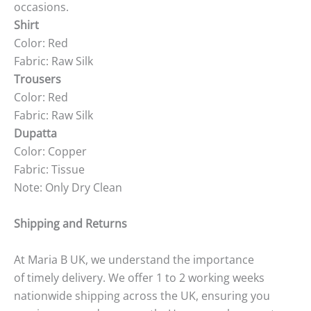
occasions.
Shirt
Color: Red
Fabric: Raw Silk
Trousers
Color: Red
Fabric: Raw Silk
Dupatta
Color: Copper
Fabric: Tissue
Note: Only Dry Clean
Shipping and Returns
At Maria B UK, we understand the importance
of timely delivery. We offer 1 to 2 working weeks
nationwide shipping across the UK, ensuring you