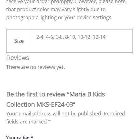
receive your order promptly. However, please note
that product color may vary slightly due to
photographic lighting or your device settings.
2-4, 4-6, 6-8, 8-10, 10-12, 12-14
Size
Reviews
There are no reviews yet.
Be the first to review “Maria B Kids
Collection MKS-EF24-03”
Your email address will not be published.
Required
fields are marked
*
Your rating
*