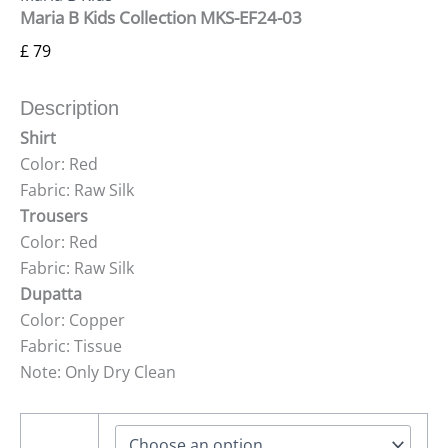
Maria B Kids Collection MKS-EF24-03
£
79
Description
Shirt
Color: Red
Fabric: Raw Silk
Trousers
Color: Red
Fabric: Raw Silk
Dupatta
Color: Copper
Fabric: Tissue
Note: Only Dry Clean