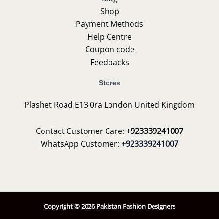
Shop
Payment Methods
Help Centre
Coupon code
Feedbacks
Stores
Plashet Road E13 0ra London United Kingdom
Contact Customer Care:
+923339241007
WhatsApp Customer:
+923339241007
Copyright © 2026 Pakistan Fashion Designers