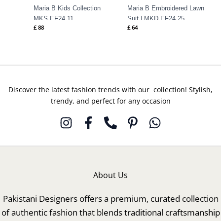
Maria B Kids Collection
Maria B Embroidered Lawn
MKS-EF24-11
Suit | MKD-EF24-25
£
88
£
64
Discover the latest fashion trends with our collection! Stylish,
trendy, and perfect for any occasion
About Us
Pakistani Designers offers a premium, curated collection
of authentic fashion that blends traditional craftsmanship