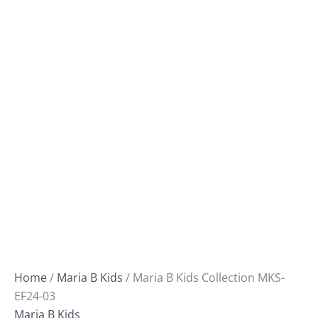
Home
/
Maria B Kids
/ Maria B Kids Collection MKS-
EF24-03
Maria B Kids