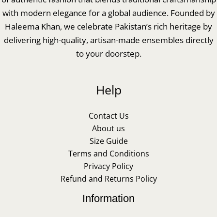
with modern elegance for a global audience. Founded by
Haleema Khan, we celebrate Pakistan’s rich heritage by
delivering high-quality, artisan-made ensembles directly
to your doorstep.
Help
Contact Us
About us
Size Guide
Terms and Conditions
Privacy Policy
Refund and Returns Policy
Information