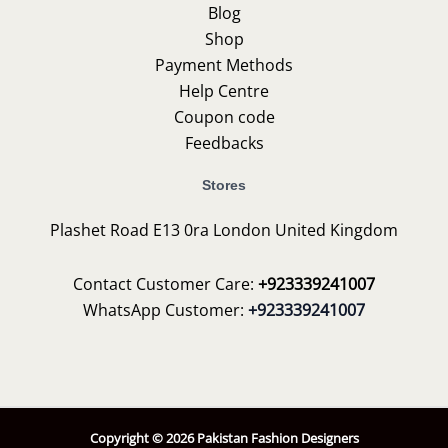
Blog
Shop
Payment Methods
Help Centre
Coupon code
Feedbacks
Stores
Plashet Road E13 0ra London United Kingdom
Contact Customer Care:
+923339241007
WhatsApp Customer:
+923339241007
Copyright © 2026 Pakistan Fashion Designers