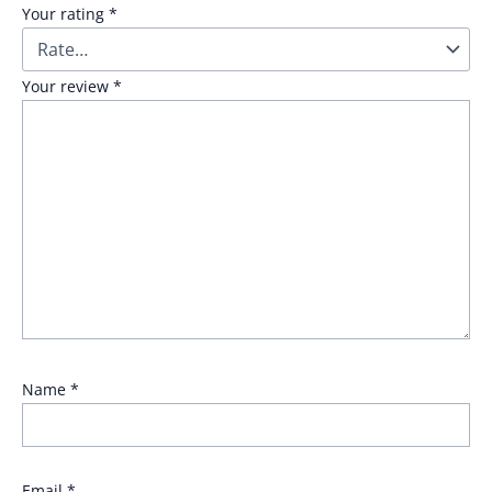
Your rating
*
Your review
*
Name
*
Email
*