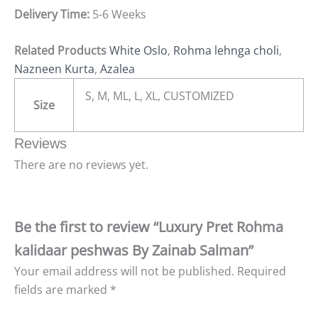
Delivery Time:
5-6 Weeks
Related Products
White Oslo
,
Rohma lehnga choli
,
Nazneen Kurta
,
Azalea
S, M, ML, L, XL, CUSTOMIZED
Size
Reviews
There are no reviews yet.
Be the first to review “Luxury Pret Rohma
kalidaar peshwas By Zainab Salman”
Your email address will not be published.
Required
fields are marked
*