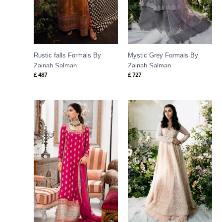
Rustic falls Formals By
Mystic Grey Formals By
Zainab Salman
Zainab Salman
£
487
£
727