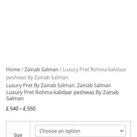
Home
/
Zainab Salman
/ Luxury Pret Rohma kalidaar
peshwas By Zainab Salman
Luxury Pret By Zainab Salman
,
Zainab Salman
Luxury Pret Rohma kalidaar peshwas By Zainab
Salman
£
540
–
£
550
Size