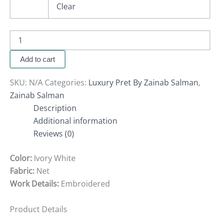
Clear
Add to cart
SKU:
N/A
Categories:
Luxury Pret By Zainab Salman
,
Zainab Salman
Description
Additional information
Reviews (0)
Color:
Ivory White
Fabric:
Net
Work Details:
Embroidered
Product Details