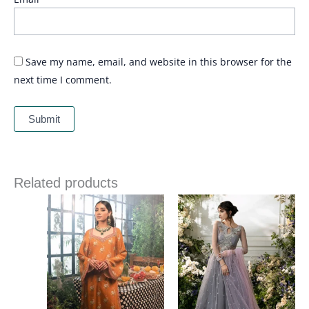
Save my name, email, and website in this browser for the
next time I comment.
Related products