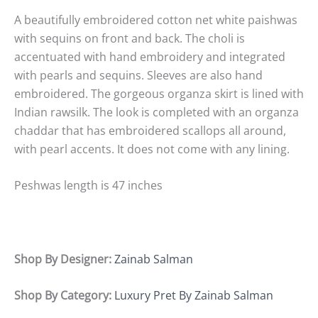
A beautifully embroidered cotton net white paishwas
with sequins on front and back. The choli is
accentuated with hand embroidery and integrated
with pearls and sequins. Sleeves are also hand
embroidered. The gorgeous organza skirt is lined with
Indian rawsilk. The look is completed with an organza
chaddar that has embroidered scallops all around,
with pearl accents. It does not come with any lining.
Peshwas length is 47 inches
Shop By Designer:
Zainab Salman
Shop By Category:
Luxury Pret By Zainab Salman