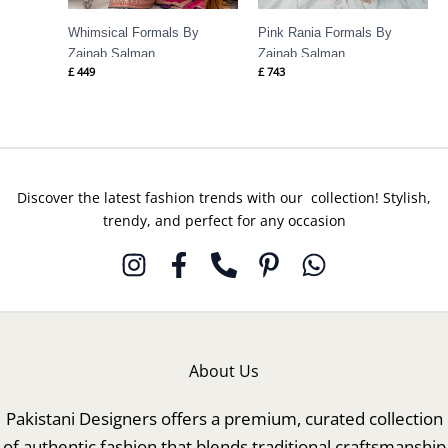
Whimsical Formals By
Pink Rania Formals By
Zainab Salman
Zainab Salman
£
449
£
743
Discover the latest fashion trends with our collection! Stylish,
trendy, and perfect for any occasion
About Us
Pakistani Designers offers a premium, curated collection
of authentic fashion that blends traditional craftsmanship