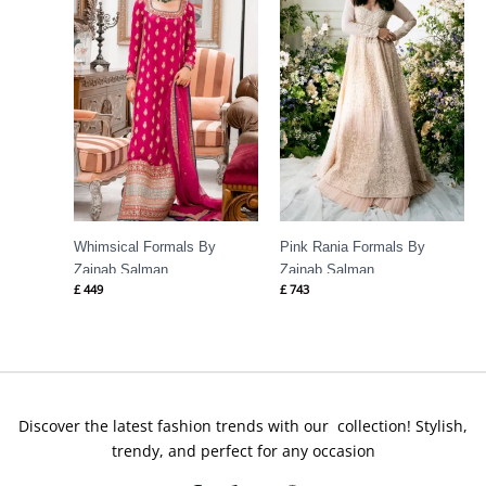
Whimsical Formals By
Pink Rania Formals By
Zainab Salman
Zainab Salman
£
449
£
743
Discover the latest fashion trends with our collection! Stylish,
trendy, and perfect for any occasion