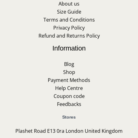
About us
Size Guide
Terms and Conditions
Privacy Policy
Refund and Returns Policy
Information
Blog
Shop
Payment Methods
Help Centre
Coupon code
Feedbacks
Stores
Plashet Road E13 0ra London United Kingdom