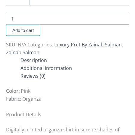
Add to cart
SKU:
N/A
Categories:
Luxury Pret By Zainab Salman
,
Zainab Salman
Description
Additional information
Reviews (0)
Color:
Pink
Fabric:
Organza
Product Details
Digitally printed organza shirt in serene shades of