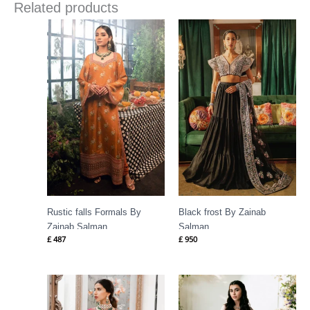
Related products
Rustic falls Formals By
Black frost By Zainab
Zainab Salman
Salman
£
487
£
950