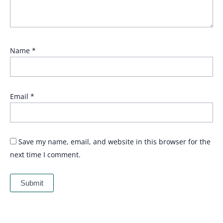
Name
*
Email
*
Save my name, email, and website in this browser for the
next time I comment.