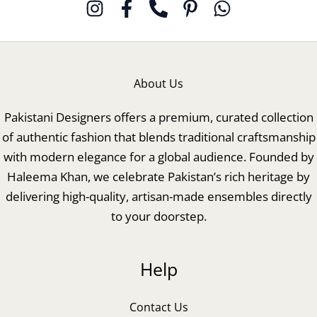
About Us
Pakistani Designers offers a premium, curated collection
of authentic fashion that blends traditional craftsmanship
with modern elegance for a global audience. Founded by
Haleema Khan, we celebrate Pakistan’s rich heritage by
delivering high-quality, artisan-made ensembles directly
to your doorstep.
Help
Contact Us