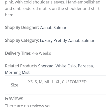
pink, with cold shoulder sleeves. Hand-embellished
and embroidered motifs on the shoulder and shirt
hem
Shop By Designer:
Zainab Salman
Shop By Category:
Luxury Pret By Zainab Salman
Delivery Time
: 4-6 Weeks
Related Products
Sherzad
,
White Oslo
,
Pareesa
,
Morning Mist
XS, S, M, ML, L, XL, CUSTOMIZED
Size
Reviews
There are no reviews yet.