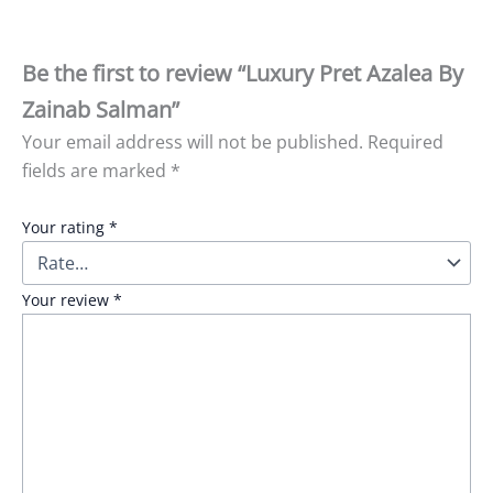
Be the first to review “Luxury Pret Azalea By
Zainab Salman”
Your email address will not be published.
Required
fields are marked
*
Your rating
*
Your review
*