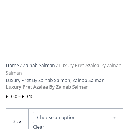
Home
/
Zainab Salman
/ Luxury Pret Azalea By Zainab
Salman
Luxury Pret By Zainab Salman
,
Zainab Salman
Luxury Pret Azalea By Zainab Salman
£
330
–
£
340
Size
Clear