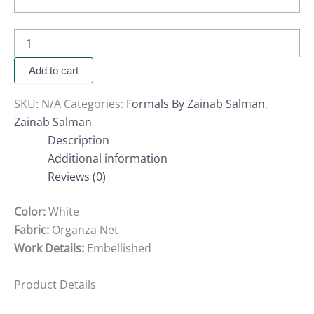
Add to cart
SKU:
N/A
Categories:
Formals By Zainab Salman
,
Zainab Salman
Description
Additional information
Reviews (0)
Color:
White
Fabric:
Organza Net
Work Details:
Embellished
Product Details