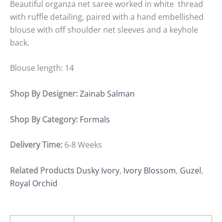
Beautiful organza net saree worked in white thread
with ruffle detailing, paired with a hand embellished
blouse with off shoulder net sleeves and a keyhole
back.
Blouse length: 14
Shop By Designer:
Zainab Salman
Shop By Category:
Formals
Delivery Time:
6-8 Weeks
Related Products
Dusky Ivory
,
Ivory Blossom
,
Guzel
,
Royal Orchid