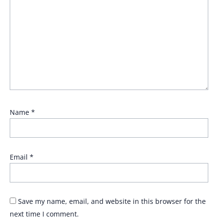
Name
*
Email
*
Save my name, email, and website in this browser for the
next time I comment.