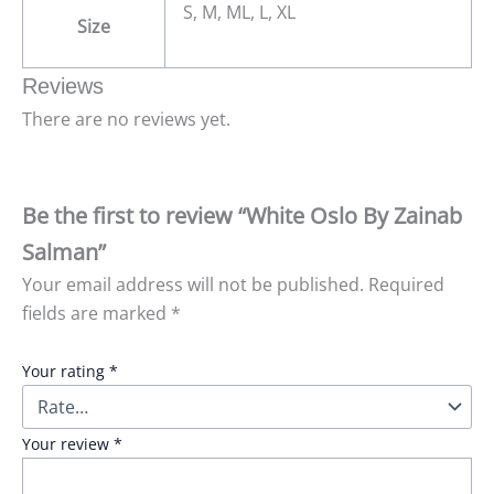
S, M, ML, L, XL
Size
Reviews
There are no reviews yet.
Be the first to review “White Oslo By Zainab
Salman”
Your email address will not be published.
Required
fields are marked
*
Your rating
*
Your review
*