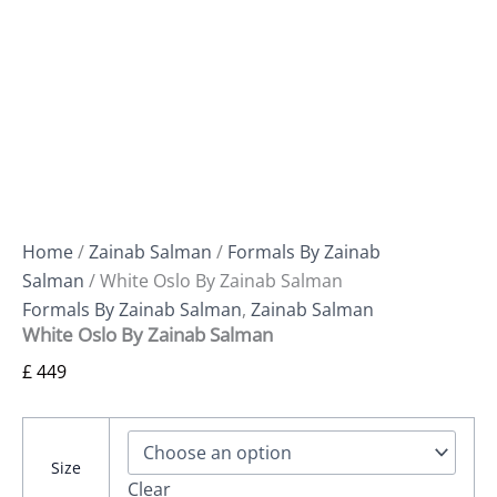
Home
/
Zainab Salman
/
Formals By Zainab
Salman
/ White Oslo By Zainab Salman
Formals By Zainab Salman
,
Zainab Salman
White Oslo By Zainab Salman
£
449
Size
Clear