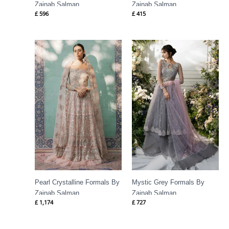
Zainab Salman
Zainab Salman
£
596
£
415
Pearl Crystalline Formals By
Mystic Grey Formals By
Zainab Salman
Zainab Salman
£
1,174
£
727