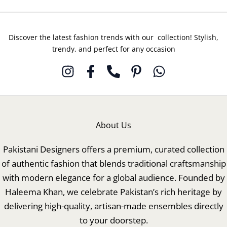
Discover the latest fashion trends with our collection! Stylish,
trendy, and perfect for any occasion
About Us
Pakistani Designers offers a premium, curated collection
of authentic fashion that blends traditional craftsmanship
with modern elegance for a global audience. Founded by
Haleema Khan, we celebrate Pakistan’s rich heritage by
delivering high-quality, artisan-made ensembles directly
to your doorstep.