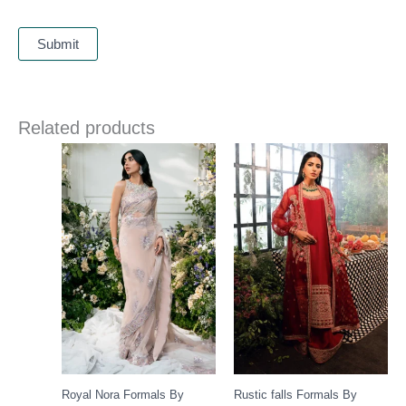
Related products
Royal Nora Formals By
Rustic falls Formals By