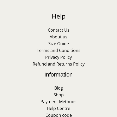
Help
Contact Us
About us
Size Guide
Terms and Conditions
Privacy Policy
Refund and Returns Policy
Information
Blog
Shop
Payment Methods
Help Centre
Coupon code