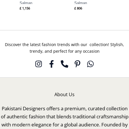
Salman
Salman
£
1,156
£
806
Discover the latest fashion trends with our collection! Stylish,
trendy, and perfect for any occasion
About Us
Pakistani Designers offers a premium, curated collection
of authentic fashion that blends traditional craftsmanship
with modern elegance for a global audience. Founded by