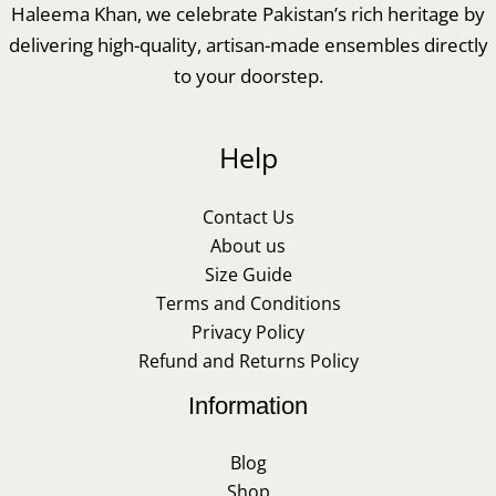
Haleema Khan, we celebrate Pakistan’s rich heritage by
delivering high-quality, artisan-made ensembles directly
to your doorstep.
Help
Contact Us
About us
Size Guide
Terms and Conditions
Privacy Policy
Refund and Returns Policy
Information
Blog
Shop