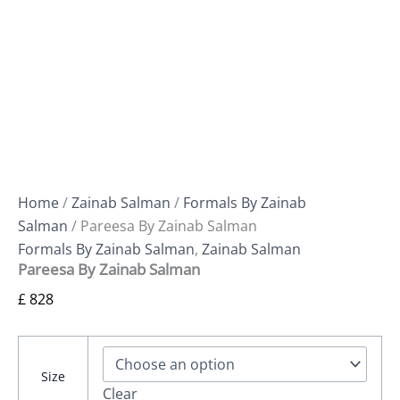
Home
/
Zainab Salman
/
Formals By Zainab
Salman
/ Pareesa By Zainab Salman
Formals By Zainab Salman
,
Zainab Salman
Pareesa By Zainab Salman
£
828
Size
Clear