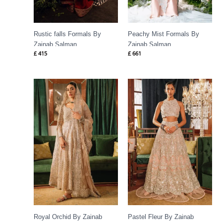
Rustic falls Formals By
Peachy Mist Formals By
Zainab Salman
Zainab Salman
£
415
£
661
Royal Orchid By Zainab
Pastel Fleur By Zainab