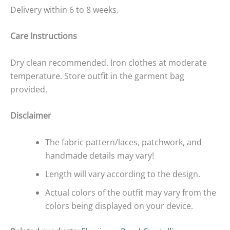
Delivery within 6 to 8 weeks.
Care Instructions
Dry clean recommended. Iron clothes at moderate
temperature. Store outfit in the garment bag
provided.
Disclaimer
The fabric pattern/laces, patchwork, and
handmade details may vary!
Length will vary according to the design.
Actual colors of the outfit may vary from the
colors being displayed on your device.