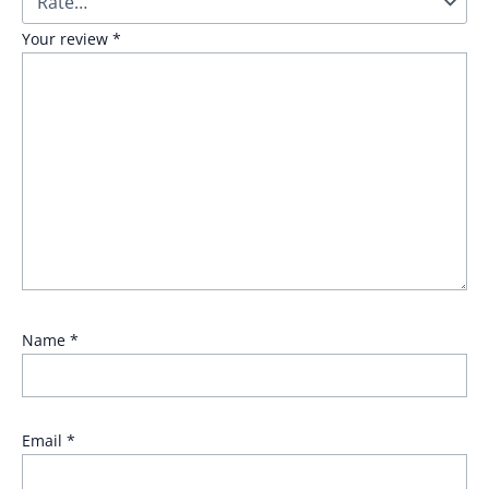
Your review
*
Name
*
Email
*