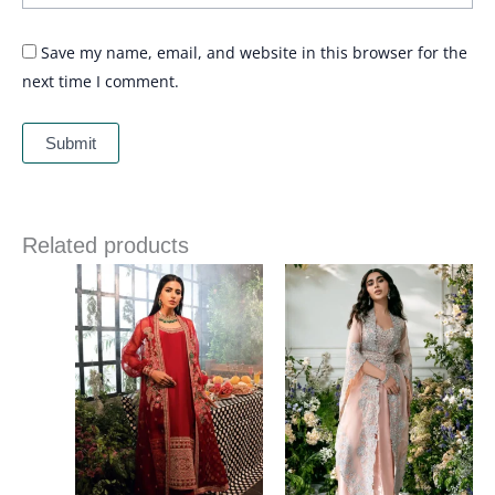
Save my name, email, and website in this browser for the
next time I comment.
Related products