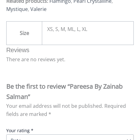
Related products:
Flamingo
,
Pearl Crystalline
,
Mystique
,
Valerie
XS, S, M, ML, L, XL
Size
Reviews
There are no reviews yet.
Be the first to review “Pareesa By Zainab
Salman”
Your email address will not be published.
Required
fields are marked
*
Your rating
*