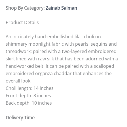
Shop By Category:
Zainab Salman
Product Details
An intricately hand-embellished lilac choli on
shimmery moonlight fabric with pearls, sequins and
threadwork; paired with a two-layered embroidered
skirt lined with raw silk that has been adorned with a
hand-worked belt. It can be paired with a scalloped
embroidered organza chaddar that enhances the
overall look.
Choli length: 14 inches
Front depth: 8 inches
Back depth: 10 inches
Delivery Time