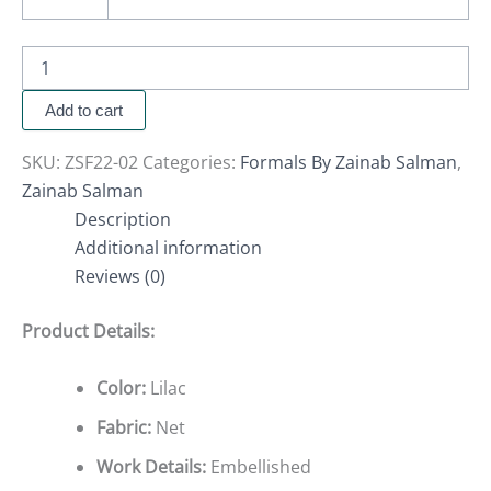
Add to cart
SKU:
ZSF22-02
Categories:
Formals By Zainab Salman
,
Zainab Salman
Description
Additional information
Reviews (0)
Product Details:
Color:
Lilac
Fabric:
Net
Work Details:
Embellished