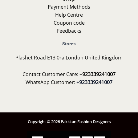
Payment Methods
Help Centre
Coupon code
Feedbacks
Stores
Plashet Road E13 0ra London United Kingdom
Contact Customer Care:
+923339241007
WhatsApp Customer:
+923339241007
Copyright © 2026 Pakistan Fashion Designers