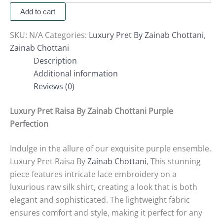
Add to cart
SKU:
N/A
Categories:
Luxury Pret By Zainab Chottani
,
Zainab Chottani
Description
Additional information
Reviews (0)
Luxury Pret Raisa By Zainab Chottani Purple
Perfection
Indulge in the allure of our exquisite purple ensemble.
Luxury Pret Raisa By
Zainab Chottani
, This stunning
piece features intricate lace embroidery on a
luxurious raw silk shirt, creating a look that is both
elegant and sophisticated.
The lightweight fabric
ensures comfort and style, making it perfect for any