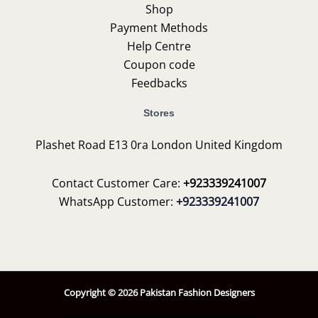
Shop
Payment Methods
Help Centre
Coupon code
Feedbacks
Stores
Plashet Road E13 0ra London United Kingdom
Contact Customer Care:
+923339241007
WhatsApp Customer:
+923339241007
Copyright © 2026 Pakistan Fashion Designers