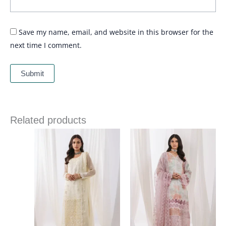
Save my name, email, and website in this browser for the
next time I comment.
Related products