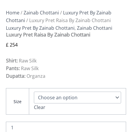
Home
/
Zainab Chottani
/
Luxury Pret By Zainab
Chottani
/ Luxury Pret Raisa By Zainab Chottani
Luxury Pret By Zainab Chottani
,
Zainab Chottani
Luxury Pret Raisa By Zainab Chottani
£
254
Shirt:
Raw Silk
Pants:
Raw Silk
Dupatta:
Organza
Size
Clear