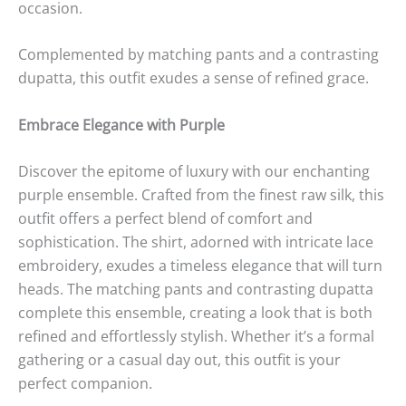
occasion.
Complemented by matching pants and a contrasting
dupatta, this outfit exudes a sense of refined grace.
Embrace Elegance with Purple
Discover the epitome of luxury with our enchanting
purple ensemble. Crafted from the finest raw silk, this
outfit offers a perfect blend of comfort and
sophistication. The shirt, adorned with intricate lace
embroidery, exudes a timeless elegance that will turn
heads. The matching pants and contrasting dupatta
complete this ensemble, creating a look that is both
refined and effortlessly stylish. Whether it’s a formal
gathering or a casual day out, this outfit is your
perfect companion.