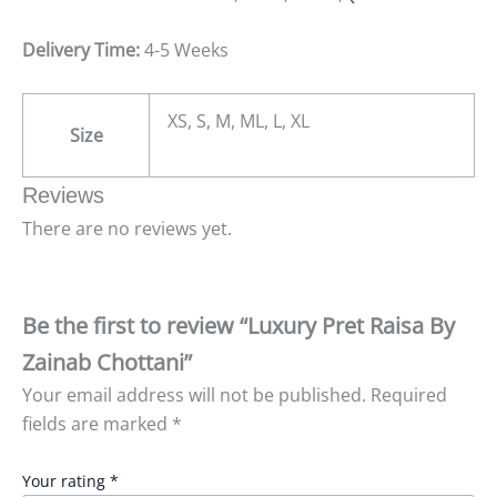
Delivery Time:
4-5 Weeks
XS, S, M, ML, L, XL
Size
Reviews
There are no reviews yet.
Be the first to review “Luxury Pret Raisa By
Zainab Chottani”
Your email address will not be published.
Required
fields are marked
*
Your rating
*