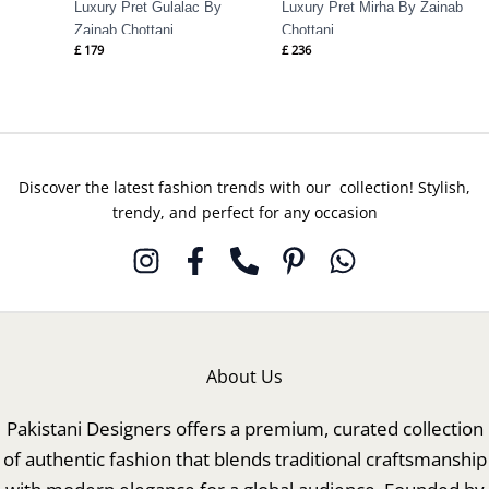
Luxury Pret Gulalac By
Luxury Pret Mirha By Zainab
Zainab Chottani
Chottani
£
179
£
236
Discover the latest fashion trends with our collection! Stylish,
trendy, and perfect for any occasion
About Us
Pakistani Designers offers a premium, curated collection
of authentic fashion that blends traditional craftsmanship