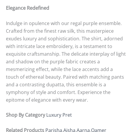
Elegance Redefined
Indulge in opulence with our regal purple ensemble.
Crafted from the finest raw silk, this masterpiece
exudes luxury and sophistication. The shirt, adorned
with intricate lace embroidery, is a testament to
exquisite craftsmanship. The delicate interplay of light
and shadow on the purple fabric creates a
mesmerizing effect, while the lace accents add a
touch of ethereal beauty. Paired with matching pants
and a contrasting dupatta, this ensemble is a
symphony of style and comfort. Experience the
epitome of elegance with every wear.
Shop By Category
Luxury Pret
Related Products
Parisha
,
Aisha
,
Aarna
,
Qamer