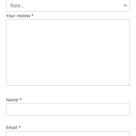
Your review
*
Name
*
Email
*