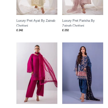
Luxury Pret Ayat By Zainab
Luxury Pret Parisha By
Chottani
Zainab Chottani
£
242
£
232