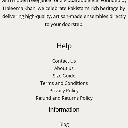
with modern elegance for a global audience. Founded by
Haleema Khan, we celebrate Pakistan’s rich heritage by
delivering high-quality, artisan-made ensembles directly
to your doorstep.
Help
Contact Us
About us
Size Guide
Terms and Conditions
Privacy Policy
Refund and Returns Policy
Information
Blog