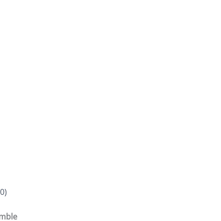
0)
emble