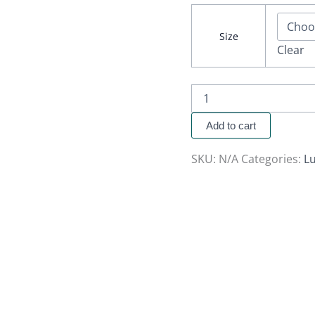
Size
Clear
Add to cart
SKU:
N/A
Categories:
Lu