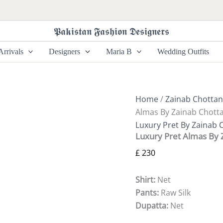
Luxury
Pret
Almas
𝕻𝖆𝖐𝖎𝖘𝖙𝖆𝖓 𝕱𝖆𝖘𝖍𝖎𝖔𝖓 𝕯𝖊𝖘𝖎𝖌𝖓𝖊𝖗𝖘
By
Zainab
rrivals
Designers
Maria B
Wedding Outfits
Chottani
quantity
Home
/
Zainab Chottan
Almas By Zainab Chotta
Luxury Pret By Zainab 
Luxury Pret Almas By 
£
230
Shirt:
Net
Pants:
Raw Silk
Dupatta:
Net