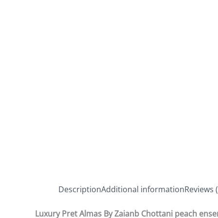
Description
Additional information
Reviews (
Luxury Pret Almas By Zaianb Chottani peach ens