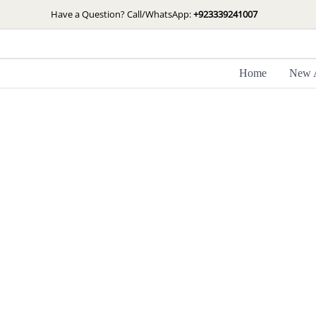
Skip
Have a Question? Call/WhatsApp:
+923339241007
to
content
Home
New A