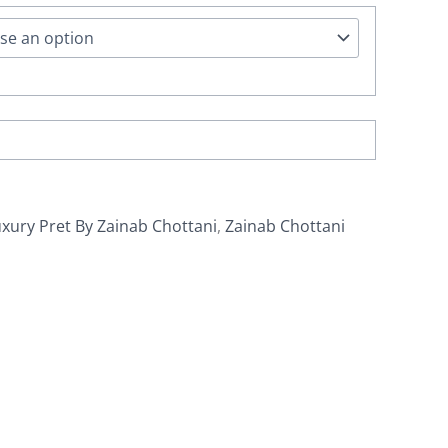
xury Pret By Zainab Chottani
,
Zainab Chottani