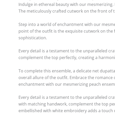
Indulge in ethereal beauty with our mesmerizing.
The meticulously crafted cutwork on the front of t
Step into a world of enchantment with our mesmeri
point of the outfit is the exquisite cutwork on th
sophistication.
Every detail is a testament to the unparalleled c
complement the top perfectly, creating a harmoni
To complete this ensemble, a delicate net dupatta
overall allure of the outfit. Embrace the romance
enchantment with our mesmerizing peach ensemble. 
Every detail is a testament to the unparalleled c
with matching handwork, complement the top perfe
embellished with white embroidery adds a touch o