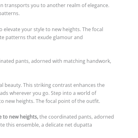
ion transports you to another realm of elegance.
patterns.
elevate your style to new heights. The focal
icate patterns that exude glamour and
inated pants, adorned with matching handwork,
l beauty. This striking contrast enhances the
eads wherever you go. Step into a world of
new heights. The focal point of the outfit.
e to new heights,
the coordinated pants, adorned
e this ensemble, a delicate net dupatta