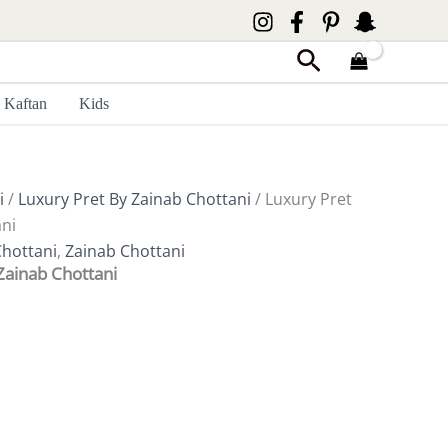
Search
Kaftan
Kids
i
/
Luxury Pret By Zainab Chottani
/ Luxury Pret
ni
Chottani
,
Zainab Chottani
Zainab Chottani