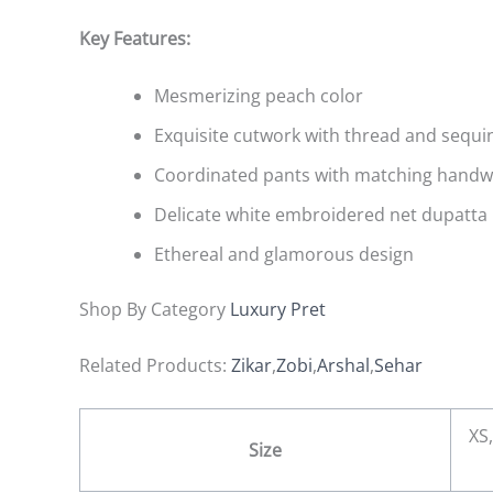
Key Features:
Mesmerizing peach color
Exquisite cutwork with thread and sequ
Coordinated pants with matching hand
Delicate white embroidered net dupatta
Ethereal and glamorous design
Shop By Category
Luxury Pret
Related Products:
Zikar
,
Zobi
,
Arshal
,
Sehar
XS,
Size