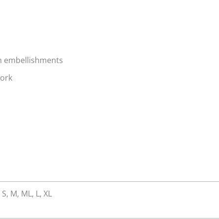
in embellishments
work
 S, M, ML, L, XL