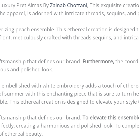
 Luxury Pret Almas By
Zainab Chottani
, This exquisite creat
he apparel, is adorned with intricate threads, sequins, and 
zing peach ensemble. This ethereal creation is designed to 
e front, meticulously crafted with threads sequins, and intr
raftsmanship that defines our brand.
Furthermore,
the coord
ous and polished look.
 embellished with white embroidery adds a touch of etherea
 of summer with this enchanting piece that is sure to turn h
This ethereal creation is designed to elevate your style to 
raftsmanship that defines our brand.
To elevate this ensembl
ctly, creating a harmonious and polished look. To complet
f ethereal beauty.