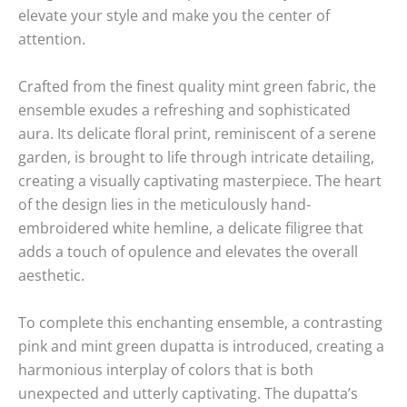
elevate your style and make you the center of
attention.
Crafted from the finest quality mint green fabric, the
ensemble exudes a refreshing and sophisticated
aura. Its delicate floral print, reminiscent of a serene
garden, is brought to life through intricate detailing,
creating a visually captivating masterpiece. The heart
of the design lies in the meticulously hand-
embroidered white hemline, a delicate filigree that
adds a touch of opulence and elevates the overall
aesthetic.
To complete this enchanting ensemble, a contrasting
pink and mint green dupatta is introduced, creating a
harmonious interplay of colors that is both
unexpected and utterly captivating. The dupatta’s