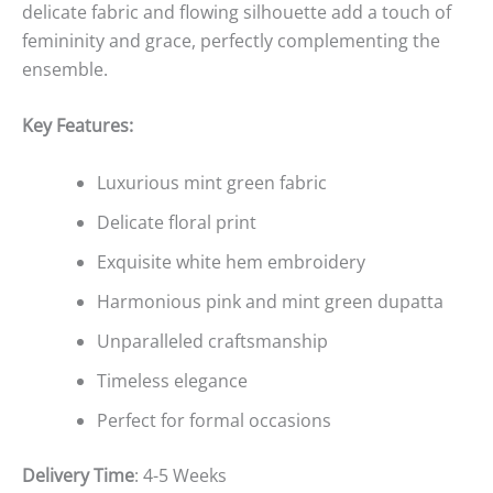
delicate fabric and flowing silhouette add a touch of
femininity and grace, perfectly complementing the
ensemble.
Key Features:
Luxurious mint green fabric
Delicate floral print
Exquisite white hem embroidery
Harmonious pink and mint green dupatta
Unparalleled craftsmanship
Timeless elegance
Perfect for formal occasions
Delivery Time
: 4-5 Weeks