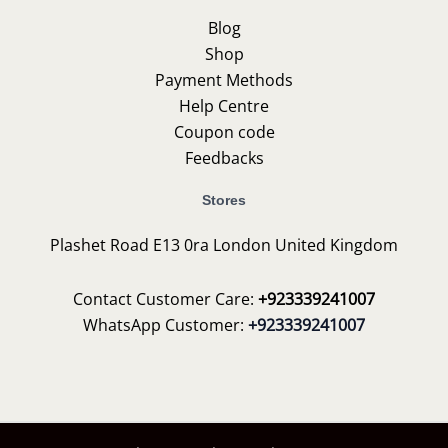
Blog
Shop
Payment Methods
Help Centre
Coupon code
Feedbacks
Stores
Plashet Road E13 0ra London United Kingdom
Contact Customer Care:
+923339241007
WhatsApp Customer:
+923339241007