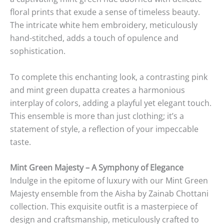
floral prints that exude a sense of timeless beauty.
The intricate white hem embroidery, meticulously
hand-stitched, adds a touch of opulence and
sophistication.
To complete this enchanting look, a contrasting pink
and mint green dupatta creates a harmonious
interplay of colors, adding a playful yet elegant touch.
This ensemble is more than just clothing; it’s a
statement of style, a reflection of your impeccable
taste.
Mint Green Majesty – A Symphony of Elegance
Indulge in the epitome of luxury with our Mint Green
Majesty ensemble from the Aisha by Zainab Chottani
collection. This exquisite outfit is a masterpiece of
design and craftsmanship, meticulously crafted to