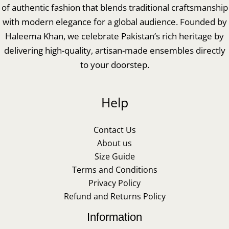
of authentic fashion that blends traditional craftsmanship
with modern elegance for a global audience. Founded by
Haleema Khan, we celebrate Pakistan’s rich heritage by
delivering high-quality, artisan-made ensembles directly
to your doorstep.
Help
Contact Us
About us
Size Guide
Terms and Conditions
Privacy Policy
Refund and Returns Policy
Information