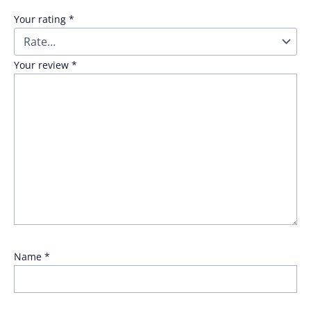
Your rating
*
Your review
*
Name
*