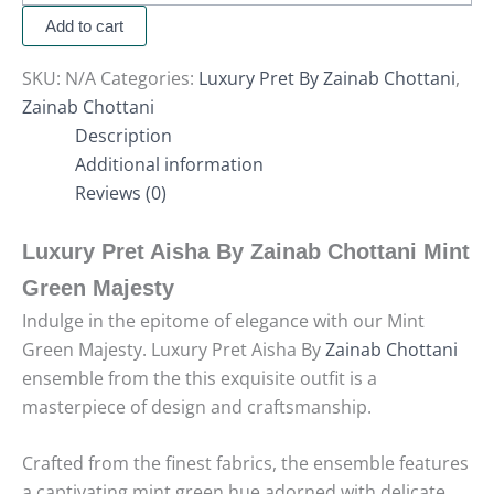
Add to cart
SKU:
N/A
Categories:
Luxury Pret By Zainab Chottani
,
Zainab Chottani
Description
Additional information
Reviews (0)
Luxury Pret Aisha By Zainab Chottani Mint
Green Majesty
Indulge in the epitome of elegance with our Mint
Green Majesty. Luxury Pret Aisha By
Zainab Chottani
ensemble from the this exquisite outfit is a
masterpiece of design and craftsmanship.
Crafted from the finest fabrics, the ensemble features
a captivating mint green hue adorned with delicate