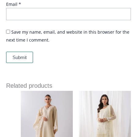
Email
*
Save my name, email, and website in this browser for the
next time I comment.
Related products