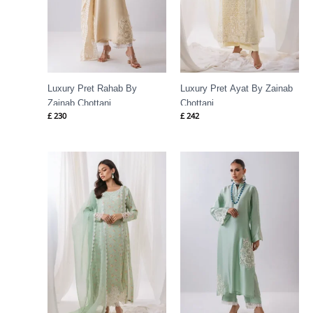
Luxury Pret Rahab By
Luxury Pret Ayat By Zainab
Zainab Chottani
Chottani
£
230
£
242