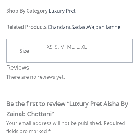
Shop By Category
Luxury Pret
Related Products
Chandani
,
Sadaa,
Wajdan
,
lamhe
XS, S, M, ML, L, XL
Size
Reviews
There are no reviews yet.
Be the first to review “Luxury Pret Aisha By
Zainab Chottani”
Your email address will not be published.
Required
fields are marked
*