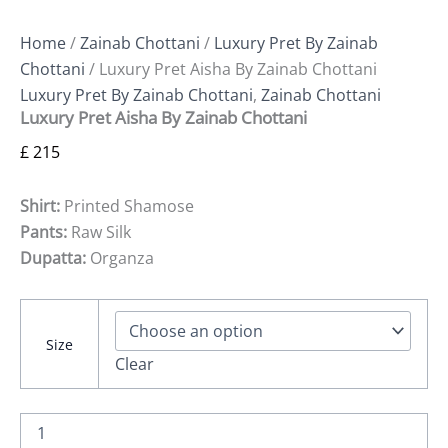
Home
/
Zainab Chottani
/
Luxury Pret By Zainab
Chottani
/ Luxury Pret Aisha By Zainab Chottani
Luxury Pret By Zainab Chottani
,
Zainab Chottani
Luxury Pret Aisha By Zainab Chottani
£
215
Shirt:
Printed Shamose
Pants:
Raw Silk
Dupatta:
Organza
Size
Clear