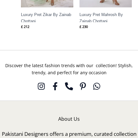
Luxury Pret Zikar By Zainab
Luxury Pret Mahrosh By
Chottani
Zainab Chottani
£
212
£
230
Discover the latest fashion trends with our collection! Stylish,
trendy, and perfect for any occasion
About Us
Pakistani Designers offers a premium, curated collection