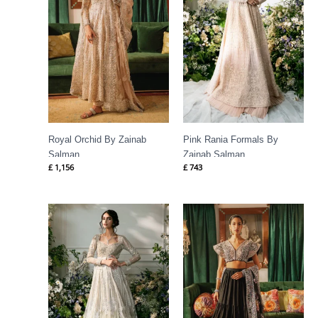
Royal Orchid By Zainab
Pink Rania Formals By
Salman
Zainab Salman
£
1,156
£
743