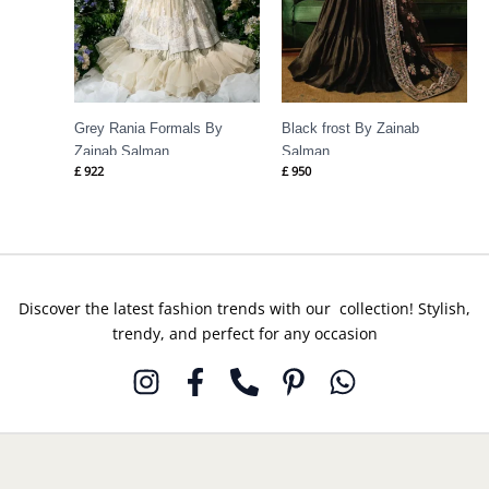
Grey Rania Formals By
Black frost By Zainab
Zainab Salman
Salman
£
922
£
950
Discover the latest fashion trends with our collection! Stylish,
trendy, and perfect for any occasion