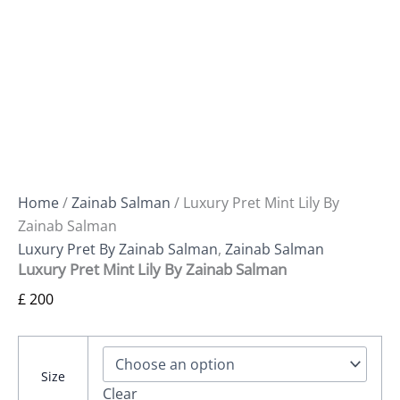
Home
/
Zainab Salman
/ Luxury Pret Mint Lily By
Zainab Salman
Luxury Pret By Zainab Salman
,
Zainab Salman
Luxury Pret Mint Lily By Zainab Salman
£
200
Size
Clear