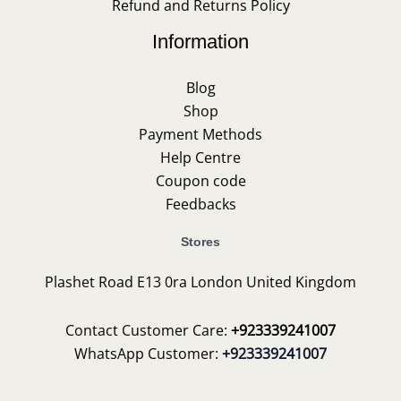
Refund and Returns Policy
Information
Blog
Shop
Payment Methods
Help Centre
Coupon code
Feedbacks
Stores
Plashet Road E13 0ra London United Kingdom
Contact Customer Care:
+923339241007
WhatsApp Customer:
+923339241007