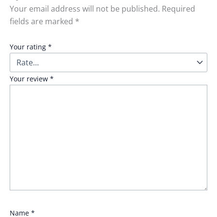
Your email address will not be published.
Required
fields are marked
*
Your rating
*
Your review
*
Name
*