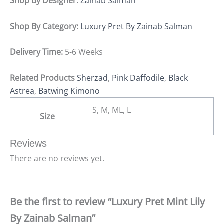
Shop By Designer:
Zainab Salman
Shop By Category:
Luxury Pret By Zainab Salman
Delivery Time:
5-6 Weeks
Related Products
Sherzad
,
Pink Daffodile
,
Black
Astrea
,
Batwing Kimono
S, M, ML, L
Size
Reviews
There are no reviews yet.
Be the first to review “Luxury Pret Mint Lily
By Zainab Salman”