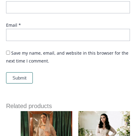
Email
*
Save my name, email, and website in this browser for the
next time I comment.
Related products