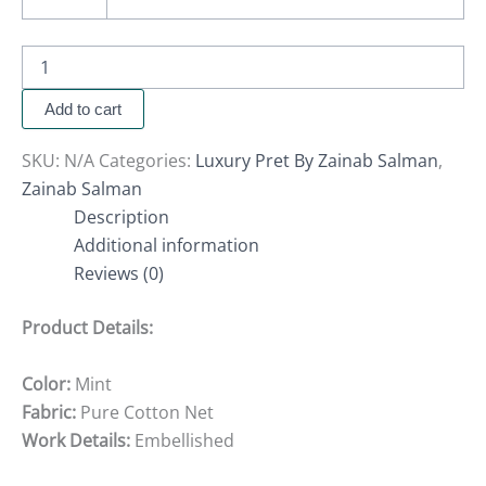
Add to cart
SKU:
N/A
Categories:
Luxury Pret By Zainab Salman
,
Zainab Salman
Description
Additional information
Reviews (0)
Product Details:
Color:
Mint
Fabric:
Pure Cotton Net
Work Details:
Embellished