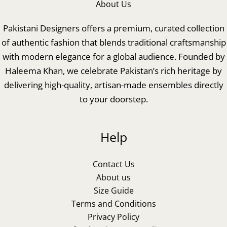
About Us
Pakistani Designers offers a premium, curated collection
of authentic fashion that blends traditional craftsmanship
with modern elegance for a global audience. Founded by
Haleema Khan, we celebrate Pakistan’s rich heritage by
delivering high-quality, artisan-made ensembles directly
to your doorstep.
Help
Contact Us
About us
Size Guide
Terms and Conditions
Privacy Policy