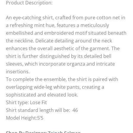
Product Description:
An eye-catching shirt, crafted from pure cotton net in
a refreshing mint hue, features a meticulously
embellished and embroidered motif situated beneath
the neckline. Delicate detailing around the neck
enhances the overall aesthetic of the garment. The
shirt is further distinguished by its detailed bell
sleeves, which incorporate organza and intricate
insertions.
To complete the ensemble, the shirt is paired with
overlapping wide-leg white pants, creating a
sophisticated and elevated look.
Shirt type: Lose Fit
Shirt standard length will be: 46
Model Height:5’5