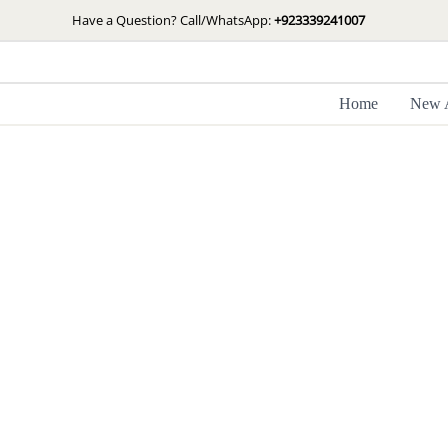
Skip
Have a Question? Call/WhatsApp:
+923339241007
to
content
Home
New A