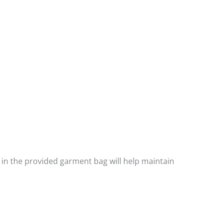
 in the provided garment bag will help maintain