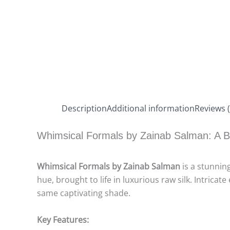
Description
Additional information
Reviews (
Whimsical Formals by Zainab Salman: A B
Whimsical Formals by Zainab Salman
is a stunning
hue, brought to life in luxurious raw silk. Intri
same captivating shade.
Key Features: