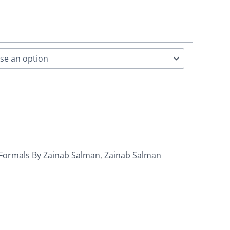
Formals By Zainab Salman
,
Zainab Salman