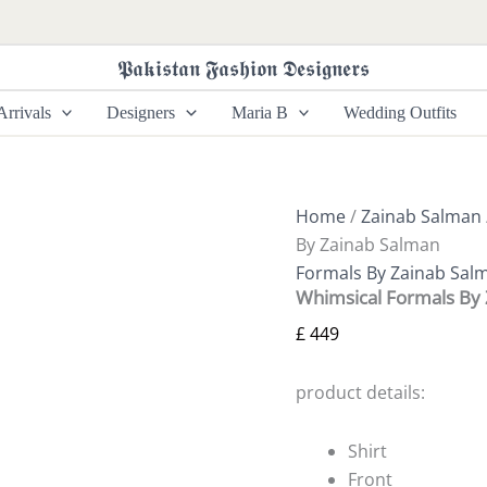
Whimsical
Formals
By
𝕻𝖆𝖐𝖎𝖘𝖙𝖆𝖓 𝕱𝖆𝖘𝖍𝖎𝖔𝖓 𝕯𝖊𝖘𝖎𝖌𝖓𝖊𝖗𝖘
Zainab
Salman
rrivals
Designers
Maria B
Wedding Outfits
quantity
Home
/
Zainab Salman
By Zainab Salman
Formals By Zainab Sal
Whimsical Formals By
£
449
product details:
Shirt
Front