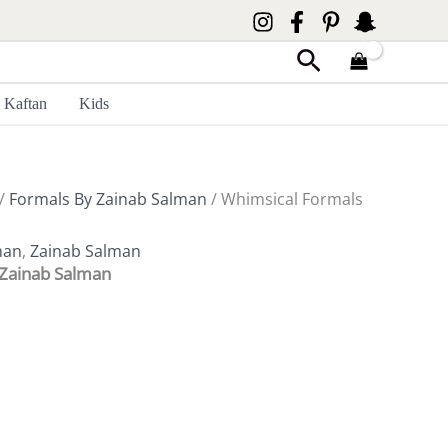
Search
Kaftan
Kids
/
Formals By Zainab Salman
/ Whimsical Formals
man
,
Zainab Salman
 Zainab Salman