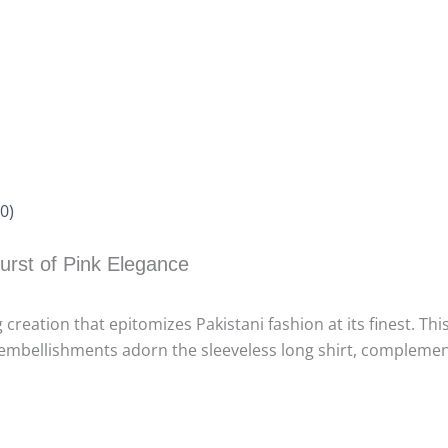
0)
urst of Pink Elegance
 creation that epitomizes Pakistani fashion at its finest. Th
cate embellishments adorn the sleeveless long shirt, comple