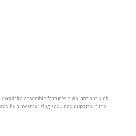
is exquisite ensemble features a vibrant hot pink
mented by a mesmerizing sequined dupatta in the