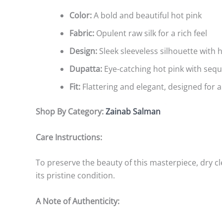
Color:
A bold and beautiful hot pink
Fabric:
Opulent raw silk for a rich feel
Design:
Sleek sleeveless silhouette with
Dupatta:
Eye-catching hot pink with seq
Fit:
Flattering and elegant, designed for a
Shop By Category:
Zainab Salman
Care Instructions:
To preserve the beauty of this masterpiece, dry 
its pristine condition.
A Note of Authenticity: