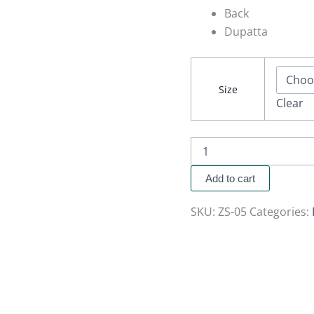
Back
Dupatta
Size
Clear
Add to cart
SKU:
ZS-05
Categories: