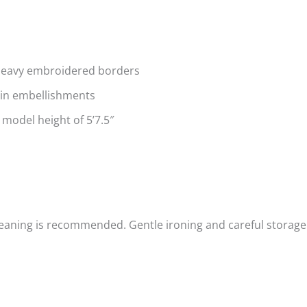
 heavy embroidered borders
uin embellishments
 model height of 5’7.5″
cleaning is recommended.
Gentle ironing and careful storage