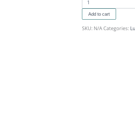
Add to cart
SKU:
N/A
Categories:
Lu