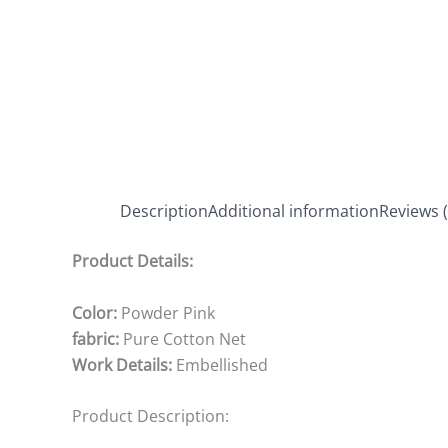
Description
Additional information
Reviews (
Product Details:
Color:
Powder Pink
fabric:
Pure Cotton Net
Work Details:
Embellished
Product Description: