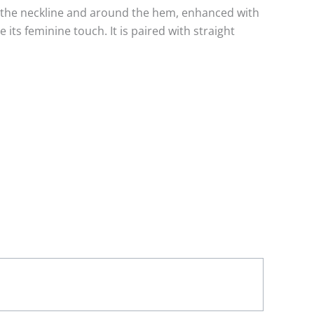
at the neckline and around the hem, enhanced with
 its feminine touch. It is paired with straight