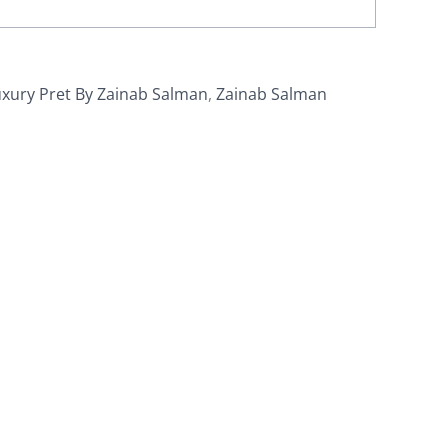
xury Pret By Zainab Salman
,
Zainab Salman