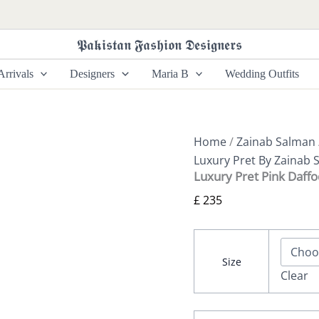
Luxury
Pret
Pink
𝕻𝖆𝖐𝖎𝖘𝖙𝖆𝖓 𝕱𝖆𝖘𝖍𝖎𝖔𝖓 𝕯𝖊𝖘𝖎𝖌𝖓𝖊𝖗𝖘
Daffodile
By
rrivals
Designers
Maria B
Wedding Outfits
Zainab
Salman
quantity
Home
/
Zainab Salman
Luxury Pret By Zainab 
Luxury Pret Pink Daffo
£
235
Size
Clear