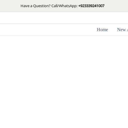
Skip
Have a Question? Call/WhatsApp:
+923339241007
to
content
Home
New A