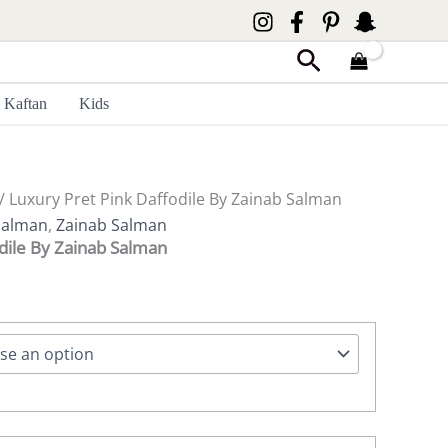
Search
Kaftan
Kids
/ Luxury Pret Pink Daffodile By Zainab Salman
Salman
,
Zainab Salman
dile By Zainab Salman