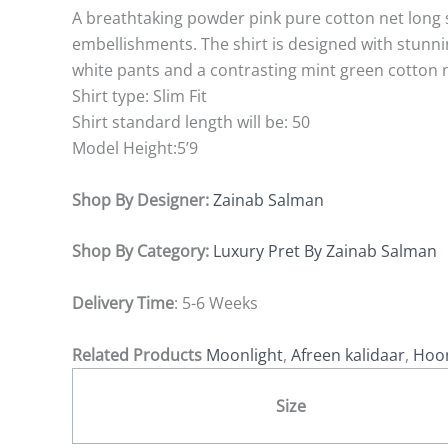
A breathtaking powder pink pure cotton net long 
embellishments. The shirt is designed with stunning 
white pants and a contrasting mint green cotton n
Shirt type: Slim Fit
Shirt standard length will be: 50
Model Height:5’9
Shop By Designer:
Zainab Salman
Shop By Category:
Luxury Pret By Zainab Salman
Delivery Time
: 5-6 Weeks
Related Products
Moonlight
,
Afreen kalidaar
,
Hoor
Size