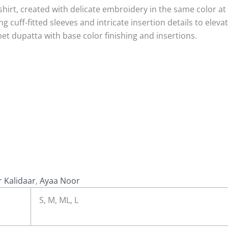
shirt, created with delicate embroidery in the same color 
cuff-fitted sleeves and intricate insertion details to elevate
et dupatta with base color finishing and insertions.
 Kalidaar
,
Ayaa Noor
S, M, ML, L