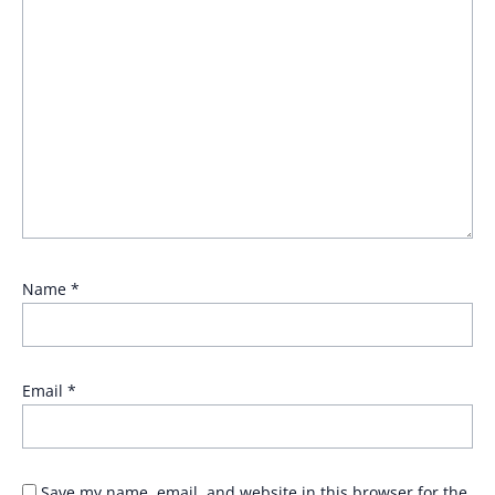
Name
*
Email
*
Save my name, email, and website in this browser for the