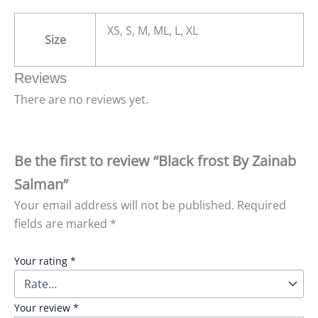
XS, S, M, ML, L, XL
Size
Reviews
There are no reviews yet.
Be the first to review “Black frost By Zainab
Salman”
Your email address will not be published.
Required
fields are marked
*
Your rating
*
Your review
*