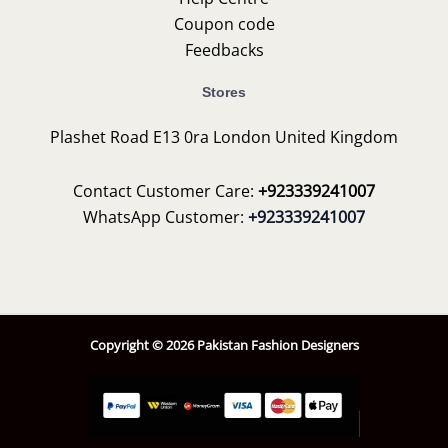
Coupon code
Feedbacks
Stores
Plashet Road E13 0ra London United Kingdom
Contact Customer Care:
+923339241007
WhatsApp Customer:
+923339241007
Copyright © 2026 Pakistan Fashion Designers