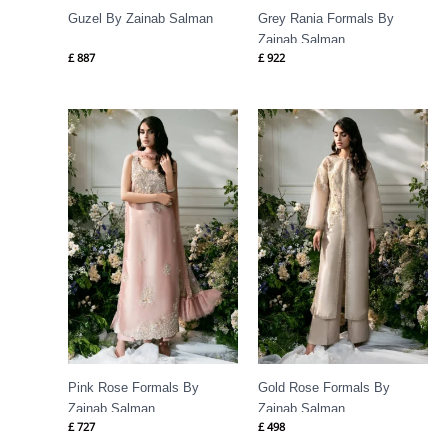
Guzel By Zainab Salman
Grey Rania Formals By
Zainab Salman
£
887
£
922
Pink Rose Formals By
Gold Rose Formals By
Zainab Salman
Zainab Salman
£
727
£
498