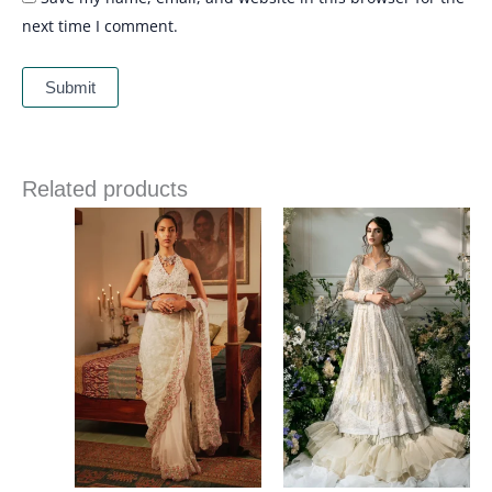
next time I comment.
Related products