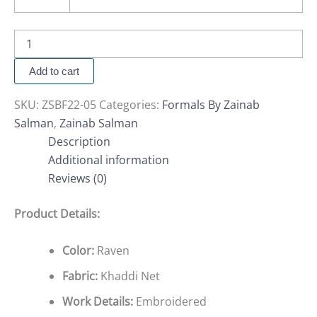
Add to cart
SKU:
ZSBF22-05
Categories:
Formals By Zainab
Salman
,
Zainab Salman
Description
Additional information
Reviews (0)
Product Details:
Color:
Raven
Fabric:
Khaddi Net
Work Details:
Embroidered