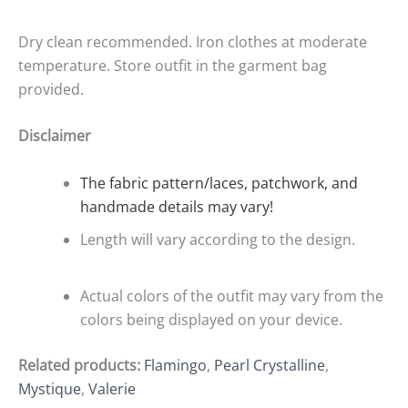
Dry clean recommended. Iron clothes at moderate
temperature. Store outfit in the garment bag
provided.
Disclaimer
The fabric pattern/laces, patchwork, and
handmade details may vary!
Length will vary according to the design.
Actual colors of the outfit may vary from the
colors being displayed on your device.
Related products:
Flamingo
,
Pearl Crystalline
,
Mystique
,
Valerie