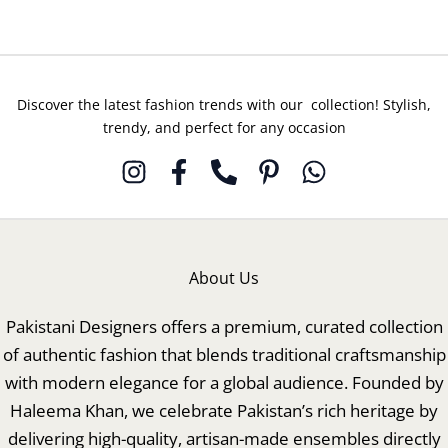
Discover the latest fashion trends with our collection! Stylish,
trendy, and perfect for any occasion
About Us
Pakistani Designers offers a premium, curated collection
of authentic fashion that blends traditional craftsmanship
with modern elegance for a global audience. Founded by
Haleema Khan, we celebrate Pakistan’s rich heritage by
delivering high-quality, artisan-made ensembles directly