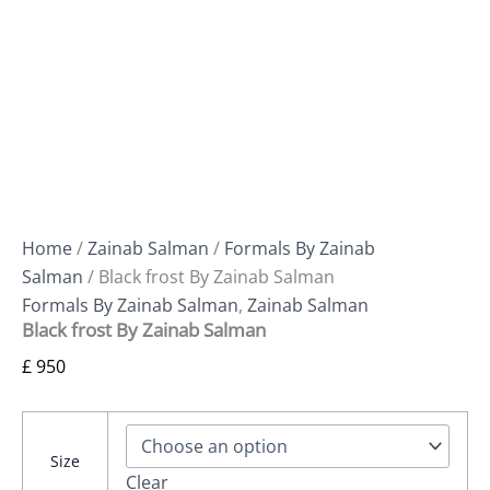
Home
/
Zainab Salman
/
Formals By Zainab
Salman
/ Black frost By Zainab Salman
Formals By Zainab Salman
,
Zainab Salman
Black frost By Zainab Salman
£
950
Size
Clear