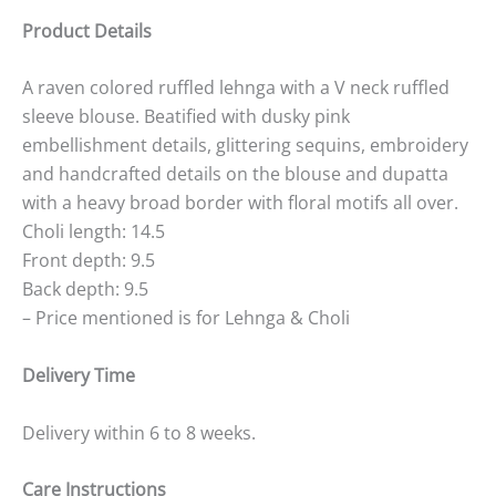
Product Details
A raven colored ruffled lehnga with a V neck ruffled
sleeve blouse. Beatified with dusky pink
embellishment details, glittering sequins, embroidery
and handcrafted details on the blouse and dupatta
with a heavy broad border with floral motifs all over.
Choli length: 14.5
Front depth: 9.5
Back depth: 9.5
– Price mentioned is for Lehnga & Choli
Delivery Time
Delivery within 6 to 8 weeks.
Care Instructions