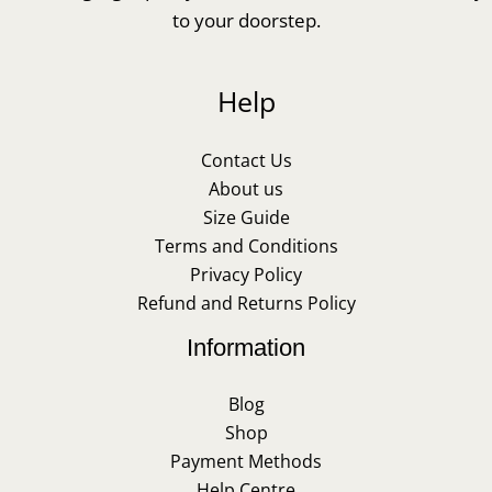
to your doorstep.
Help
Contact Us
About us
Size Guide
Terms and Conditions
Privacy Policy
Refund and Returns Policy
Information
Blog
Shop
Payment Methods
Help Centre