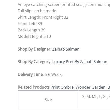
An eye-catching screen printed sea green mid leng
Full slip can be made
Shirt Length: Front Right 32
Front Left: 39
Back Length 39
Model Height:5’10
Shop By Designer:
Zainab Salman
Shop By Category:
Luxury Pret By Zainab Salman
Delivery Time
: 5-6 Weeks
Related Products
Print Ombre
,
Wonder Garden
,
B
S, M, ML, L, X
Size