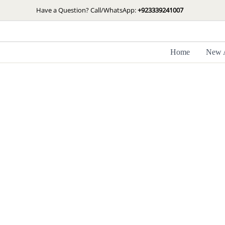
Skip
Have a Question? Call/WhatsApp:
+923339241007
to
content
Home
New A