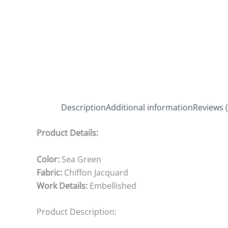
Description
Additional information
Reviews (
Product Details:
Color:
Sea Green
Fabric:
Chiffon Jacquard
Work Details:
Embellished
Product Description: