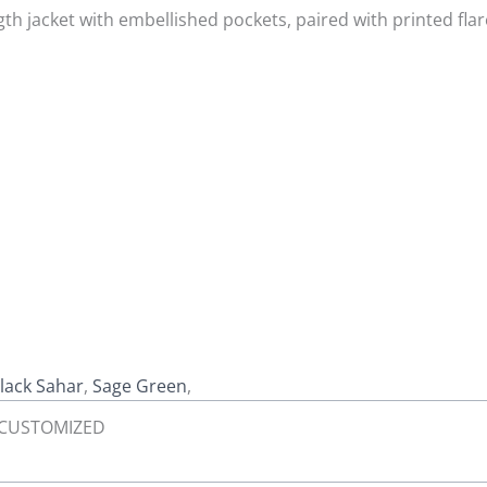
th jacket with embellished pockets, paired with printed flar
lack Sahar
,
Sage Green
,
L, CUSTOMIZED