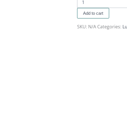
Add to cart
SKU:
N/A
Categories:
Lu