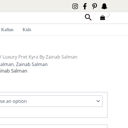
Search
Kaftan
Kids
/ Luxury Pret Kyra By Zainab Salman
Salman
,
Zainab Salman
ainab Salman