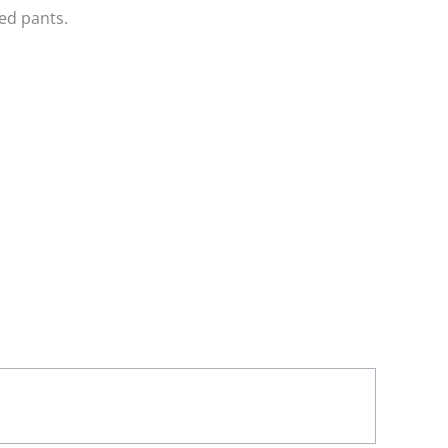
ed pants.