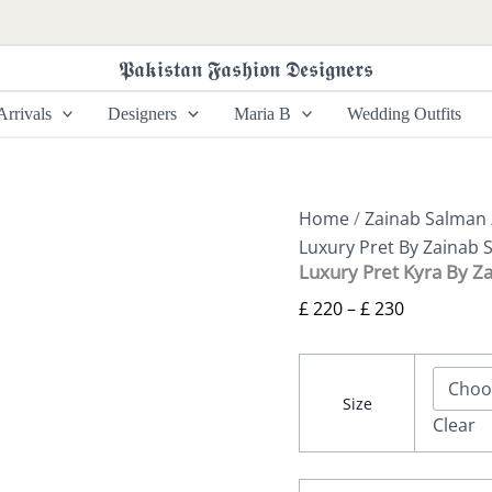
Luxury
Price
Pret
range:
Kyra
𝕻𝖆𝖐𝖎𝖘𝖙𝖆𝖓 𝕱𝖆𝖘𝖍𝖎𝖔𝖓 𝕯𝖊𝖘𝖎𝖌𝖓𝖊𝖗𝖘
£ 220
By
Zainab
through
rrivals
Designers
Maria B
Wedding Outfits
Salman
£ 230
quantity
Home
/
Zainab Salman
Luxury Pret By Zainab 
Luxury Pret Kyra By Z
£
220
–
£
230
Size
Clear