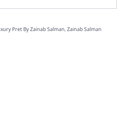
xury Pret By Zainab Salman
,
Zainab Salman