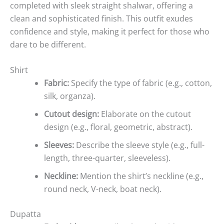
completed with sleek straight shalwar, offering a
clean and sophisticated finish. This outfit exudes
confidence and style, making it perfect for those who
dare to be different.
Shirt
Fabric:
Specify the type of fabric (e.g., cotton,
silk, organza).
Cutout design:
Elaborate on the cutout
design (e.g., floral, geometric, abstract).
Sleeves:
Describe the sleeve style (e.g., full-
length, three-quarter, sleeveless).
Neckline:
Mention the shirt’s neckline (e.g.,
round neck, V-neck, boat neck).
Dupatta