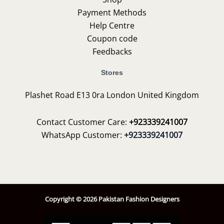
Payment Methods
Help Centre
Coupon code
Feedbacks
Stores
Plashet Road E13 0ra London United Kingdom
Contact Customer Care:
+923339241007
WhatsApp Customer:
+923339241007
Copyright © 2026 Pakistan Fashion Designers