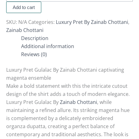
Add to cart
SKU:
N/A
Categories:
Luxury Pret By Zainab Chottani
,
Zainab Chottani
Description
Additional information
Reviews (0)
Luxury Pret Gulalac By Zainab Chottani captivating
magenta ensemble
Make a bold statement with this the intricate cutout
design of the shirt adds a touch of modern elegance.
Luxury Pret Gulalac By
Zainab Chottani
, while
maintaining a refined allure.
Its striking magenta hue
is complemented by a delicately embroidered
organza dupatta, creating a perfect balance of
contemporary and traditional aesthetics.
The look is