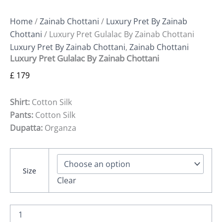
Home
/
Zainab Chottani
/
Luxury Pret By Zainab
Chottani
/ Luxury Pret Gulalac By Zainab Chottani
Luxury Pret By Zainab Chottani
,
Zainab Chottani
Luxury Pret Gulalac By Zainab Chottani
£
179
Shirt:
Cotton Silk
Pants:
Cotton Silk
Dupatta:
Organza
Size
Clear