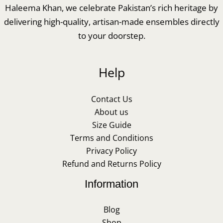
Haleema Khan, we celebrate Pakistan’s rich heritage by
delivering high-quality, artisan-made ensembles directly
to your doorstep.
Help
Contact Us
About us
Size Guide
Terms and Conditions
Privacy Policy
Refund and Returns Policy
Information
Blog
Shop