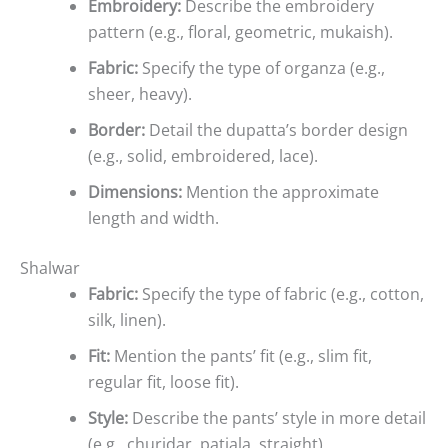
Embroidery:
Describe the embroidery
pattern (e.g., floral, geometric, mukaish).
Fabric:
Specify the type of organza (e.g.,
sheer, heavy).
Border:
Detail the dupatta’s border design
(e.g., solid, embroidered, lace).
Dimensions:
Mention the approximate
length and width.
Shalwar
Fabric:
Specify the type of fabric (e.g., cotton,
silk, linen).
Fit:
Mention the pants’ fit (e.g., slim fit,
regular fit, loose fit).
Style:
Describe the pants’ style in more detail
(e.g., churidar, patiala, straight).