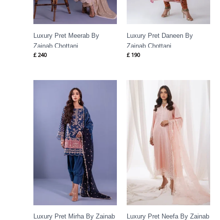
Luxury Pret Meerab By
Luxury Pret Daneen By
Zainab Chottani
Zainab Chottani
£
240
£
190
Luxury Pret Mirha By Zainab
Luxury Pret Neefa By Zainab