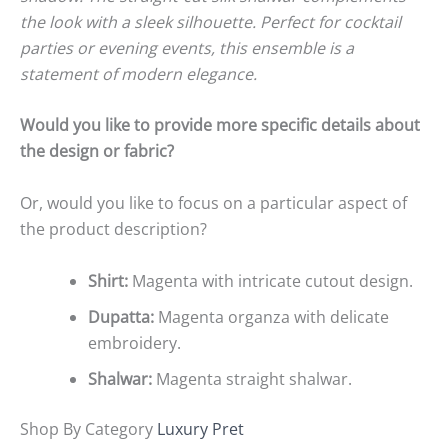
the look with a sleek silhouette. Perfect for cocktail
parties or evening events, this ensemble is a
statement of modern elegance.
Would you like to provide more specific details about
the design or fabric?
Or, would you like to focus on a particular aspect of
the product description?
Shirt:
Magenta with intricate cutout design.
Dupatta:
Magenta organza with delicate
embroidery.
Shalwar:
Magenta straight shalwar.
Shop By Category
Luxury Pret