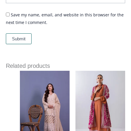
Save my name, email, and website in this browser for the
next time I comment.
Related products