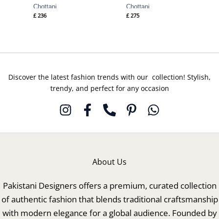
Chottani
Chottani
£
236
£
275
Discover the latest fashion trends with our collection! Stylish,
trendy, and perfect for any occasion
About Us
Pakistani Designers offers a premium, curated collection
of authentic fashion that blends traditional craftsmanship
with modern elegance for a global audience. Founded by