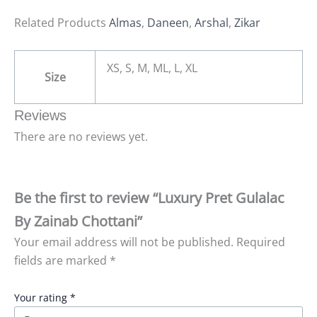
Related Products
Almas
,
Daneen
,
Arshal
,
Zikar
XS, S, M, ML, L, XL
Size
Reviews
There are no reviews yet.
Be the first to review “Luxury Pret Gulalac
By Zainab Chottani”
Your email address will not be published.
Required
fields are marked
*
Your rating
*