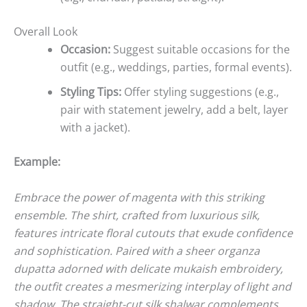
Overall Look
Occasion:
Suggest suitable occasions for the
outfit (e.g., weddings, parties, formal events).
Styling Tips:
Offer styling suggestions (e.g.,
pair with statement jewelry, add a belt, layer
with a jacket).
Example:
Embrace the power of magenta with this striking
ensemble. The shirt, crafted from luxurious silk,
features intricate floral cutouts that exude confidence
and sophistication. Paired with a sheer organza
dupatta adorned with delicate mukaish embroidery,
the outfit creates a mesmerizing interplay of light and
shadow. The straight-cut silk shalwar complements