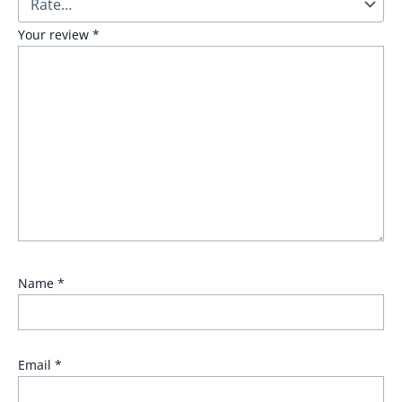
Your review
*
Name
*
Email
*