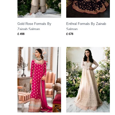
Gold Rose Formals By
Enthral Formals By Zainab
Zainab Salman
Salman
£
498
£
678