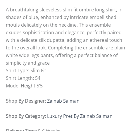
A breathtaking sleeveless slim-fit ombre long shirt, in
shades of blue, enhanced by intricate embellished
motifs delicately on the neckline. This ensemble
exudes sophistication and elegance, perfectly paired
with a delicate silk dupatta, adding an ethereal touch
to the overall look. Completing the ensemble are plain
white wide legs pants, offering a perfect balance of
simplicity and grace
Shirt Type: Slim Fit
Shirt Length: 54
Model Height:5’5
Shop By Designer:
Zainab Salman
Shop By Category:
Luxury Pret By Zainab Salman