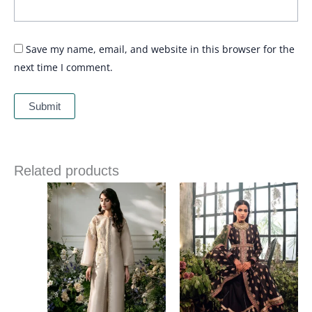
Save my name, email, and website in this browser for the
next time I comment.
Related products