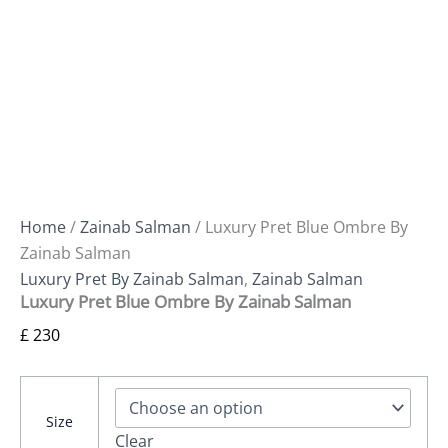
Home
/
Zainab Salman
/ Luxury Pret Blue Ombre By
Zainab Salman
Luxury Pret By Zainab Salman
,
Zainab Salman
Luxury Pret Blue Ombre By Zainab Salman
£
230
Size
Clear