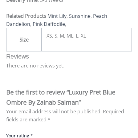
Delivery Time
: 5-6 Weeks
Related Products
Mint Lily
,
Sunshine
,
Peach
Dandelion
,
Pink Daffodile
,
XS, S, M, ML, L, XL
Size
Reviews
There are no reviews yet.
Be the first to review “Luxury Pret Blue
Ombre By Zainab Salman”
Your email address will not be published.
Required
fields are marked
*
Your rating
*