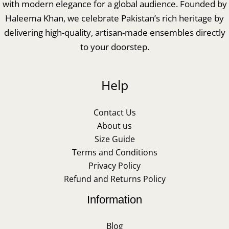
with modern elegance for a global audience. Founded by
Haleema Khan, we celebrate Pakistan’s rich heritage by
delivering high-quality, artisan-made ensembles directly
to your doorstep.
Help
Contact Us
About us
Size Guide
Terms and Conditions
Privacy Policy
Refund and Returns Policy
Information
Blog