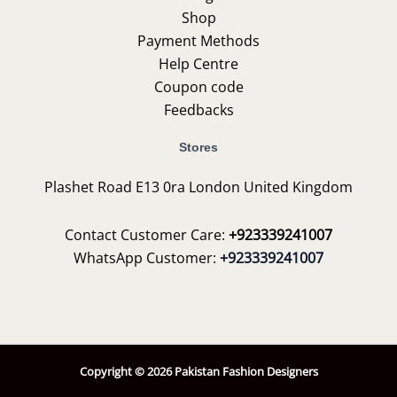
Shop
Payment Methods
Help Centre
Coupon code
Feedbacks
Stores
Plashet Road E13 0ra London United Kingdom
Contact Customer Care:
+923339241007
WhatsApp Customer:
+923339241007
Copyright © 2026 Pakistan Fashion Designers