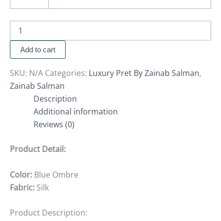
Add to cart
SKU:
N/A
Categories:
Luxury Pret By Zainab Salman
,
Zainab Salman
Description
Additional information
Reviews (0)
Product Detail:
Color:
Blue Ombre
Fabric:
Silk
Product Description: