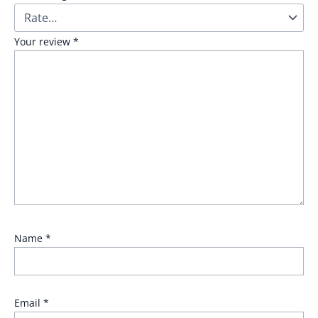
Your review
*
Name
*
Email
*