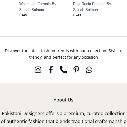
Whimsical Formals By
Pink Rania Formals By
Zainab Salman
Zainab Salman
£
449
£
743
Discover the latest fashion trends with our collection! Stylish,
trendy, and perfect for any occasion
About Us
Pakistani Designers offers a premium, curated collection
of authentic fashion that blends traditional craftsmanship