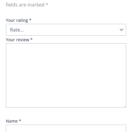
fields are marked
*
Your rating
*
Your review
*
Name
*