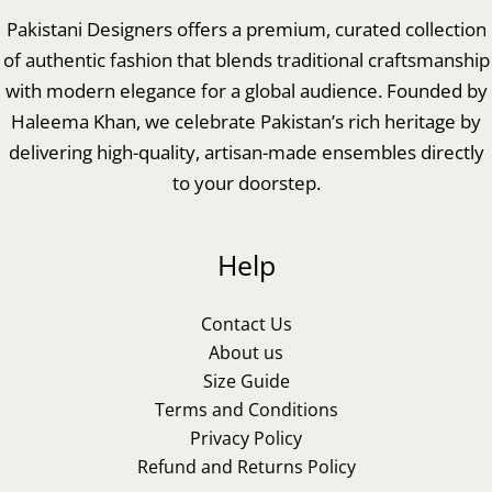
Pakistani Designers offers a premium, curated collection
of authentic fashion that blends traditional craftsmanship
with modern elegance for a global audience. Founded by
Haleema Khan, we celebrate Pakistan’s rich heritage by
delivering high-quality, artisan-made ensembles directly
to your doorstep.
Help
Contact Us
About us
Size Guide
Terms and Conditions
Privacy Policy
Refund and Returns Policy