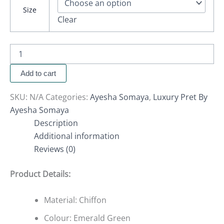
Size
Clear
Add to cart
SKU:
N/A
Categories:
Ayesha Somaya
,
Luxury Pret By
Ayesha Somaya
Description
Additional information
Reviews (0)
Product Details:
Material: Chiffon
Colour: Emerald Green