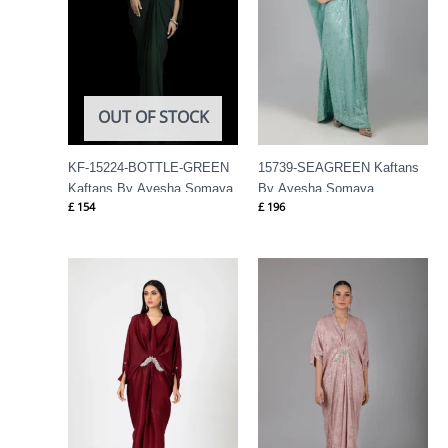
OUT OF STOCK
KF-15224-BOTTLE-GREEN
15739-SEAGREEN Kaftans
Kaftans By Ayesha Somaya
By Ayesha Somaya
£
154
£
196