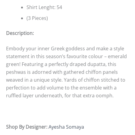
Shirt Lenght: 54
(3 Pieces)
Description:
Embody your inner Greek goddess and make a style
statement in this season’s favourite colour – emerald
green! Featuring a perfectly draped dupatta, this
peshwas is adorned with gathered chiffon panels
weaved in a unique style. Yards of chiffon stitched to
perfection to add volume to the ensemble with a
ruffled layer underneath, for that extra oomph.
Shop By Designer:
Ayesha Somaya