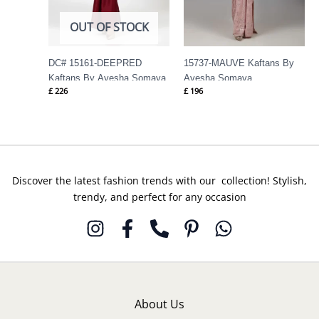
OUT OF STOCK
DC# 15161-DEEPRED
15737-MAUVE Kaftans By
Kaftans By Ayesha Somaya
Ayesha Somaya
£
226
£
196
Discover the latest fashion trends with our collection! Stylish,
trendy, and perfect for any occasion
About Us