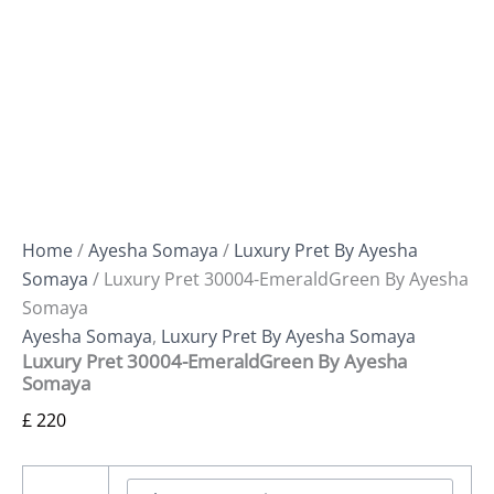
Home
/
Ayesha Somaya
/
Luxury Pret By Ayesha
Somaya
/ Luxury Pret 30004-EmeraldGreen By Ayesha
Somaya
Ayesha Somaya
,
Luxury Pret By Ayesha Somaya
Luxury Pret 30004-EmeraldGreen By Ayesha
Somaya
£
220