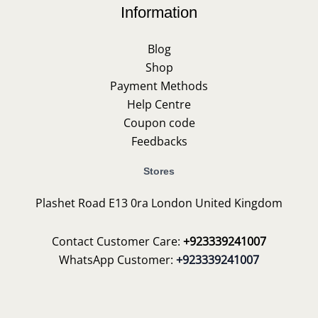
Information
Blog
Shop
Payment Methods
Help Centre
Coupon code
Feedbacks
Stores
Plashet Road E13 0ra London United Kingdom
Contact Customer Care:
+923339241007
WhatsApp Customer:
+923339241007