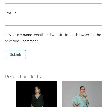
Email
*
Save my name, email, and website in this browser for the
next time I comment.
Related products