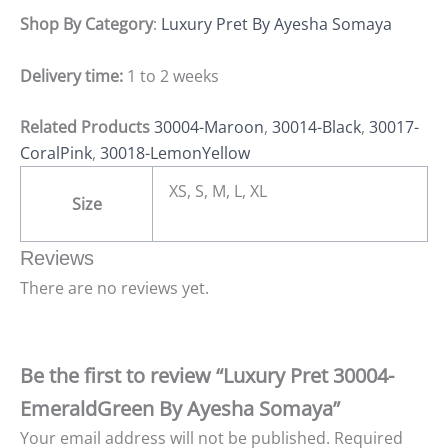
Shop By Category
:
Luxury Pret By Ayesha Somaya
Delivery time:
1 to 2 weeks
Related Products
30004-Maroon
,
30014-Black
,
30017-
CoralPink
,
30018-LemonYellow
XS, S, M, L, XL
Size
Reviews
There are no reviews yet.
Be the first to review “Luxury Pret 30004-
EmeraldGreen By Ayesha Somaya”
Your email address will not be published.
Required