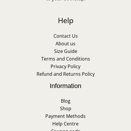
Help
Contact Us
About us
Size Guide
Terms and Conditions
Privacy Policy
Refund and Returns Policy
Information
Blog
Shop
Payment Methods
Help Centre