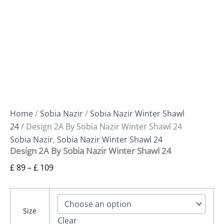
Home
/
Sobia Nazir
/
Sobia Nazir Winter Shawl
24
/ Design 2A By Sobia Nazir Winter Shawl 24
Sobia Nazir
,
Sobia Nazir Winter Shawl 24
Design 2A By Sobia Nazir Winter Shawl 24
£
89
–
£
109
Size
Clear