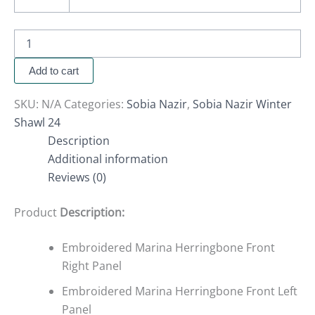
Add to cart
SKU:
N/A
Categories:
Sobia Nazir
,
Sobia Nazir Winter
Shawl 24
Description
Additional information
Reviews (0)
Product
Description:
Embroidered Marina Herringbone Front
Right Panel
Embroidered Marina Herringbone Front Left
Panel