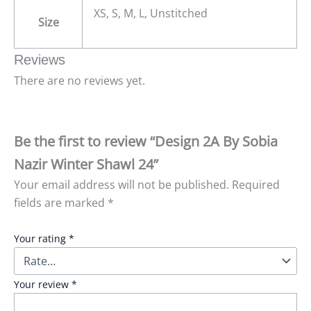
XS, S, M, L, Unstitched
Size
Reviews
There are no reviews yet.
Be the first to review “Design 2A By Sobia
Nazir Winter Shawl 24”
Your email address will not be published.
Required
fields are marked
*
Your rating
*
Your review
*