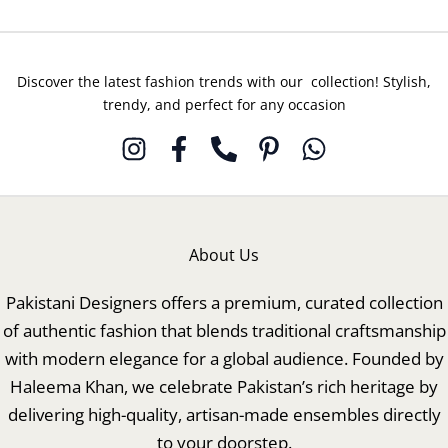
Discover the latest fashion trends with our collection! Stylish,
trendy, and perfect for any occasion
About Us
Pakistani Designers offers a premium, curated collection
of authentic fashion that blends traditional craftsmanship
with modern elegance for a global audience. Founded by
Haleema Khan, we celebrate Pakistan’s rich heritage by
delivering high-quality, artisan-made ensembles directly
to your doorstep.