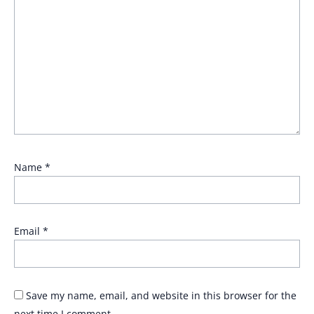
Name
*
Email
*
Save my name, email, and website in this browser for the
next time I comment.