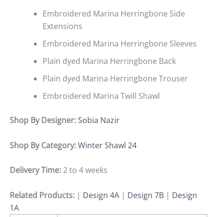
Embroidered Marina Herringbone Side
Extensions
Embroidered Marina Herringbone Sleeves
Plain dyed Marina Herringbone Back
Plain dyed Marina Herringbone Trouser
Embroidered Marina Twill Shawl
Shop By Designer:
Sobia Nazir
Shop By Category:
Winter Shawl 24
Delivery Time:
2 to 4 weeks
Related Products:
|
Design 4A
|
Design 7B
|
Design
1A