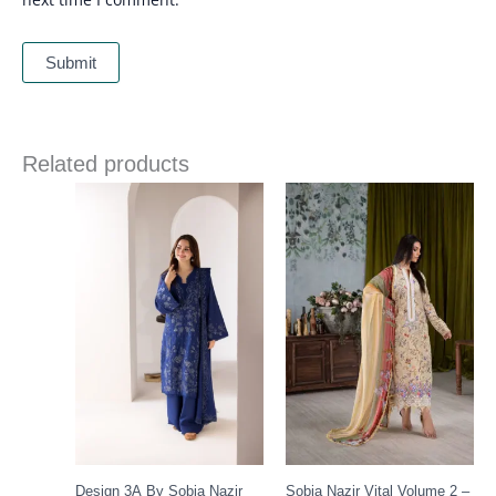
Related products
Price
Price
range:
range:
£ 86
£ 60
through
through
£ 109
£ 80
Design 3A By Sobia Nazir
Sobia Nazir Vital Volume 2 –