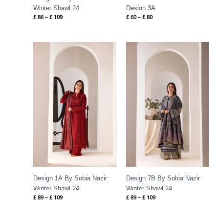
Winter Shawl 24
Design 3A
£
86
–
£
109
£
60
–
£
80
Price
Price
range:
range:
£ 89
£ 89
through
through
£ 109
£ 109
Design 1A By Sobia Nazir
Design 7B By Sobia Nazir
Winter Shawl 24
Winter Shawl 24
£
89
–
£
109
£
89
–
£
109