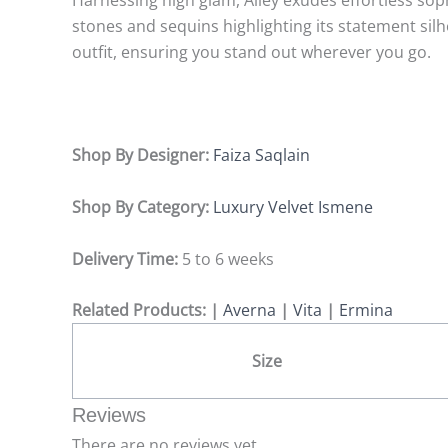
Harnessing high glam, Ailey exudes effortless sop
stones and sequins highlighting its statement silh
outfit, ensuring you stand out wherever you go.
Shop By Designer:
Faiza Saqlain
Shop By Category:
Luxury Velvet Ismene
Delivery Time:
5 to 6 weeks
Related Products: |
Averna
|
Vita
|
Ermina
Size
Reviews
There are no reviews yet.