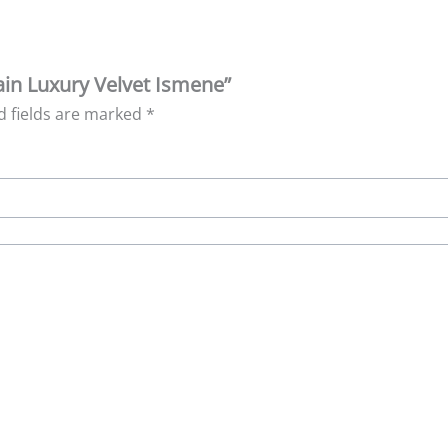
lain Luxury Velvet Ismene”
d fields are marked
*