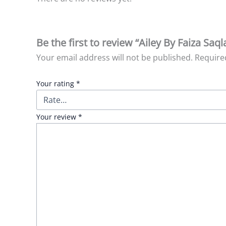
Be the first to review “Ailey By Faiza Saq
Your email address will not be published.
Require
Your rating
*
Your review
*