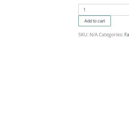
Add to cart
SKU:
N/A
Categories:
Fa