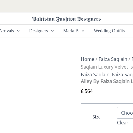
Ailey
By
Faiza
𝕻𝖆𝖐𝖎𝖘𝖙𝖆𝖓 𝕱𝖆𝖘𝖍𝖎𝖔𝖓 𝕯𝖊𝖘𝖎𝖌𝖓𝖊𝖗𝖘
Saqlain
Luxury
rrivals
Designers
Maria B
Wedding Outfits
Velvet
Ismene
quantity
Home
/
Faiza Saqlain
/
Saqlain Luxury Velvet 
Faiza Saqlain
,
Faiza Saq
Ailey By Faiza Saqlain
£
564
Size
Clear