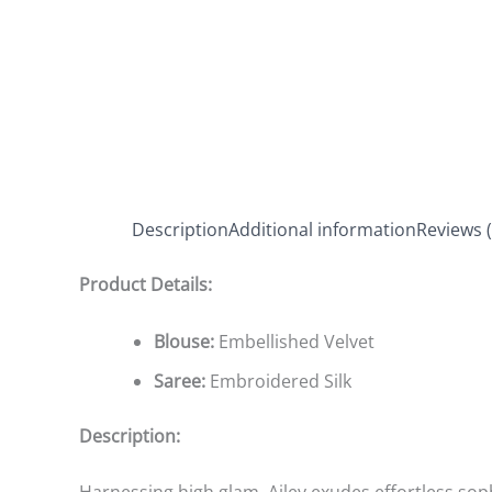
Description
Additional information
Reviews (
Product Details:
Blouse:
Embellished Velvet
Saree:
Embroidered Silk
Description: