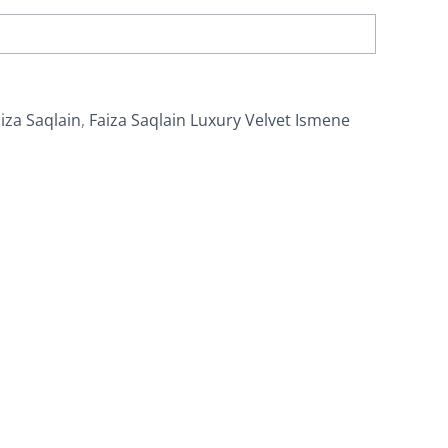
iza Saqlain
,
Faiza Saqlain Luxury Velvet Ismene