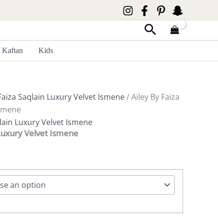
Search
Kaftan
Kids
Faiza Saqlain Luxury Velvet Ismene
/ Ailey By Faiza
Ismene
lain Luxury Velvet Ismene
 Luxury Velvet Ismene