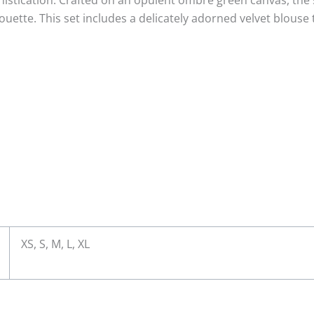
histication. Crafted on an opulent ombré green canvas, the s
ouette. This set includes a delicately adorned velvet blouse 
XS, S, M, L, XL