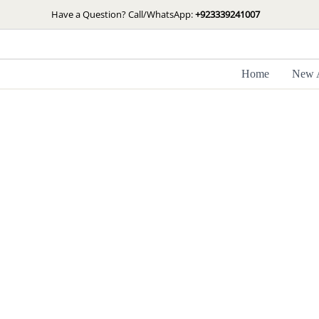
Skip
Have a Question? Call/WhatsApp:
+923339241007
to
content
Home
New A