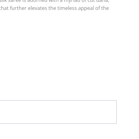
ilk saree is adorned with a myriad of cut dana,
that further elevates the timeless appeal of the