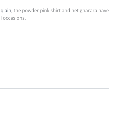
aqlain
, the powder pink shirt and net gharara have
l occasions.