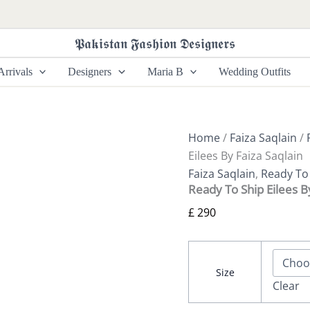
Ready
To
Ship
𝕻𝖆𝖐𝖎𝖘𝖙𝖆𝖓 𝕱𝖆𝖘𝖍𝖎𝖔𝖓 𝕯𝖊𝖘𝖎𝖌𝖓𝖊𝖗𝖘
Eilees
By
rrivals
Designers
Maria B
Wedding Outfits
Faiza
Saqlain
quantity
Home
/
Faiza Saqlain
/
Eilees By Faiza Saqlain
Faiza Saqlain
,
Ready To 
Ready To Ship Eilees B
£
290
Size
Clear