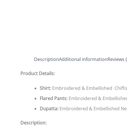
Description
Additional information
Reviews (
Product Details:
Shirt:
Embroidered & Embellished Chiffo
Flared Pants:
Embroidered & Embellishe
Dupatta:
Embroidered & Embellished Ne
Description: