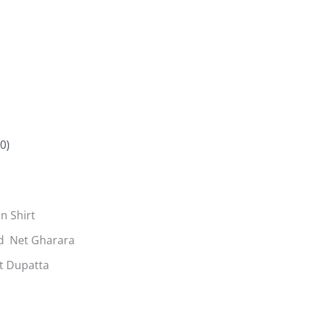
0)
n Shirt
d Net Gharara
t Dupatta