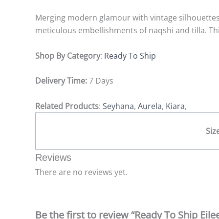
Merging modern glamour with vintage silhouettes, E
meticulous embellishments of naqshi and tilla. Thi
Shop By Category
:
Ready To Ship
Delivery Time:
7 Days
Related Products
:
Seyhana
,
Aurela
,
Kiara
,
Siz
Reviews
There are no reviews yet.
Be the first to review “Ready To Ship Eile