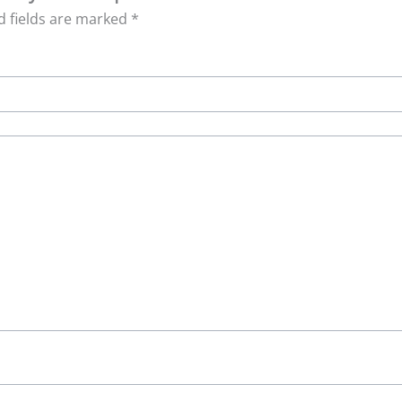
d fields are marked
*