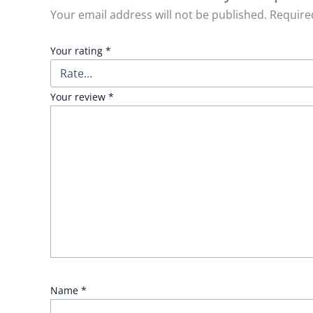
Your email address will not be published.
Require
Your rating
*
Your review
*
Name
*