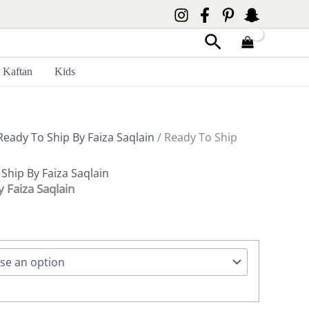
Search
Kaftan
Kids
Ready To Ship By Faiza Saqlain
/ Ready To Ship
Ship By Faiza Saqlain
y Faiza Saqlain