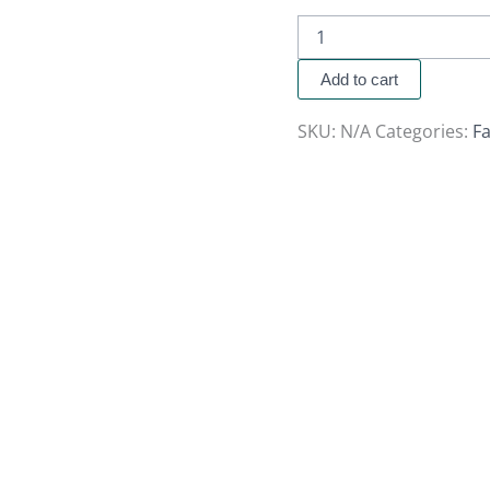
Add to cart
SKU:
N/A
Categories:
Fa