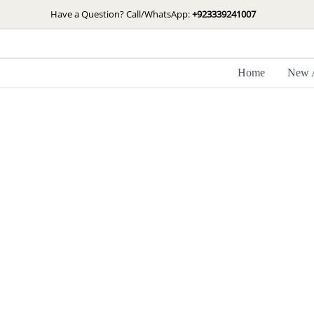
Skip
Have a Question? Call/WhatsApp:
+923339241007
to
content
Home
New A