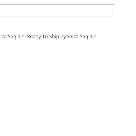
iza Saqlain
,
Ready To Ship By Faiza Saqlain