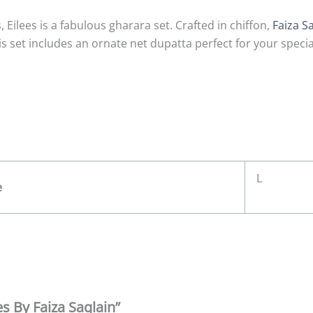
ilees is a fabulous gharara set. Crafted in chiffon,
Faiza S
s set includes an ornate net dupatta perfect for your specia
L
e
es By Faiza Saqlain”