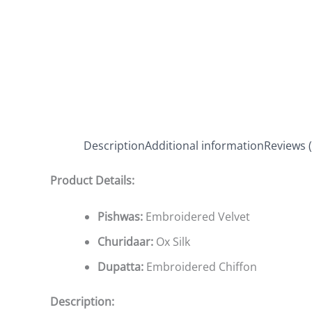
Description
Additional information
Reviews (
Product Details:
Pishwas:
Embroidered Velvet
Churidaar:
Ox Silk
Dupatta:
Embroidered Chiffon
Description: