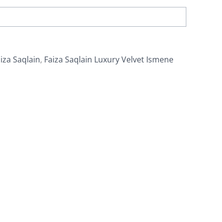
iza Saqlain
,
Faiza Saqlain Luxury Velvet Ismene