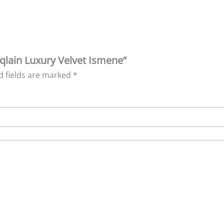
aqlain Luxury Velvet Ismene”
d fields are marked
*