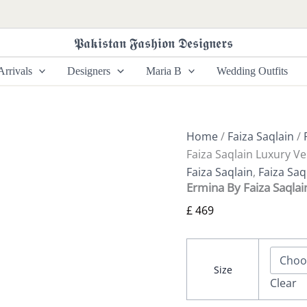
Ermina
By
Faiza
𝕻𝖆𝖐𝖎𝖘𝖙𝖆𝖓 𝕱𝖆𝖘𝖍𝖎𝖔𝖓 𝕯𝖊𝖘𝖎𝖌𝖓𝖊𝖗𝖘
Saqlain
Luxury
rrivals
Designers
Maria B
Wedding Outfits
Velvet
Ismene
quantity
Home
/
Faiza Saqlain
/
Faiza Saqlain Luxury V
Faiza Saqlain
,
Faiza Saq
Ermina By Faiza Saqla
£
469
Size
Clear