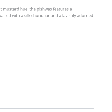
ant mustard hue, the pishwas features a
paired with a silk churidaar and a lavishly adorned