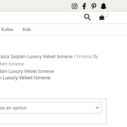
Search
Kaftan
Kids
Faiza Saqlain Luxury Velvet Ismene
/ Ermina By
elvet Ismene
lain Luxury Velvet Ismene
in Luxury Velvet Ismene