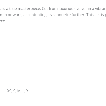
a is a true masterpiece. Cut from luxurious velvet in a vibr
irror work, accentuating its silhouette further. This set is 
ece.
XS, S, M, L, XL