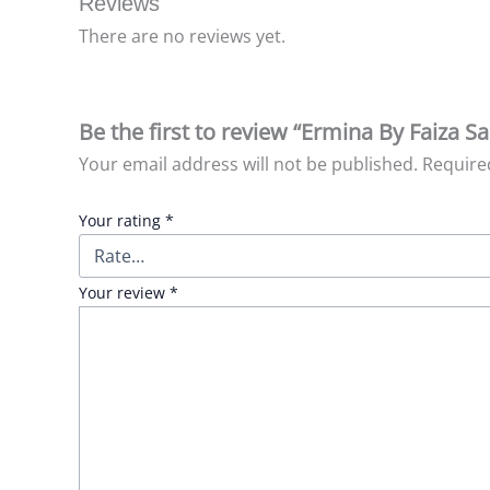
Reviews
There are no reviews yet.
Be the first to review “Ermina By Faiza S
Your email address will not be published.
Require
Your rating
*
Your review
*