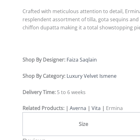
Crafted with meticulous attention to detail, Ermin
resplendent assortment of tilla, gota sequins and m
chiffon dupatta making it a total showstopping pi
Shop By Designer:
Faiza Saqlain
Shop By Category:
Luxury Velvet Ismene
Delivery Time:
5 to 6 weeks
Related Products: |
Averna
|
Vita
|
Ermina
Size