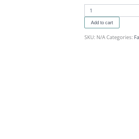
Add to cart
SKU:
N/A
Categories:
Fa