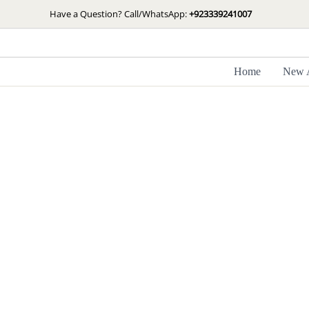
Skip
Have a Question? Call/WhatsApp:
+923339241007
to
content
Home
New A