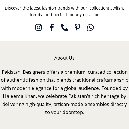
Discover the latest fashion trends with our collection! Stylish,
trendy, and perfect for any occasion
About Us
Pakistani Designers offers a premium, curated collection
of authentic fashion that blends traditional craftsmanship
with modern elegance for a global audience. Founded by
Haleema Khan, we celebrate Pakistan’s rich heritage by
delivering high-quality, artisan-made ensembles directly
to your doorstep.