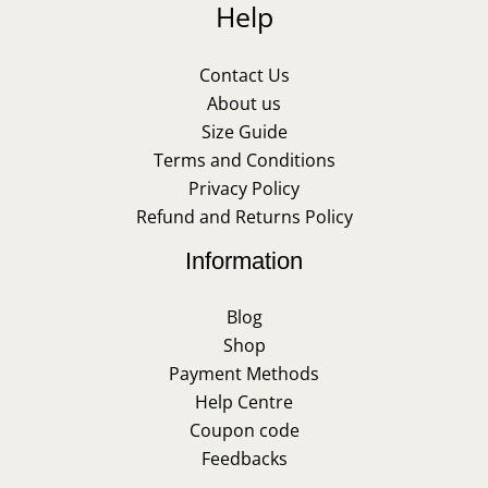
Help
Contact Us
About us
Size Guide
Terms and Conditions
Privacy Policy
Refund and Returns Policy
Information
Blog
Shop
Payment Methods
Help Centre
Coupon code
Feedbacks