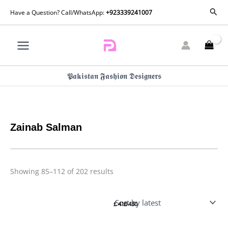
Skip
Sorted
Sear
Have a Question? Call/WhatsApp:
+923339241007
by
to
latest
content
𝕻𝖆𝖐𝖎𝖘𝖙𝖆𝖓 𝕱𝖆𝖘𝖍𝖎𝖔𝖓 𝕯𝖊𝖘𝖎𝖌𝖓𝖊𝖗𝖘
Zainab Salman
Showing 85–112 of 202 results
Zainab
Zainab
Salman
Salman
£
410
£
430
Florette
Florette
Eid
Eid
Edit 25
Edit 25