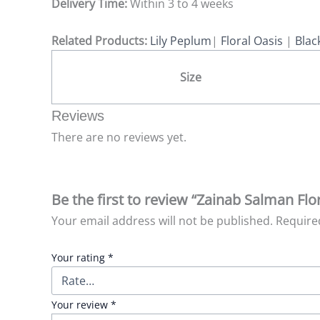
Delivery Time:
Within 3 to 4 weeks
Related Products:
Lily Peplum
|
Floral Oasis
|
Blac
Size
Reviews
There are no reviews yet.
Be the first to review “Zainab Salman Flo
Your email address will not be published.
Require
Your rating
*
Your review
*