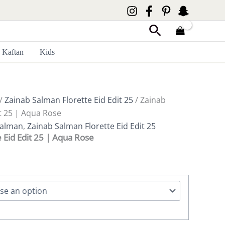
Search
Kaftan
Kids
/
Zainab Salman Florette Eid Edit 25
/ Zainab
t 25 | Aqua Rose
Salman
,
Zainab Salman Florette Eid Edit 25
 Eid Edit 25 | Aqua Rose