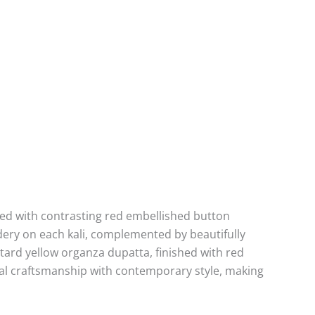
ted with contrasting red embellished button
dery on each kali, complemented by beautifully
tard yellow organza dupatta, finished with red
onal craftsmanship with contemporary style, making