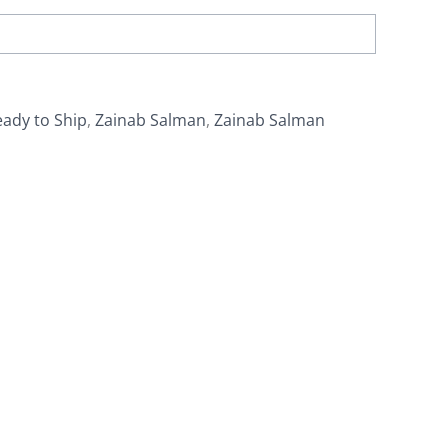
ady to Ship
,
Zainab Salman
,
Zainab Salman