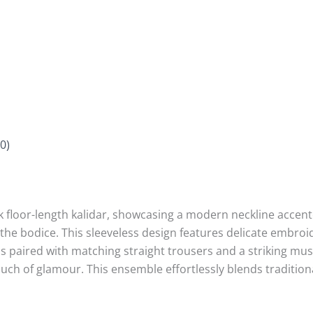
0)
k floor-length kalidar, showcasing a modern neckline accen
the bodice. This sleeveless design features delicate embroi
 paired with matching straight trousers and a striking mus
ouch of glamour. This ensemble effortlessly blends traditi