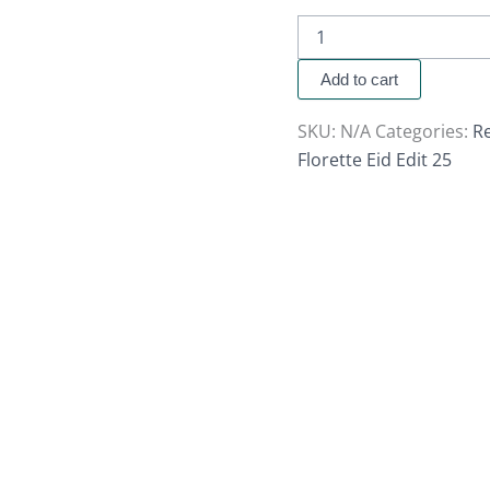
Add to cart
SKU:
N/A
Categories:
Re
Florette Eid Edit 25