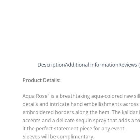
Description
Additional information
Reviews (
Product Details:
Aqua Rose” is a breathtaking aqua-colored raw sil
details and intricate hand embellishments across 
embroidered borders along the hem. The kalidar is
accents and a delicate sequin spray that adds a t
it the perfect statement piece for any event.
Sleeves will be complimentary.