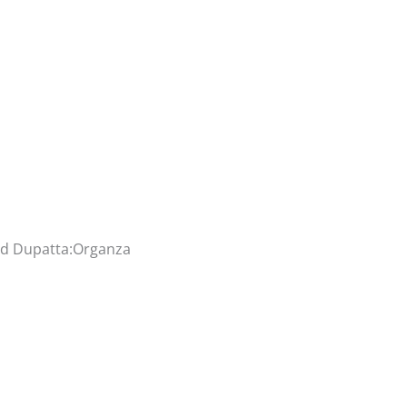
and Dupatta:Organza