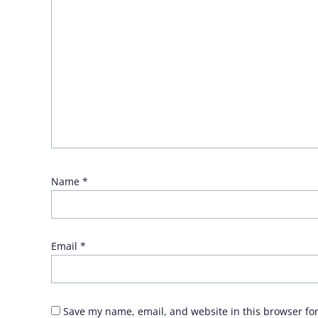
Name
*
Email
*
Save my name, email, and website in this browser fo