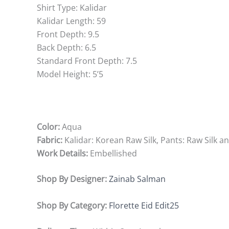
Shirt Type: Kalidar
Kalidar Length: 59
Front Depth: 9.5
Back Depth: 6.5
Standard Front Depth: 7.5
Model Height: 5’5
Color:
Aqua
Fabric:
Kalidar: Korean Raw Silk, Pants: Raw Silk 
Work Details:
Embellished
Shop By Designer:
Zainab Salman
Shop By Category:
Florette Eid Edit25