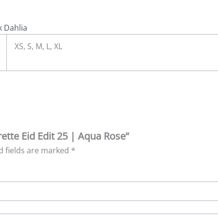
k Dahlia
XS, S, M, L, XL
rette Eid Edit 25 | Aqua Rose”
d fields are marked
*