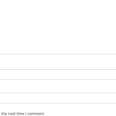
r the next time I comment.