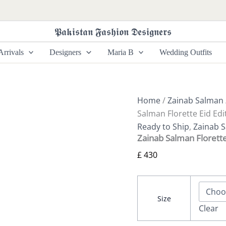
Zainab
Salman
Florette
𝕻𝖆𝖐𝖎𝖘𝖙𝖆𝖓 𝕱𝖆𝖘𝖍𝖎𝖔𝖓 𝕯𝖊𝖘𝖎𝖌𝖓𝖊𝖗𝖘
Eid
Edit
rrivals
Designers
Maria B
Wedding Outfits
25
|
Aqua
Rose
quantity
Home
/
Zainab Salman
Salman Florette Eid Edi
Ready to Ship
,
Zainab 
Zainab Salman Florette
£
430
Size
Clear