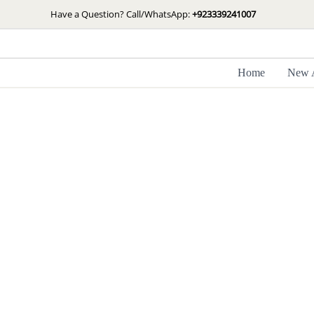
Skip
Have a Question? Call/WhatsApp:
+923339241007
to
content
Home
New A