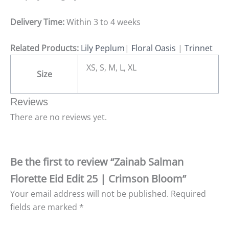
Delivery Time:
Within 3 to 4 weeks
Related Products:
Lily Peplum
|
Floral Oasis
|
Trinnet
XS, S, M, L, XL
Size
Reviews
There are no reviews yet.
Be the first to review “Zainab Salman
Florette Eid Edit 25 | Crimson Bloom”
Your email address will not be published.
Required
fields are marked
*