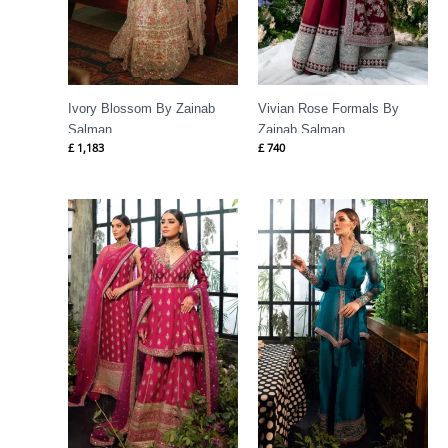
Ivory Blossom By Zainab
Vivian Rose Formals By
Salman
Zainab Salman
£
1,183
£
740