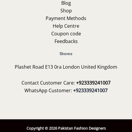
Blog
Shop
Payment Methods
Help Centre
Coupon code
Feedbacks
Stores
Plashet Road E13 0ra London United Kingdom
Contact Customer Care:
+923339241007
WhatsApp Customer:
+923339241007
Copyright © 2026 Pakistan Fashion Designers