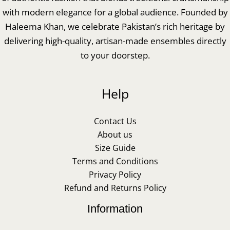
with modern elegance for a global audience. Founded by
Haleema Khan, we celebrate Pakistan’s rich heritage by
delivering high-quality, artisan-made ensembles directly
to your doorstep.
Help
Contact Us
About us
Size Guide
Terms and Conditions
Privacy Policy
Refund and Returns Policy
Information