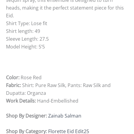
sequin spray, this ensemble is designed to turn
heads, making it the perfect statement piece for this
Eid.
Shirt Type: Lose fit
Shirt length: 49
Sleeve Length: 27.5
Model Height: 5’5
Color:
Rose Red
Fabric:
Shirt: Pure Raw Silk, Pants: Raw Silk and
Dupatta: Organza
Work Details:
Hand-Embellished
Shop By Designer:
Zainab Salman
Shop By Category:
Florette Eid Edit25