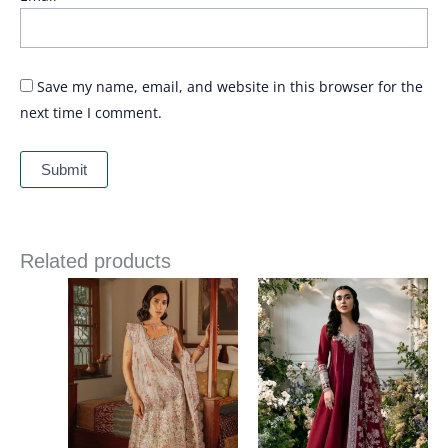
Save my name, email, and website in this browser for the
next time I comment.
Related products