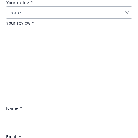
Your rating
*
Your review
*
Name
*
Email
*