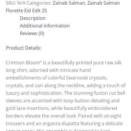
SKU:
N/A
Categories:
Zainab Salman
,
Zainab Salman
Florette Eid Edit 25
Description
Additional information
Reviews (0)
Product Details:
Crimson Bloom” is a beautifully printed pure raw silk
long shirt, adorned with intricate hand
embellishments of colorful Swarovski crystals,
crystals, and zari along the neckline, adding a touch of
luxury and sophistication. The stunning fusion cut bell
sleeves are accented with loop button detailing and
gold lace insertions, while beautifully embroidered
borders elevate the overall look. Paired with straight
trousers and an organza dupatta featuring a delicate