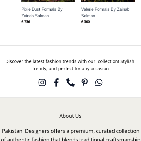
Pixie Dust Formals By
Valerie Formals By Zainab
Zainab Salman
Salman
£
736
£
360
Discover the latest fashion trends with our collection! Stylish,
trendy, and perfect for any occasion
About Us
Pakistani Designers offers a premium, curated collection
of authentic fashion that blends traditional craftsmanship