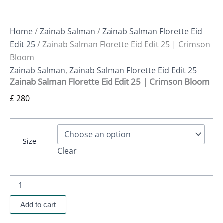
Home
/
Zainab Salman
/
Zainab Salman Florette Eid
Edit 25
/ Zainab Salman Florette Eid Edit 25 | Crimson
Bloom
Zainab Salman
,
Zainab Salman Florette Eid Edit 25
Zainab Salman Florette Eid Edit 25 | Crimson Bloom
£
280
Size
Clear
Add to cart