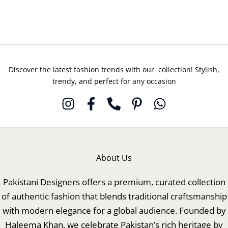
15
16
Discover the latest fashion trends with our collection! Stylish,
trendy, and perfect for any occasion
About Us
Pakistani Designers offers a premium, curated collection
of authentic fashion that blends traditional craftsmanship
with modern elegance for a global audience. Founded by
Haleema Khan, we celebrate Pakistan’s rich heritage by