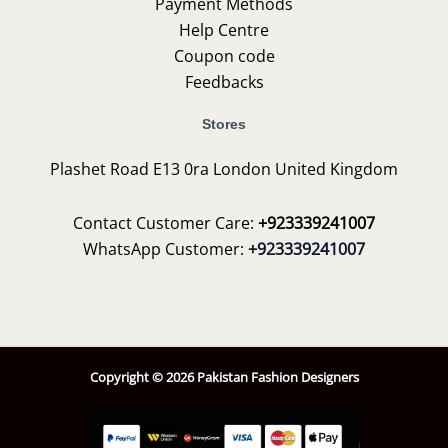
Payment Methods
Help Centre
Coupon code
Feedbacks
Stores
Plashet Road E13 0ra London United Kingdom
Contact Customer Care:
+923339241007
WhatsApp Customer:
+923339241007
Copyright © 2026 Pakistan Fashion Designers