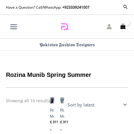
Skip
Sorted
Sear
Have a Question? Call/WhatsApp:
+923339241007
by
to
latest
content
𝕻𝖆𝖐𝖎𝖘𝖙𝖆𝖓 𝕱𝖆𝖘𝖍𝖎𝖔𝖓 𝕯𝖊𝖘𝖎𝖌𝖓𝖊𝖗𝖘
Rozina Munib Spring Summer
Price
Price
Showing all 16 results
range:
range:
£ 311
£ 311
Rozina
Rozina
through
through
£ 355
£ 355
Munib
Munib
£
311
£
311
Spring
Spring
Summer
Summer
–
–