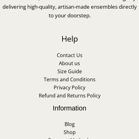
delivering high-quality, artisan-made ensembles directly
to your doorstep.
Help
Contact Us
About us
Size Guide
Terms and Conditions
Privacy Policy
Refund and Returns Policy
Information
Blog
Shop