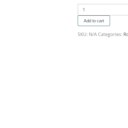
Add to cart
SKU:
N/A
Categories:
R