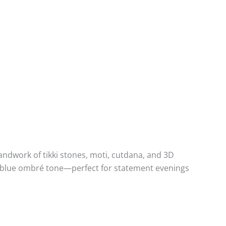
andwork of tikki stones, moti, cutdana, and 3D
el blue ombré tone—perfect for statement evenings