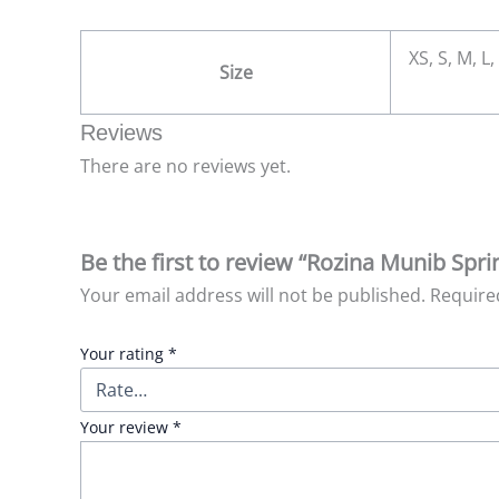
XS, S, M, L,
Size
Reviews
There are no reviews yet.
Be the first to review “Rozina Munib Sp
Your email address will not be published.
Require
Your rating
*
Your review
*