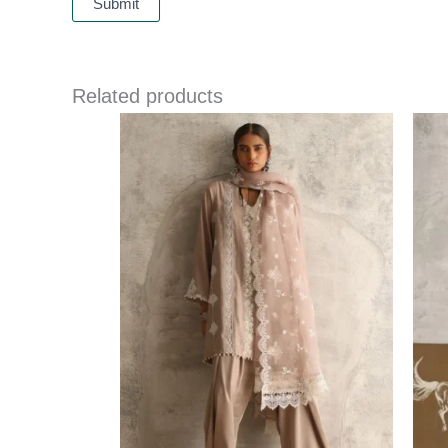
Related products
Price
range:
£ 290
through
£ 317