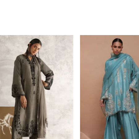
Price
range:
£ 232
through
£ 256