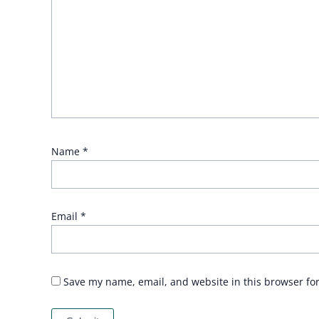
Name
*
Email
*
Save my name, email, and website in this browser fo