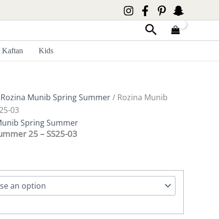
Search
Kaftan
Kids
/
Rozina Munib Spring Summer
/ Rozina Munib
25-03
Munib Spring Summer
Summer 25 – SS25-03