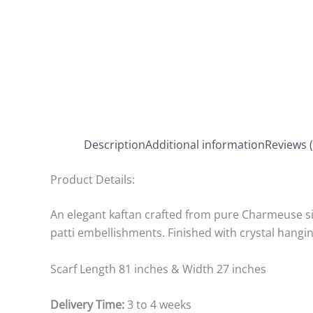
Description
Additional information
Reviews (
Product Details:
An elegant kaftan crafted from pure Charmeuse sil
patti embellishments. Finished with crystal hang
Scarf Length 81 inches & Width 27 inches
Delivery Time:
3 to 4 weeks