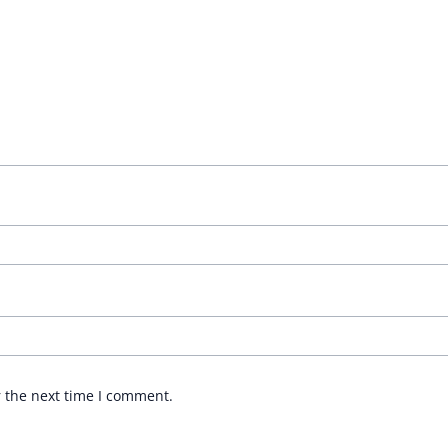
r the next time I comment.