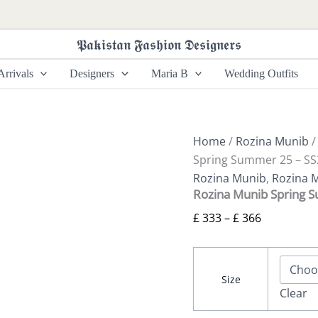
Rozina
Price
Munib
range:
Spring
𝕻𝖆𝖐𝖎𝖘𝖙𝖆𝖓 𝕱𝖆𝖘𝖍𝖎𝖔𝖓 𝕯𝖊𝖘𝖎𝖌𝖓𝖊𝖗𝖘
£ 333
Summer
25
through
rrivals
Designers
Maria B
Wedding Outfits
-
£ 366
SS25-
03
quantity
Home
/
Rozina Munib
Spring Summer 25 – SS
Rozina Munib
,
Rozina 
Rozina Munib Spring 
£
333
–
£
366
Size
Clear