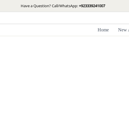
Skip
Have a Question? Call/WhatsApp:
+923339241007
to
content
Home
New A