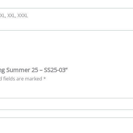
 XL, XXL, XXXL
ring Summer 25 – SS25-03”
d fields are marked
*