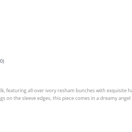
0)
k, featuring all-over ivory resham bunches with exquisite h
ings on the sleeve edges, this piece comes in a dreamy ang