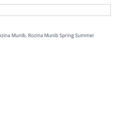
ozina Munib
,
Rozina Munib Spring Summer