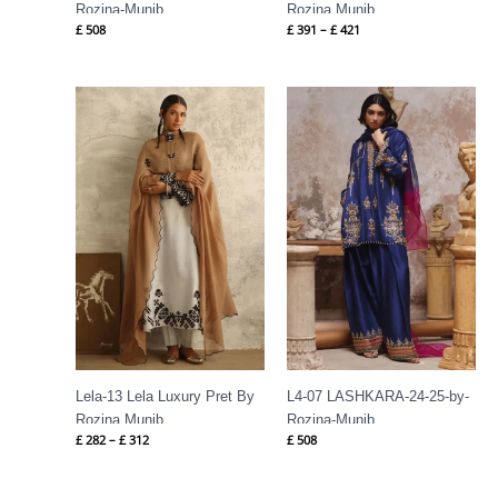
Rozina-Munib
Rozina Munib
£
508
£
391
–
£
421
Price
range:
£ 282
through
£ 312
Lela-13 Lela Luxury Pret By
L4-07 LASHKARA-24-25-by-
Rozina Munib
Rozina-Munib
£
282
–
£
312
£
508