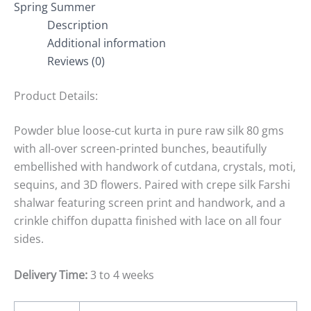
Spring Summer
Description
Additional information
Reviews (0)
Product Details:
Powder blue loose-cut kurta in pure raw silk 80 gms
with all-over screen-printed bunches, beautifully
embellished with handwork of cutdana, crystals, moti,
sequins, and 3D flowers. Paired with crepe silk Farshi
shalwar featuring screen print and handwork, and a
crinkle chiffon dupatta finished with lace on all four
sides.
Delivery Time:
3 to 4 weeks