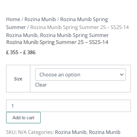
Home
/
Rozina Munib
/
Rozina Munib Spring
Summer
/ Rozina Munib Spring Summer 25 – SS25-14
Rozina Munib
,
Rozina Munib Spring Summer
Rozina Munib Spring Summer 25 – SS25-14
£
355
–
£
386
Size
Clear
Add to cart
SKU:
N/A
Categories:
Rozina Munib
,
Rozina Munib