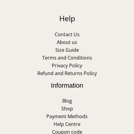
Help
Contact Us
About us
Size Guide
Terms and Conditions
Privacy Policy
Refund and Returns Policy
Information
Blog
Shop
Payment Methods
Help Centre
Coupon code