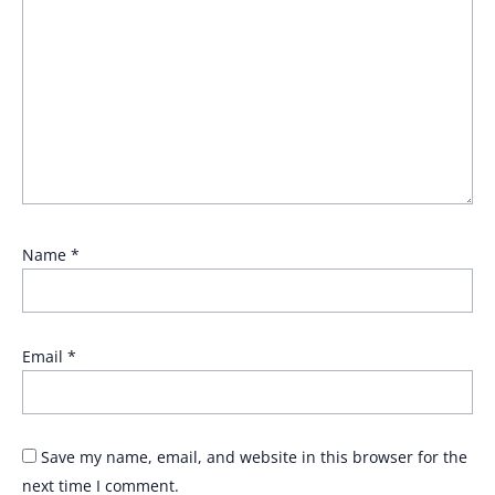
Name
*
Email
*
Save my name, email, and website in this browser for the
next time I comment.