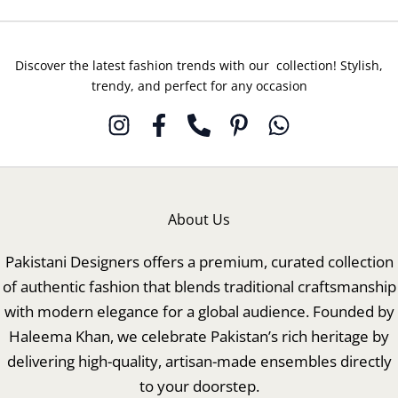
Discover the latest fashion trends with our collection! Stylish,
trendy, and perfect for any occasion
About Us
Pakistani Designers offers a premium, curated collection
of authentic fashion that blends traditional craftsmanship
with modern elegance for a global audience. Founded by
Haleema Khan, we celebrate Pakistan’s rich heritage by
delivering high-quality, artisan-made ensembles directly
to your doorstep.