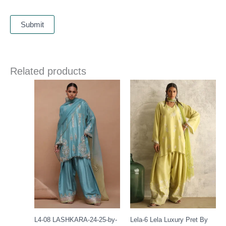
Related products
Price
range:
£ 391
through
£ 421
L4-08 LASHKARA-24-25-by-
Lela-6 Lela Luxury Pret By