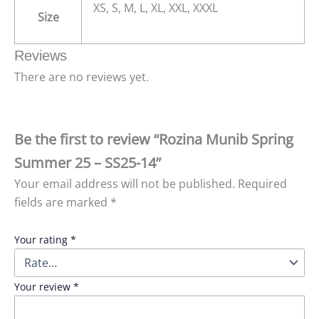
XS, S, M, L, XL, XXL, XXXL
Size
Reviews
There are no reviews yet.
Be the first to review “Rozina Munib Spring
Summer 25 – SS25-14”
Your email address will not be published.
Required
fields are marked
*
Your rating
*
Your review
*