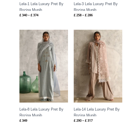
Lela-1 Lela Luxury Pret By
Lela-3 Lela Luxury Pret By
Rozina Munib
Rozina Munib
£
340
–
£
374
£
258
–
£
286
Price
range:
£ 290
through
£ 317
Lela-8 Lela Luxury Pret By
Lela-14 Lela Luxury Pret By
Rozina Munib
Rozina Munib
£
349
£
290
–
£
317