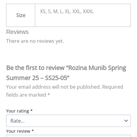
XS, S, M, L, XL, XXL, XXXL
Size
Reviews
There are no reviews yet.
Be the first to review “Rozina Munib Spring
Summer 25 – SS25-05”
Your email address will not be published.
Required
fields are marked
*
Your rating
*
Your review
*