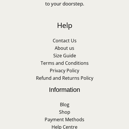
to your doorstep.
Help
Contact Us
About us
Size Guide
Terms and Conditions
Privacy Policy
Refund and Returns Policy
Information
Blog
Shop
Payment Methods
Help Centre