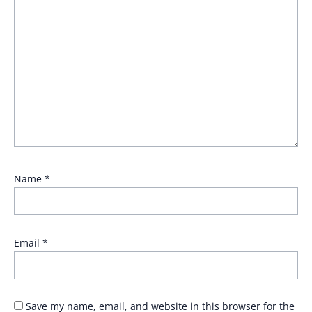
Name
*
Email
*
Save my name, email, and website in this browser for the