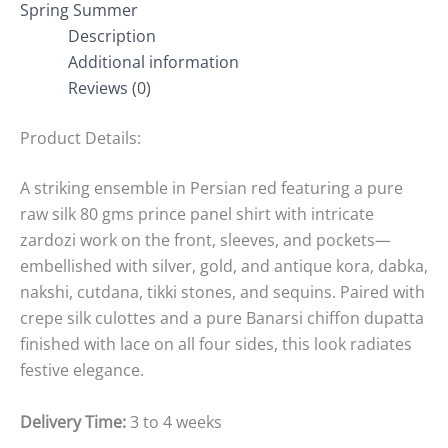
Spring Summer
Description
Additional information
Reviews (0)
Product Details:
A striking ensemble in Persian red featuring a pure
raw silk 80 gms prince panel shirt with intricate
zardozi work on the front, sleeves, and pockets—
embellished with silver, gold, and antique kora, dabka,
nakshi, cutdana, tikki stones, and sequins. Paired with
crepe silk culottes and a pure Banarsi chiffon dupatta
finished with lace on all four sides, this look radiates
festive elegance.
Delivery Time:
3 to 4 weeks