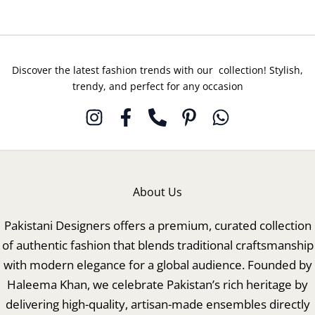
Discover the latest fashion trends with our collection! Stylish,
trendy, and perfect for any occasion
About Us
Pakistani Designers offers a premium, curated collection
of authentic fashion that blends traditional craftsmanship
with modern elegance for a global audience. Founded by
Haleema Khan, we celebrate Pakistan’s rich heritage by
delivering high-quality, artisan-made ensembles directly