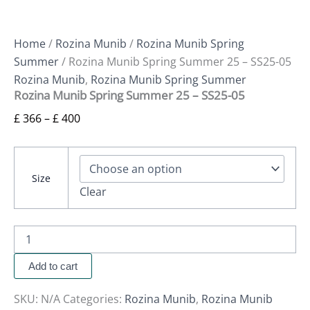
Home
/
Rozina Munib
/
Rozina Munib Spring
Summer
/ Rozina Munib Spring Summer 25 – SS25-05
Rozina Munib
,
Rozina Munib Spring Summer
Rozina Munib Spring Summer 25 – SS25-05
£
366
–
£
400
Size
Clear
Add to cart
SKU:
N/A
Categories:
Rozina Munib
,
Rozina Munib