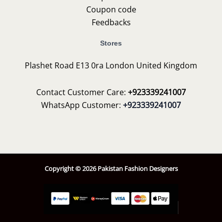
Coupon code
Feedbacks
Stores
Plashet Road E13 0ra London United Kingdom
Contact Customer Care:
+923339241007
WhatsApp Customer:
+923339241007
Copyright © 2026 Pakistan Fashion Designers