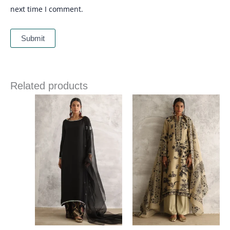
next time I comment.
Related products
Price
Price
range:
range:
£ 340
£ 258
through
through
£ 374
£ 286